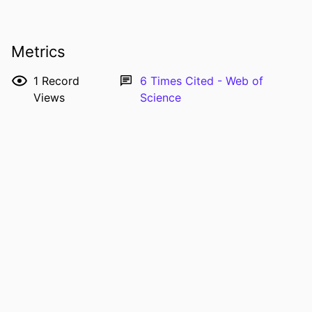
Senthil G. Krishna - The Ohio State
University
Joseph D. Tobias - The Ohio State
Metrics
University
RESOURCE
Journal article
1
Record
6
Times Cited - Web of
TYPE
Views
Science
PUBLICATION
International journal of clinical and
DETAILS
experimental medicine, Vol.8(7),
pp.11356-11359
PMID
26379950
PMCID
PMC4565333
ISSN
1940-5901
EISSN
1940-5901
NUMBER OF
4