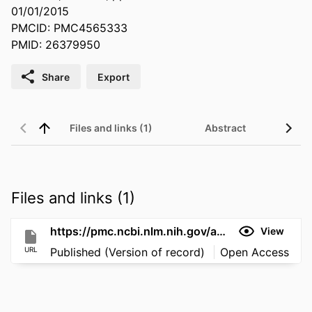
01/01/2015
PMCID: PMC4565333
PMID: 26379950
Share
Export
Files and links (1)
Abstract
Files and links (1)
https://pmc.ncbi.nlm.nih.gov/articles/PMC4565333/
View
URL
Published (Version of record)
Open Access