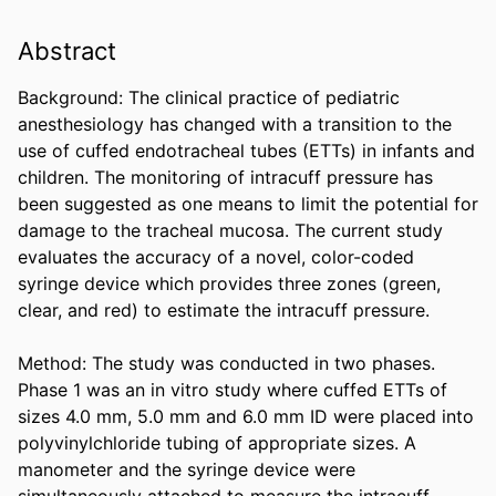
Abstract
Background: The clinical practice of pediatric 
anesthesiology has changed with a transition to the 
use of cuffed endotracheal tubes (ETTs) in infants and 
children. The monitoring of intracuff pressure has 
been suggested as one means to limit the potential for 
damage to the tracheal mucosa. The current study 
evaluates the accuracy of a novel, color-coded 
syringe device which provides three zones (green, 
clear, and red) to estimate the intracuff pressure. 

Method: The study was conducted in two phases. 
Phase 1 was an in vitro study where cuffed ETTs of 
sizes 4.0 mm, 5.0 mm and 6.0 mm ID were placed into 
polyvinylchloride tubing of appropriate sizes. A 
manometer and the syringe device were 
simultaneously attached to measure the intracuff 