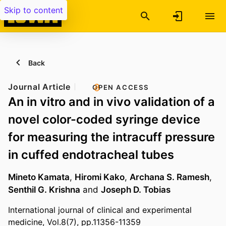
Skip to content
Back
Journal Article
OPEN ACCESS
An in vitro and in vivo validation of a
novel color-coded syringe device
for measuring the intracuff pressure
in cuffed endotracheal tubes
Mineto Kamata
,
Hiromi Kako
,
Archana S. Ramesh
,
Senthil G. Krishna
and
Joseph D. Tobias
International journal of clinical and experimental
medicine, Vol.8(7), pp.11356-11359