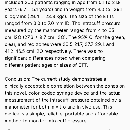
included 200 patients ranging in age from 0.1 to 21.8 
years (6.7 ± 5.1 years) and in weight from 4.0 to 129.1 
kilograms (29.4 ± 23.3 kgs). The size of the ETTs 
ranged from 3.0 to 7.0 mm ID. The intracuff pressure 
measured by the manometer ranged from 4 to 65 
cmH2O (27.6 ± 9.7 cmH2O). The 95% CI for the green, 
clear, and red zones were 20.5-21.7, 27.7-29.1, and 
41.2-46.5 cmH2O respectively. There was no 
significant differences noted when comparing 
different patient ages or sizes of ETT. 

Conclusion: The current study demonstrates a 
clinically acceptable correlation between the zones on 
this novel, color-coded syringe device and the actual 
measurement of the intracuff pressure obtained by a 
manometer for both in vitro and in vivo use. This 
device is a simple, reliable, portable and affordable 
method to monitor intracuff pressure.