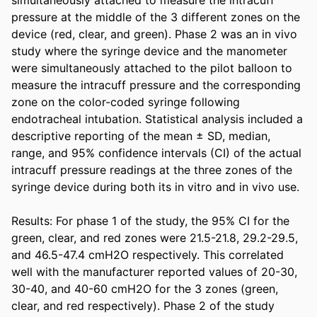
pressure at the middle of the 3 different zones on the 
device (red, clear, and green). Phase 2 was an in vivo 
study where the syringe device and the manometer 
were simultaneously attached to the pilot balloon to 
measure the intracuff pressure and the corresponding 
zone on the color-coded syringe following 
endotracheal intubation. Statistical analysis included a 
descriptive reporting of the mean ± SD, median, 
range, and 95% confidence intervals (CI) of the actual 
intracuff pressure readings at the three zones of the 
syringe device during both its in vitro and in vivo use. 

Results: For phase 1 of the study, the 95% CI for the 
green, clear, and red zones were 21.5-21.8, 29.2-29.5, 
and 46.5-47.4 cmH2O respectively. This correlated 
well with the manufacturer reported values of 20-30, 
30-40, and 40-60 cmH2O for the 3 zones (green, 
clear, and red respectively). Phase 2 of the study 