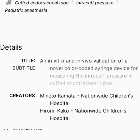
Cuffed endotracheal tube
Intracuff pressure
Pediatric anesthesia
Details
TITLE:
An in vitro and in vivo validation of a
SUBTITLE
novel color-coded syringe device for
measuring the intracuff pressure in
cuffed endotracheal tubes
CREATORS
Mineto Kamata - Nationwide Children's
Hospital
Hiromi Kako - Nationwide Children's
Hospital
Archana S. Ramesh - Nationwide
Show the rest
Children's Hospital