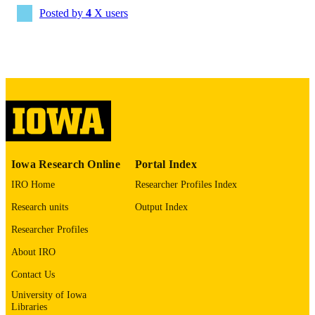
Daniel A Tonetti - Cooper University Heal
Posted by
4
X users
Care
Journal of neurointerventional surgery
PUBLICATION
Ramesh Grandhi - University of Utah
DETAILS
10.1136/jnis-2025-024795
DOI
41775536
PMID
J Neurointerv Surg
NLM
ABBREVIATIO
N
Iowa Research Online
Portal Index
1759-8478
ISSN
IRO Home
Researcher Profiles Index
1759-8486
Research units
Output Index
EISSN
Researcher Profiles
BMJ Publishing Group Ltd
PUBLISHER
About IRO
English
LANGUAGE
Contact Us
03/03/2026
ELECTRONIC
University of Iowa
Libraries
PUBLICATION