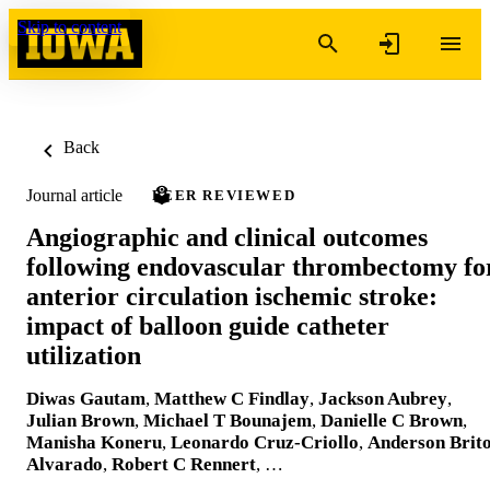
Skip to content
Back
Journal article
PEER REVIEWED
Angiographic and clinical outcomes
following endovascular thrombectomy fo
anterior circulation ischemic stroke:
impact of balloon guide catheter
utilization
Diwas Gautam
,
Matthew C Findlay
,
Jackson Aubrey
,
Julian Brown
,
Michael T Bounajem
,
Danielle C Brown
,
Manisha Koneru
,
Leonardo Cruz-Criollo
,
Anderson Brit
Alvarado
,
Robert C Rennert
, …