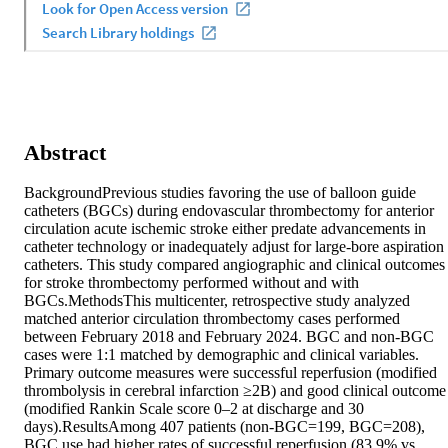
Abstract
BackgroundPrevious studies favoring the use of balloon guide 
catheters (BGCs) during endovascular thrombectomy for anterior 
circulation acute ischemic stroke either predate advancements in 
catheter technology or inadequately adjust for large-bore aspiration 
catheters. This study compared angiographic and clinical outcomes 
for stroke thrombectomy performed without and with 
BGCs.MethodsThis multicenter, retrospective study analyzed 
matched anterior circulation thrombectomy cases performed 
between February 2018 and February 2024. BGC and non-BGC 
cases were 1:1 matched by demographic and clinical variables. 
Primary outcome measures were successful reperfusion (modified 
thrombolysis in cerebral infarction ≥2B) and good clinical outcome 
(modified Rankin Scale score 0–2 at discharge and 30 
days).ResultsAmong 407 patients (non-BGC=199, BGC=208), 
BGC use had higher rates of successful reperfusion (83.9% vs 