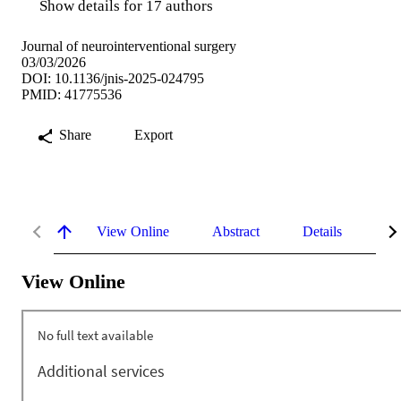
Show details for 17 authors
Journal of neurointerventional surgery
03/03/2026
DOI: 10.1136/jnis-2025-024795
PMID: 41775536
Share
Export
View Online
Abstract
Details
Me
View Online