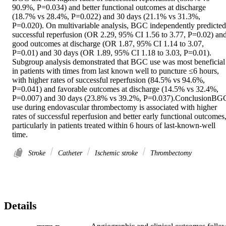
90.9%, P=0.034) and better functional outcomes at discharge 
(18.7% vs 28.4%, P=0.022) and 30 days (21.1% vs 31.3%, 
P=0.020). On multivariable analysis, BGC independently predicted 
successful reperfusion (OR 2.29, 95% CI 1.56 to 3.77, P=0.02) and
good outcomes at discharge (OR 1.87, 95% CI 1.14 to 3.07, 
P=0.01) and 30 days (OR 1.89, 95% CI 1.18 to 3.03, P=0.01). 
Subgroup analysis demonstrated that BGC use was most beneficial 
in patients with times from last known well to puncture ≤6 hours, 
with higher rates of successful reperfusion (84.5% vs 94.6%, 
P=0.041) and favorable outcomes at discharge (14.5% vs 32.4%, 
P=0.007) and 30 days (23.8% vs 39.2%, P=0.037).ConclusionBGC
use during endovascular thrombectomy is associated with higher 
rates of successful reperfusion and better early functional outcomes,
particularly in patients treated within 6 hours of last-known-well 
time.
Stroke
Catheter
Ischemic stroke
Thrombectomy
Details