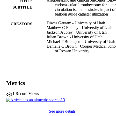
Angiographic and clinical outcomes follo
TITLE:
endovascular thrombectomy for anter
SUBTITLE
circulation ischemic stroke: impact of
balloon guide catheter utilization
Diwas Gautam - University of Utah
CREATORS
Matthew C Findlay - University of Utah
Jackson Aubrey - University of Utah
Julian Brown - University of Utah
Michael T Bounajem - University of Utah
Danielle C Brown - Cooper Medical Scho
of Rowan University
Manisha Koneru - Cooper Medical School
Show the rest
Rowan University
Leonardo Cruz-Criollo - University of Io
Anderson Brito Alvarado - University of 
Health Care
Robert C Rennert - University of Utah
Metrics
Craig J Kilburg - University of Utah
Karol P Budohoski - University of Utah
Edgar A Samaniego - University of Iowa
1
Record Views
Ajith J Thomas - Cooper University Healt
Care
Show Creators
Journal article
RESOURCE
Santiago Ortega-Gutierrez - University of
See more details
Iowa Hospitals and Clinics
TYPE