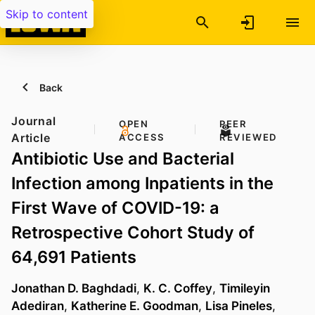
Skip to content
Back
Journal
OPEN
PEER
Article
ACCESS
REVIEWED
Antibiotic Use and Bacterial
Infection among Inpatients in the
First Wave of COVID-19: a
Retrospective Cohort Study of
64,691 Patients
Jonathan D. Baghdadi
,
K. C. Coffey
,
Timileyin
Adediran
,
Katherine E. Goodman
,
Lisa Pineles
,