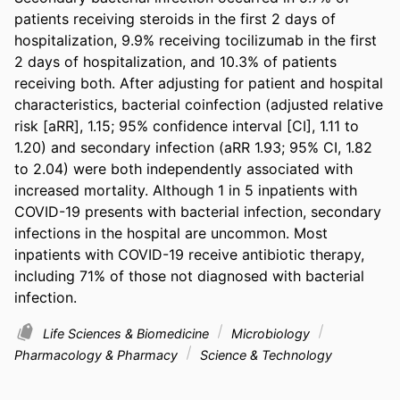
patients receiving steroids in the first 2 days of 
hospitalization, 9.9% receiving tocilizumab in the first 
2 days of hospitalization, and 10.3% of patients 
receiving both. After adjusting for patient and hospital 
characteristics, bacterial coinfection (adjusted relative 
risk [aRR], 1.15; 95% confidence interval [CI], 1.11 to 
1.20) and secondary infection (aRR 1.93; 95% CI, 1.82 
to 2.04) were both independently associated with 
increased mortality. Although 1 in 5 inpatients with 
COVID-19 presents with bacterial infection, secondary 
infections in the hospital are uncommon. Most 
inpatients with COVID-19 receive antibiotic therapy, 
including 71% of those not diagnosed with bacterial 
infection.
Life Sciences & Biomedicine
Microbiology
Pharmacology & Pharmacy
Science & Technology