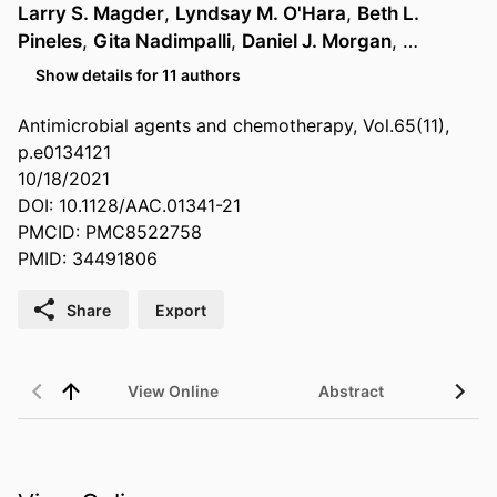
Larry S. Magder
,
Lyndsay M. O'Hara
,
Beth L.
Pineles
,
Gita Nadimpalli
,
Daniel J. Morgan
, …
Show details for 11 authors
Antimicrobial agents and chemotherapy, Vol.65(11),
p.e0134121
10/18/2021
DOI: 10.1128/AAC.01341-21
PMCID: PMC8522758
PMID: 34491806
Share
Export
View Online
Abstract