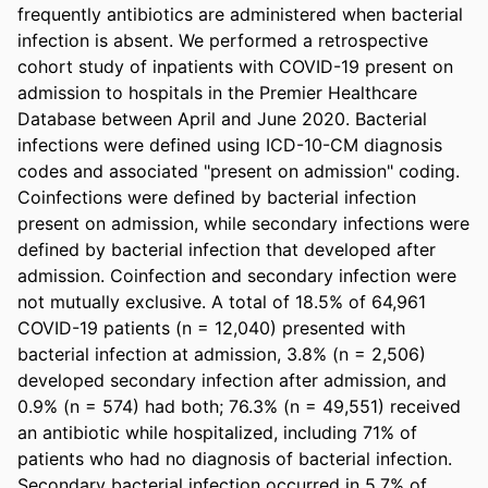
frequently antibiotics are administered when bacterial 
infection is absent. We performed a retrospective 
cohort study of inpatients with COVID-19 present on 
admission to hospitals in the Premier Healthcare 
Database between April and June 2020. Bacterial 
infections were defined using ICD-10-CM diagnosis 
codes and associated "present on admission" coding. 
Coinfections were defined by bacterial infection 
present on admission, while secondary infections were 
defined by bacterial infection that developed after 
admission. Coinfection and secondary infection were 
not mutually exclusive. A total of 18.5% of 64,961 
COVID-19 patients (n = 12,040) presented with 
bacterial infection at admission, 3.8% (n = 2,506) 
developed secondary infection after admission, and 
0.9% (n = 574) had both; 76.3% (n = 49,551) received 
an antibiotic while hospitalized, including 71% of 
patients who had no diagnosis of bacterial infection. 
Secondary bacterial infection occurred in 5.7% of 