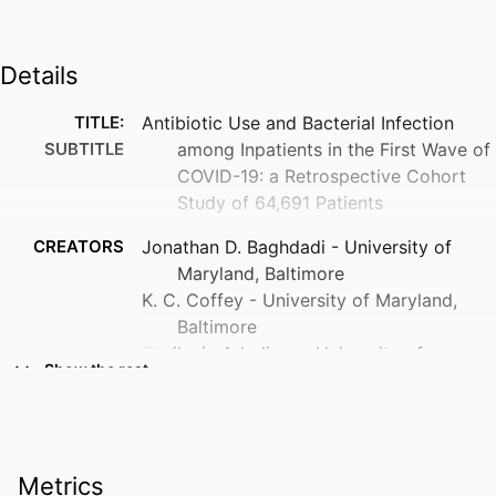
Details
TITLE:
Antibiotic Use and Bacterial Infection
SUBTITLE
among Inpatients in the First Wave of
COVID-19: a Retrospective Cohort
Study of 64,691 Patients
CREATORS
Jonathan D. Baghdadi - University of
Maryland, Baltimore
K. C. Coffey - University of Maryland,
Baltimore
Timileyin Adediran - University of
Show the rest
Michigan
Katherine E. Goodman - University of
Maryland, Baltimore
Lisa Pineles - University of Maryland,
Metrics
Baltimore