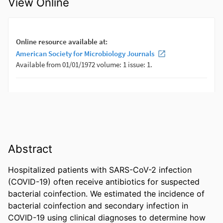
View Online
Abstract
Hospitalized patients with SARS-CoV-2 infection 
(COVID-19) often receive antibiotics for suspected 
bacterial coinfection. We estimated the incidence of 
bacterial coinfection and secondary infection in 
COVID-19 using clinical diagnoses to determine how 