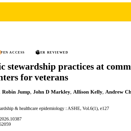
PEN ACCESS
PEER REVIEWED
ic stewardship practices at com
nters for veterans
,
Robin Jump
,
John D Markley
,
Allison Kelly
,
Andrew C
ardship & healthcare epidemiology : ASHE, Vol.6(1), e127
.2026.10387
62059