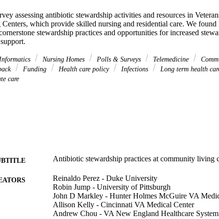
ey assessing antibiotic stewardship activities and resources in Veteran
enters, which provide skilled nursing and residential care. We found h
ornerstone stewardship practices and opportunities for increased stewar
 support.
Informatics
Nursing Homes
Polls & Surveys
Telemedicine
Commu
back
Funding
Health care policy
Infections
Long term health ca
te care
Antibiotic stewardship practices at community living c
UBTITLE
Reinaldo Perez - Duke University
EATORS
Robin Jump - University of Pittsburgh
John D Markley - Hunter Holmes McGuire VA Medic
Allison Kelly - Cincinnati VA Medical Center
Andrew Chou - VA New England Healthcare System