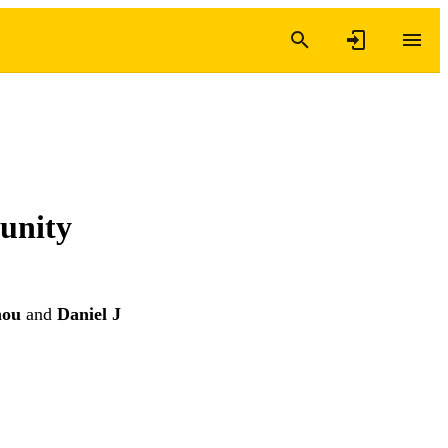
munity
hou
and
Daniel J