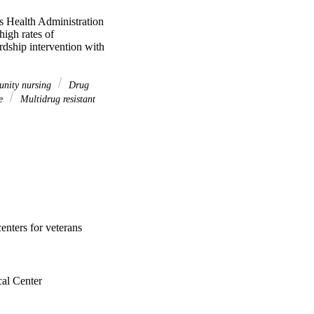
s Health Administration 
igh rates of 
dship intervention with 
nity nursing
Drug
re
Multidrug resistant
enters for veterans
al Center