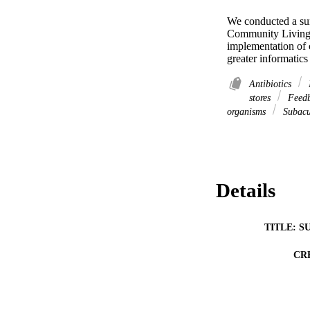
We conducted a surv
Community Living C
implementation of c
greater informatics
Antibiotics
stores
Feed
organisms
Subacu
Details
TITLE: S
CR