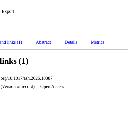
Export
and links (1)
Abstract
Details
Metrics
links (1)
oi.org/10.1017/ash.2026.10387
 (Version of record)
Open Access