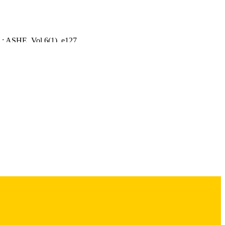
 : ASHE, Vol.6(1), e127