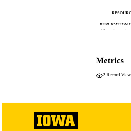
RESOURC
PUBLICATION 
Show the rest
Metrics
NLM ABBREV
2
Record View
PUB
LA
DATE PU