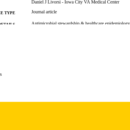
Daniel J Livorsi - Iowa City VA Medical Center
Journal article
E TYPE
Antimicrobial stewardship & healthcare epidemiology
DETAILS
10.1017/ash.2026.10387
DOI
42130492
PMID
PMC13162059
PMCID
Antimicrob Steward Healthc Epidemiol
IATION
s
2732-494X
ISSN
2732-494X
EISSN
Cambridge University Press
LISHER
English
NGUAGE
05/01/2026
BLISHED