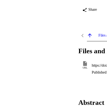
Share
Files 
Files and 
https://d
URL
Published
Abstract