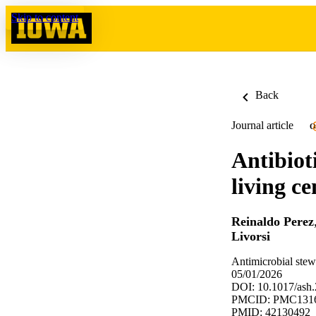
Skip to content
Back
Journal article
O
Antibiot
living ce
Reinaldo Perez
Livorsi
Antimicrobial stew
05/01/2026
DOI: 10.1017/ash
PMCID: PMC131
PMID: 42130492