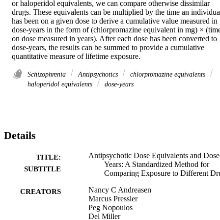
or haloperidol equivalents, we can compare otherwise dissimilar 
drugs. These equivalents can be multiplied by the time an individual
has been on a given dose to derive a cumulative value measured in 
dose-years in the form of (chlorpromazine equivalent in mg) × (time
on dose measured in years). After each dose has been converted to 
dose-years, the results can be summed to provide a cumulative 
quantitative measure of lifetime exposure.
Schizophrenia
Antipsychotics
chlorpromazine equivalents
haloperidol equivalents
dose-years
Details
Antipsychotic Dose Equivalents and Dose
TITLE:
Years: A Standardized Method for
SUBTITLE
Comparing Exposure to Different Dr
Nancy C Andreasen
CREATORS
Marcus Pressler
Peg Nopoulos
Del Miller