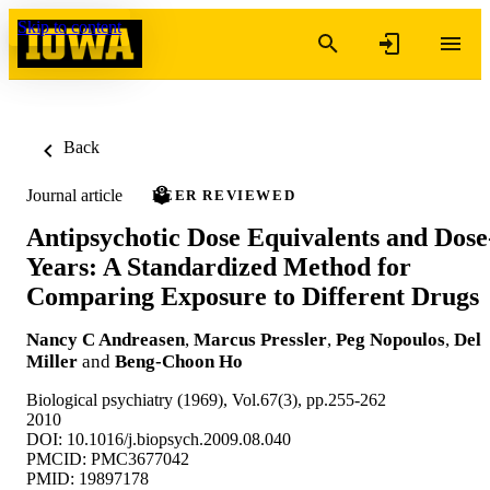
Skip to content
Back
Journal article
PEER REVIEWED
Antipsychotic Dose Equivalents and Dose
Years: A Standardized Method for
Comparing Exposure to Different Drugs
Nancy C Andreasen
,
Marcus Pressler
,
Peg Nopoulos
,
Del
Miller
and
Beng-Choon Ho
Biological psychiatry (1969), Vol.67(3), pp.255-262
2010
DOI: 10.1016/j.biopsych.2009.08.040
PMCID: PMC3677042
PMID: 19897178