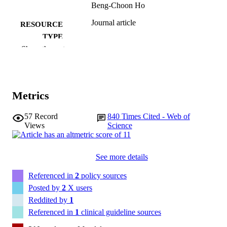
Beng-Choon Ho
Journal article
RESOURCE
TYPE
Show the rest
Biological psychiatry (1969), Vol.67(3),
PUBLICATION
pp.255-262
DETAILS
10.1016/j.biopsych.2009.08.040
DOI
Metrics
19897178
PMID
57
Record
840
Times Cited - Web of
Views
Science
PMC3677042
PMCID
Biol Psychiatry
NLM
See more details
ABBREVIATIO
N
Referenced in
2
policy sources
Posted by
2
X users
0006-3223
ISSN
Reddited by
1
Referenced in
1
clinical guideline sources
1873-2402
EISSN