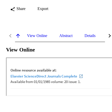
Share
Export
View Online
Abstract
Details
Me
View Online