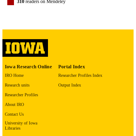
310
readers on Mendeley
Elsevier Inc
PUBLISHER
DOI: 10.13039/100000025, name: Nation
GRANT NOTE
Institute of Mental Health, award:
MH31593, MH40856, MH19113,
MHCRC43271
English
LANGUAGE
2010
DATE
PUBLISHED
Iowa Research Online
Portal Index
Neurology; Psychiatry; Stead Family
ACADEMIC
IRO Home
Researcher Profiles Index
Department of Pediatrics; Iowa
UNIT
Neuroscience Institute
Research units
Output Index
Researcher Profiles
9984003400802771
RECORD
IDENTIFIER
About IRO
Contact Us
University of Iowa
Libraries