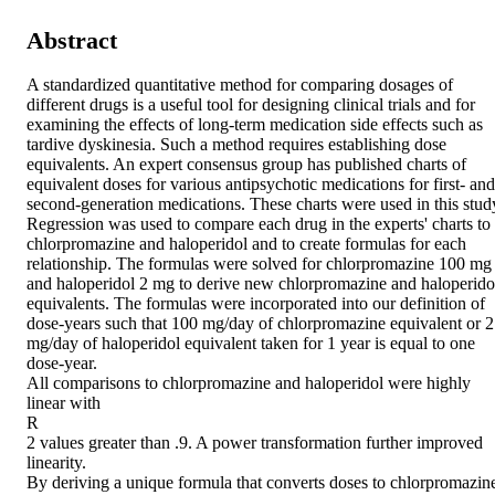
Abstract
A standardized quantitative method for comparing dosages of 
different drugs is a useful tool for designing clinical trials and for 
examining the effects of long-term medication side effects such as 
tardive dyskinesia. Such a method requires establishing dose 
equivalents. An expert consensus group has published charts of 
equivalent doses for various antipsychotic medications for first- and 
second-generation medications. These charts were used in this study.
Regression was used to compare each drug in the experts' charts to 
chlorpromazine and haloperidol and to create formulas for each 
relationship. The formulas were solved for chlorpromazine 100 mg 
and haloperidol 2 mg to derive new chlorpromazine and haloperidol
equivalents. The formulas were incorporated into our definition of 
dose-years such that 100 mg/day of chlorpromazine equivalent or 2 
mg/day of haloperidol equivalent taken for 1 year is equal to one 
dose-year. 

All comparisons to chlorpromazine and haloperidol were highly 
linear with 

R 

2 values greater than .9. A power transformation further improved 
linearity. 

By deriving a unique formula that converts doses to chlorpromazine