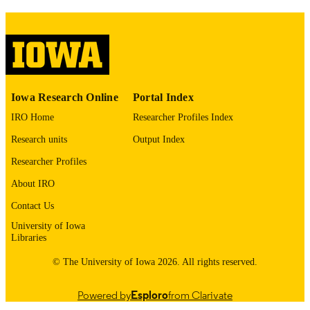
1556-9039
ISSN
1937-6995
EISSN
Springer Nature
PUBLISHER
English
LANGUAGE
Iowa Research Online
Portal Index
04/13/2026
IRO Home
Researcher Profiles Index
ELECTRONIC
PUBLICATION
Research units
Output Index
DATE
Researcher Profiles
Emergency Medicine; Pharmacy Practice 
ACADEMIC
About IRO
Science
UNIT
Contact Us
9985153160102771
RECORD
University of Iowa
Libraries
IDENTIFIER
© The University of Iowa 2026. All rights reserved.
Powered by
Esploro
from Clarivate