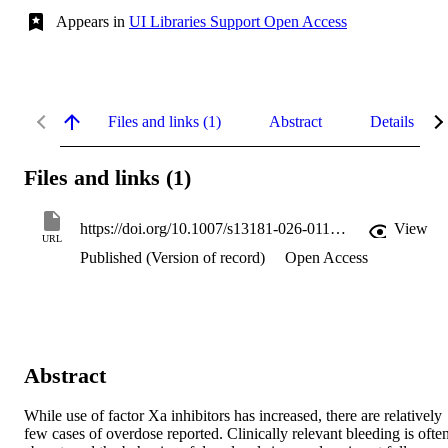
Appears in
UI Libraries Support Open Access
Files and links (1)
Abstract
Details
Files and links (1)
https://doi.org/10.1007/s13181-026-01137-5
View
URL
Published (Version of record)
Open Access
Abstract
While use of factor Xa inhibitors has increased, there are relatively 
few cases of overdose reported. Clinically relevant bleeding is often