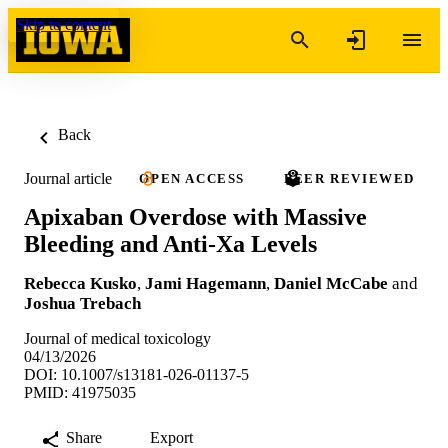
Skip to content
Back
Journal article
OPEN ACCESS
PEER REVIEWED
Apixaban Overdose with Massive
Bleeding and Anti-Xa Levels
Rebecca Kusko
,
Jami Hagemann
,
Daniel McCabe
and
Joshua Trebach
Journal of medical toxicology
04/13/2026
DOI: 10.1007/s13181-026-01137-5
PMID: 41975035
Share
Export