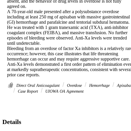
absent, and the behavior of drug levels in overdose is not fully 
agreed on. 

A 70-year-old male presented after a polysubstance overdose 
including at least 250 mg of apixaban with massive gastrointestinal 
(GI) hemorrhage and parafalcine and tentorial subdural hematoma. 
He was treated with 1 gram tranexamic acid (TXA), anti-inhibitor 
coagulant complex (FEIBA), and massive transfusion. No further 
episodes of bleeding were observed. Anti-Xa levels were trended 
until undetectable. 

Bleeding from an overdose of factor Xa inhibitors is a relatively rare
occurrence; however, this case illustrates that life threatening 
hemorrhage can occur and may require aggressive supportive care. 
Anti-Xa levels demonstrated a first order pattern of elimination even
at markedly supratherapeutic concentrations, consistent with several
prior case reports.
Direct Oral Anticoagulant
Overdose
Hemorrhage
Apixaba
Case Report
UIOWA OA Agreement
Details