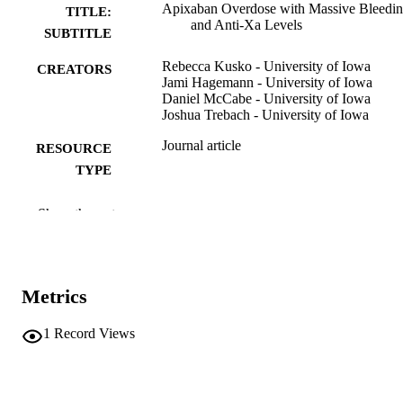
Apixaban Overdose with Massive Bleedi
TITLE:
and Anti-Xa Levels
SUBTITLE
Rebecca Kusko - University of Iowa
CREATORS
Jami Hagemann - University of Iowa
Daniel McCabe - University of Iowa
Joshua Trebach - University of Iowa
Journal article
RESOURCE
TYPE
Journal of medical toxicology
PUBLICATION
Show the rest
DETAILS
10.1007/s13181-026-01137-5
DOI
Metrics
41975035
PMID
J Med Toxicol
1
Record Views
NLM
ABBREVIATIO
N