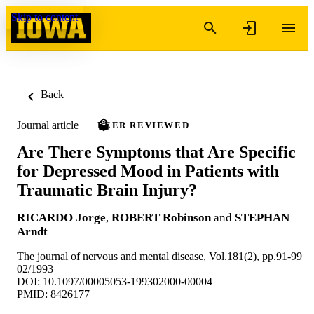
Skip to content
Back
Journal article
PEER REVIEWED
Are There Symptoms that Are Specific
for Depressed Mood in Patients with
Traumatic Brain Injury?
RICARDO Jorge
,
ROBERT Robinson
and
STEPHAN
Arndt
The journal of nervous and mental disease, Vol.181(2), pp.91-99
02/1993
DOI: 10.1097/00005053-199302000-00004
PMID: 8426177