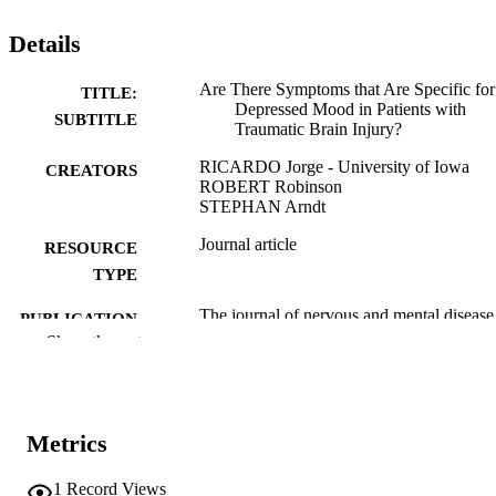
Details
Are There Symptoms that Are Specific for
TITLE:
Depressed Mood in Patients with
SUBTITLE
Traumatic Brain Injury?
RICARDO Jorge - University of Iowa
CREATORS
ROBERT Robinson
STEPHAN Arndt
Journal article
RESOURCE
TYPE
The journal of nervous and mental disease
PUBLICATION
Vol.181(2), pp.91-99
Show the rest
DETAILS
10.1097/00005053-199302000-00004
DOI
8426177
PMID
Metrics
J Nerv Ment Dis
NLM
1
Record Views