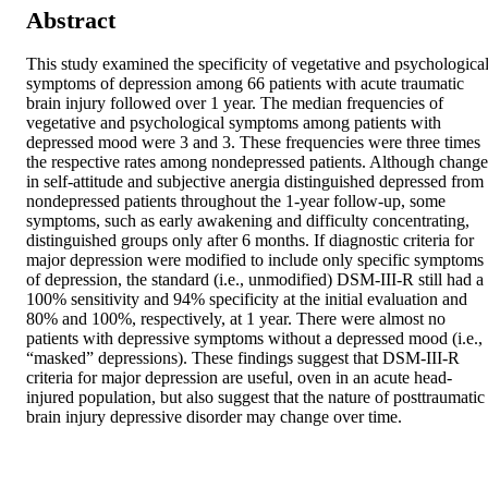
Abstract
This study examined the specificity of vegetative and psychological
symptoms of depression among 66 patients with acute traumatic 
brain injury followed over 1 year. The median frequencies of 
vegetative and psychological symptoms among patients with 
depressed mood were 3 and 3. These frequencies were three times 
the respective rates among nondepressed patients. Although change 
in self-attitude and subjective anergia distinguished depressed from 
nondepressed patients throughout the 1-year follow-up, some 
symptoms, such as early awakening and difficulty concentrating, 
distinguished groups only after 6 months. If diagnostic criteria for 
major depression were modified to include only specific symptoms 
of depression, the standard (i.e., unmodified) DSM-III-R still had a 
100% sensitivity and 94% specificity at the initial evaluation and 
80% and 100%, respectively, at 1 year. There were almost no 
patients with depressive symptoms without a depressed mood (i.e., 
“masked” depressions). These findings suggest that DSM-III-R 
criteria for major depression are useful, oven in an acute head-
injured population, but also suggest that the nature of posttraumatic 
brain injury depressive disorder may change over time.