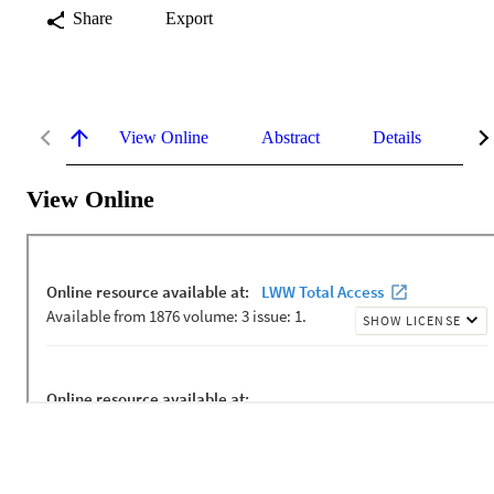
Share
Export
View Online
Abstract
Details
Me
View Online