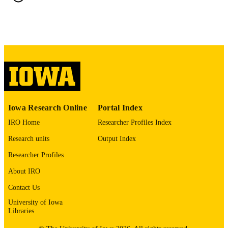
ABBREVIATIO
N
0022-3018
ISSN
1539-736X
EISSN
Williams & Wilkins
PUBLISHER
9
NUMBER OF
Iowa Research Online
Portal Index
PAGES
IRO Home
Researcher Profiles Index
English
LANGUAGE
Research units
Output Index
02/1993
DATE
Researcher Profiles
PUBLISHED
About IRO
Psychiatry; Biostatistics; Nursing; Injury
ACADEMIC
Contact Us
Prevention Research Center
UNIT
University of Iowa
Libraries
9985132074802771
RECORD
IDENTIFIER