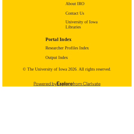
PAGES
About IRO
English
LANGUAGE
Contact Us
University of Iowa
04/01/2017
DATE
Libraries
PUBLISHED
Portal Index
Obstetrics and Gynecology
ACADEMIC
Researcher Profiles Index
UNIT
Output Index
9985123936402771
RECORD
© The University of Iowa 2026. All rights reserved.
IDENTIFIER
Powered by
Esploro
from Clarivate