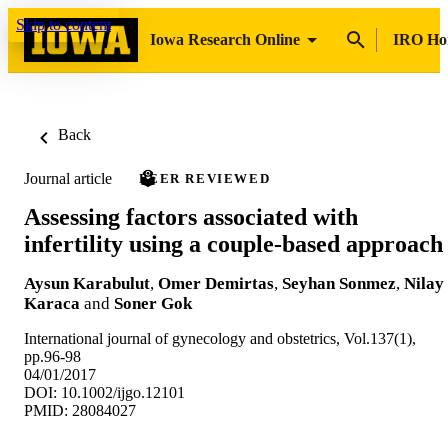
Skip to content
Iowa Research Online
IRO H
Back
Journal article
PEER REVIEWED
Assessing factors associated with
infertility using a couple-based approach
Aysun Karabulut
,
Omer Demirtas
,
Seyhan Sonmez
,
Nilay
Karaca
and
Soner Gok
International journal of gynecology and obstetrics, Vol.137(1),
pp.96-98
04/01/2017
DOI: 10.1002/ijgo.12101
PMID: 28084027