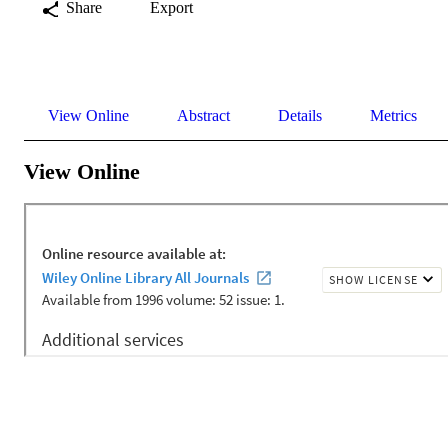
Share
Export
View Online
Abstract
Details
Metrics
View Online