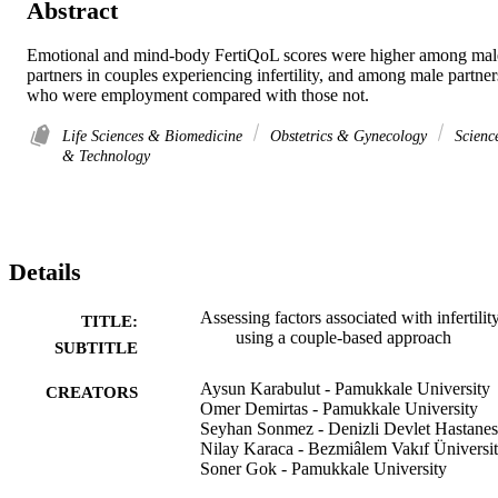
Abstract
Emotional and mind-body FertiQoL scores were higher among male
partners in couples experiencing infertility, and among male partners
who were employment compared with those not.
Life Sciences & Biomedicine
Obstetrics & Gynecology
Scienc
& Technology
Details
Assessing factors associated with infertilit
TITLE:
using a couple-based approach
SUBTITLE
Aysun Karabulut - Pamukkale University
CREATORS
Omer Demirtas - Pamukkale University
Seyhan Sonmez - Denizli Devlet Hastanes
Nilay Karaca - Bezmiâlem Vakıf Üniversit
Soner Gok - Pamukkale University