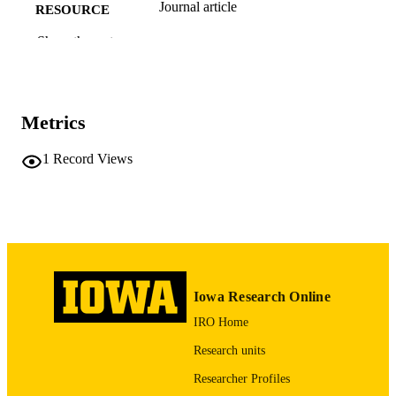
Journal article
RESOURCE
TYPE
Show the rest
International journal of gynecology and
PUBLICATION
obstetrics, Vol.137(1), pp.96-98
DETAILS
Metrics
10.1002/ijgo.12101
DOI
28084027
1
Record Views
PMID
Int J Gynaecol Obstet
NLM
ABBREVIATIO
N
0020-7292
ISSN
Iowa Research Online
1879-3479
EISSN
IRO Home
Wiley
PUBLISHER
Research units
3
NUMBER OF
Researcher Profiles