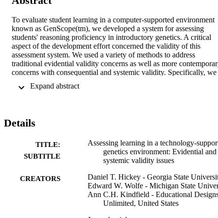
Abstract
To evaluate student learning in a computer-supported environment 
known as GenScope(tm), we developed a system for assessing 
students' reasoning proficiency in introductory genetics. A critical 
aspect of the development effort concerned the validity of this 
assessment system. We used a variety of methods to address 
traditional evidential validity concerns as well as more contemporar
concerns with consequential and systemic validity. Specifically, we 
examined whether or not our assessment system helped students 
 Expand abstract 
develop the understanding it was designed to assess. Our inquiry 
revealed strong evidential validity but only limited consequential 
validity. In response, we developed a set of formative assessments 
designed to scaffold student assessment performance without 
Details
compromising the evidential validity of the assessment system. In 
addition to documenting and enhancing the validity of the system, 
these efforts demonstrate the utility of newer interpretive models of 
Assessing learning in a technology-suppor
TITLE:
validity inquiry and the value of Rasch measurement tools for 
genetics environment: Evidential and
SUBTITLE
conducting such inquiry.
systemic validity issues
Daniel T. Hickey - Georgia State Universi
CREATORS
Edward W. Wolfe - Michigan State Univer
Ann C.H. Kindfield - Educational Design
Unlimited, United States