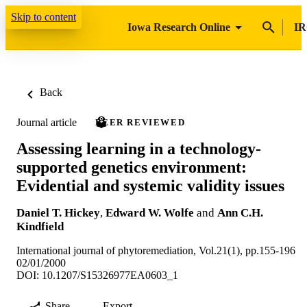
Skip to content
Iowa Research Online
IR
Back
Journal article
PEER REVIEWED
Assessing learning in a technology-
supported genetics environment:
Evidential and systemic validity issues
Daniel T. Hickey
,
Edward W. Wolfe
and
Ann C.H.
Kindfield
International journal of phytoremediation, Vol.21(1), pp.155-196
02/01/2000
DOI: 10.1207/S15326977EA0603_1
Share
Export