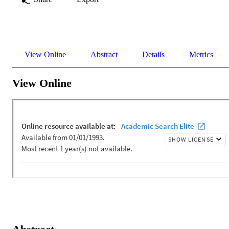
View Online
Abstract
Details
Metrics
View Online