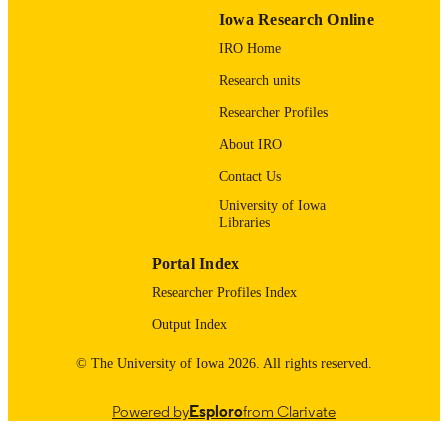
Iowa Research Online
9985123700502771
RECORD
IRO Home
IDENTIFIER
Research units
Researcher Profiles
About IRO
Contact Us
University of Iowa
Libraries
Portal Index
Researcher Profiles Index
Output Index
© The University of Iowa 2026. All rights reserved.
Powered by
Esploro
from Clarivate