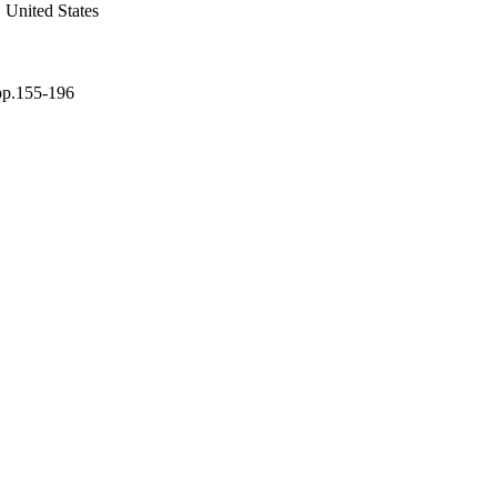
 United States
 pp.155-196