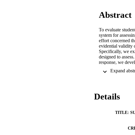
Abstract
To evaluate studen
system for assessin
effort concerned th
evidential validity
Specifically, we e
designed to assess.
response, we devel
without compromisi
the validity of the 
the value of Rasch
Details
TITLE: S
CR