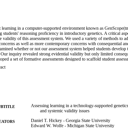
t learning in a computer-supported environment known as GenScope(tm
g students' reasoning proficiency in introductory genetics. A critical as
e validity of this assessment system. We used a variety of methods to add
 concerns as well as more contemporary concerns with consequential and 
xamined whether or not our assessment system helped students develop t
 Our inquiry revealed strong evidential validity but only limited consequen
oped a set of formative assessments designed to scaffold student asses
ng the evidential validity of the assessment system. In addition to do
 Expand abstract 
system, these efforts demonstrate the utility of newer interpretive models
 measurement tools for conducting such inquiry.
Assessing learning in a technology-supported genetic
UBTITLE
and systemic validity issues
Daniel T. Hickey - Georgia State University
EATORS
Edward W. Wolfe - Michigan State University