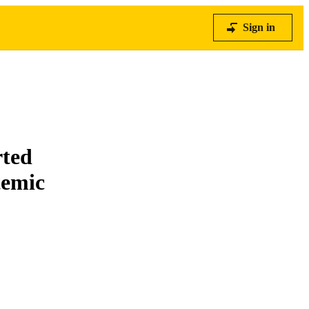
Sign in
rted
temic