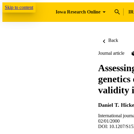
Skip to content
Iowa Research Online
IR
Back
Journal article
Assessin
genetics
validity 
Daniel T. Hick
International jour
02/01/2000
DOI: 10.1207/S1