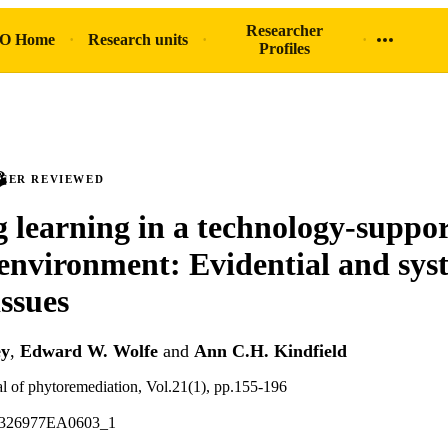
Researcher
O Home
Research units
Profiles
PEER REVIEWED
g learning in a technology-suppo
 environment: Evidential and sys
issues
ey
,
Edward W. Wolfe
and
Ann C.H. Kindfield
nal of phytoremediation, Vol.21(1), pp.155-196
5326977EA0603_1