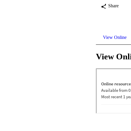
Share
View Online
View Onl