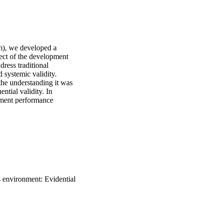
), we developed a 
pect of the development 
ress traditional 
systemic validity. 
he understanding it was 
tial validity. In 
sment performance 
cumenting and enhancing 
 of validity inquiry and 
s environment: Evidential