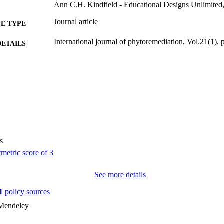
Ann C.H. Kindfield - Educational Designs Unlimited,
Journal article
E TYPE
International journal of phytoremediation, Vol.21(1),
DETAILS
10.1207/S15326977EA0603_1
DOI
1522-6514
ISSN
1549-7879
EISSN
42
 PAGES
s
English
NGUAGE
02/01/2000
BLISHED
See more details
Psychological and Quantitative Foundations
C UNIT
1
policy sources
9985123700502771
NTIFIER
 Mendeley