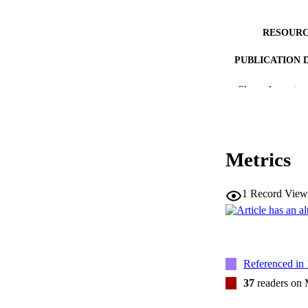
RESOURC
PUBLICATION 
Show the rest
Metrics
NUMBER OF
1
Record View
LA
DATE PU
ACADEMI
Referenced in
RECORD IDE
37
readers on