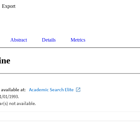
Export
Abstract
Details
Metrics
ine