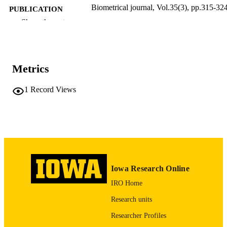
Biometrical journal, Vol.35(3), pp.315-32
PUBLICATION
DETAILS
Show the rest
10.1002/bimj.4710350307
DOI
0323-3847
ISSN
Metrics
1521-4036
EISSN
1
Record Views
WILEY-VCH Verlag
PUBLISHER
10
NUMBER OF
PAGES
English
LANGUAGE
Iowa Research Online
1993
DATE
IRO Home
PUBLISHED
Research units
Psychiatry; Biostatistics; Nursing; Injury
ACADEMIC
Prevention Research Center
Researcher Profiles
UNIT