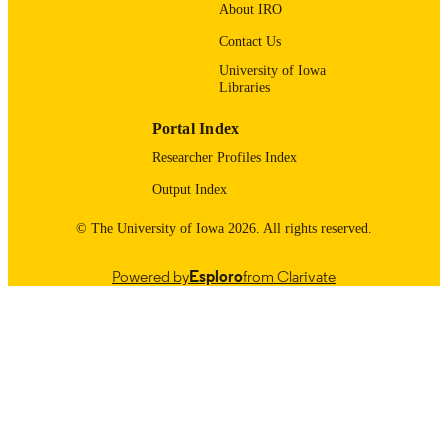
About IRO
9985132071102771
RECORD
Contact Us
IDENTIFIER
University of Iowa
Libraries
Portal Index
Researcher Profiles Index
Output Index
© The University of Iowa 2026. All rights reserved.
Powered by
Esploro
from Clarivate