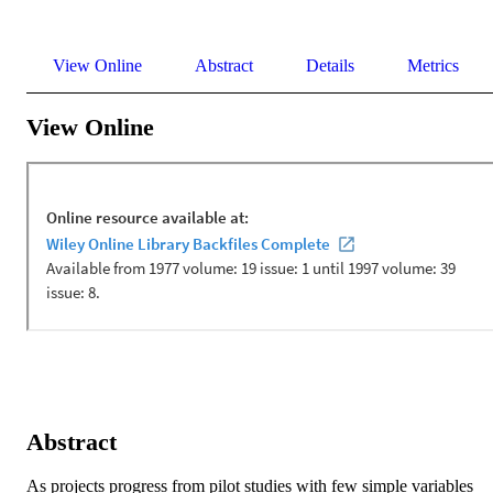
View Online
Abstract
Details
Metrics
View Online
Abstract
As projects progress from pilot studies with few simple variables 