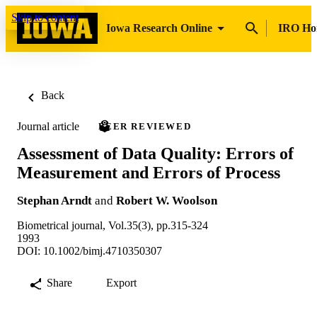
Skip to content
Iowa Research Online
IRO H
Back
Journal article
PEER REVIEWED
Assessment of Data Quality: Errors of
Measurement and Errors of Process
Stephan Arndt
and
Robert W. Woolson
Biometrical journal, Vol.35(3), pp.315-324
1993
DOI: 10.1002/bimj.4710350307
Share
Export