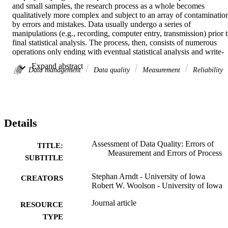
and small samples, the research process as a whole becomes 
qualitatively more complex and subject to an array of contamination
by errors and mistakes. Data usually undergo a series of 
manipulations (e.g., recording, computer entry, transmission) prior t
final statistical analysis. The process, then, consists of numerous 
operations only ending with eventual statistical analysis and write-
up. We present a means of estimating the impact of process error in 
 Expand abstract 
the same terms as psychometric reliability and discuss the 
Data management
Data quality
Measurement
Reliability
implications for reducing the impact of errors on overall data quality
Details
Assessment of Data Quality: Errors of
TITLE:
Measurement and Errors of Process
SUBTITLE
Stephan Arndt - University of Iowa
CREATORS
Robert W. Woolson - University of Iowa
Journal article
RESOURCE
TYPE