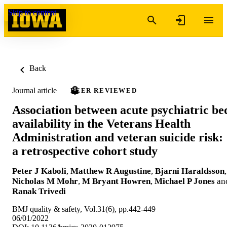
Skip to content
Back
Journal article
PEER REVIEWED
Association between acute psychiatric be
availability in the Veterans Health
Administration and veteran suicide risk:
a retrospective cohort study
Peter J Kaboli
,
Matthew R Augustine
,
Bjarni Haraldsson
,
Nicholas M Mohr
,
M Bryant Howren
,
Michael P Jones
an
Ranak Trivedi
BMJ quality & safety, Vol.31(6), pp.442-449
06/01/2022