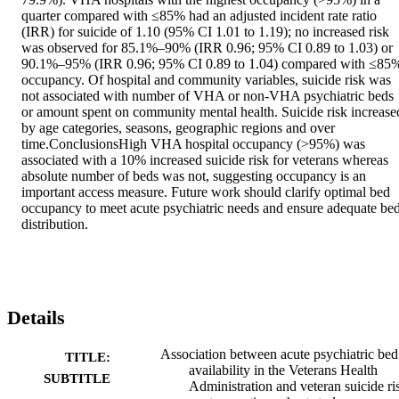
quarter compared with ≤85% had an adjusted incident rate ratio 
(IRR) for suicide of 1.10 (95% CI 1.01 to 1.19); no increased risk 
was observed for 85.1%–90% (IRR 0.96; 95% CI 0.89 to 1.03) or 
90.1%–95% (IRR 0.96; 95% CI 0.89 to 1.04) compared with ≤85%
occupancy. Of hospital and community variables, suicide risk was 
not associated with number of VHA or non-VHA psychiatric beds 
or amount spent on community mental health. Suicide risk increased
by age categories, seasons, geographic regions and over 
time.ConclusionsHigh VHA hospital occupancy (>95%) was 
associated with a 10% increased suicide risk for veterans whereas 
absolute number of beds was not, suggesting occupancy is an 
important access measure. Future work should clarify optimal bed 
occupancy to meet acute psychiatric needs and ensure adequate bed
distribution.
Details
Association between acute psychiatric bed
TITLE:
availability in the Veterans Health
SUBTITLE
Administration and veteran suicide ri