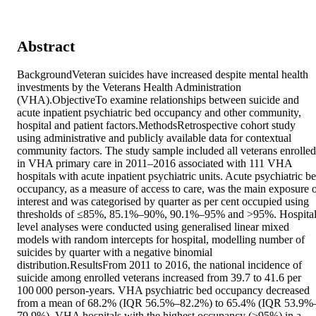
Abstract
BackgroundVeteran suicides have increased despite mental health 
investments by the Veterans Health Administration 
(VHA).ObjectiveTo examine relationships between suicide and 
acute inpatient psychiatric bed occupancy and other community, 
hospital and patient factors.MethodsRetrospective cohort study 
using administrative and publicly available data for contextual 
community factors. The study sample included all veterans enrolled 
in VHA primary care in 2011–2016 associated with 111 VHA 
hospitals with acute inpatient psychiatric units. Acute psychiatric be
occupancy, as a measure of access to care, was the main exposure o
interest and was categorised by quarter as per cent occupied using 
thresholds of ≤85%, 85.1%–90%, 90.1%–95% and >95%. Hospital
level analyses were conducted using generalised linear mixed 
models with random intercepts for hospital, modelling number of 
suicides by quarter with a negative binomial 
distribution.ResultsFrom 2011 to 2016, the national incidence of 
suicide among enrolled veterans increased from 39.7 to 41.6 per 
100 000 person-years. VHA psychiatric bed occupancy decreased 
from a mean of 68.2% (IQR 56.5%–82.2%) to 65.4% (IQR 53.9%
79.9%). VHA hospitals with the highest occupancy (>95%) in a 