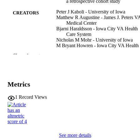
a retrospective cohort study
Peter J Kaboli - University of Iowa
CREATORS
Matthew R Augustine - James J. Peters V
Medical Center
Bjarni Haraldsson - Iowa City VA Health
Care System
Nicholas M Mohr - University of Iowa
M Bryant Howren - Iowa City VA Health
Care System
Show the rest
Michael P Jones - University of Iowa
Ranak Trivedi - VA Palo Alto Health Care
System
Journal article
RESOURCE
Metrics
TYPE
1
Record Views
BMJ quality & safety, Vol.31(6), pp.442-
PUBLICATION
DETAILS
10.1136/bmjqs-2020-012975
DOI
34400537
PMID
See more details