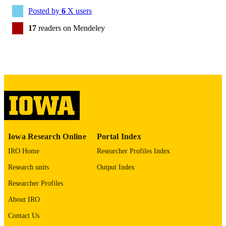
BMJ Qual Saf
NLM
Posted by
6
X users
ABBREVIATIO
17
readers on Mendeley
N
2044-5415
ISSN
2044-5423
EISSN
English
LANGUAGE
06/01/2022
DATE
PUBLISHED
Iowa Research Online
Portal Index
Statistics and Actuarial Science;
ACADEMIC
IRO Home
Researcher Profiles Index
Epidemiology; Emergency Medicine;
UNIT
Biostatistics; Anesthesia; Injury
Research units
Output Index
Prevention Research Center; Internal
Medicine
Researcher Profiles
9985163945102771
RECORD
About IRO
IDENTIFIER
Contact Us