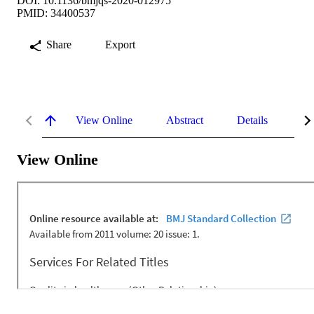
DOI: 10.1136/bmjqs-2020-012975
PMID: 34400537
Share
Export
View Online
Abstract
Details
Me
View Online