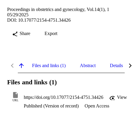
Proceedings in obstetrics and gynecology, Vol.14(1), 1
05/29/2025
DOI: 10.17077/2154-4751.34426
Share
Export
Files and links (1)
Abstract
Details
Files and links (1)
https://doi.org/10.17077/2154-4751.34426
View
URL
Published (Version of record)
Open Access