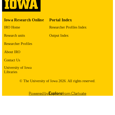
Vol.14(1), 1
DETAILS
10.17077/2154-4751.34426
DOI
Iowa Research Online
Portal Index
2154-4751
ISSN
IRO Home
Researcher Profiles Index
2154-4751
EISSN
Research units
Output Index
English
LANGUAGE
Researcher Profiles
About IRO
05/29/2025
DATE
PUBLISHED
Contact Us
University of Iowa
Anesthesia; Obstetrics and Gynecology;
ACADEMIC
Libraries
Otolaryngology
UNIT
© The University of Iowa 2026. All rights reserved.
9985164042702771
RECORD
IDENTIFIER
Powered by
Esploro
from Clarivate