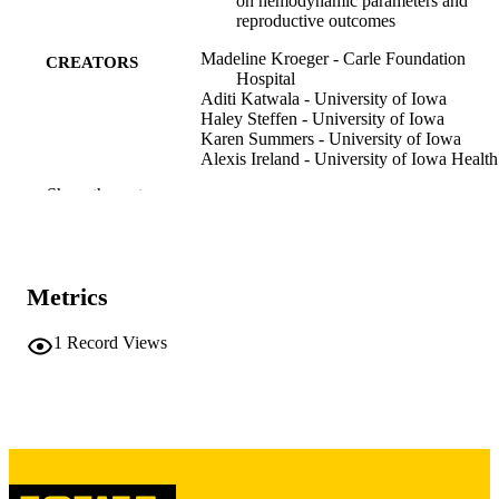
on hemodynamic parameters and
reproductive outcomes
Madeline Kroeger - Carle Foundation
CREATORS
Hospital
Aditi Katwala - University of Iowa
Haley Steffen - University of Iowa
Karen Summers - University of Iowa
Alexis Ireland - University of Iowa Health
Care
Show the rest
Ann Smith - Dept. of Anesthesia, Universi
of Iowa Health Care, Iowa City. Iow
USA
Michael Pomeroy - University of Iowa He
Care
Metrics
Rakesh Sondekoppam - Stanford Universi
Anita Chazhikattu - University of Iowa
Amy ET Sparks - University of Iowa Heal
1
Record Views
Care
Jessica Kresowik - University of Iowa
Abey Eapen - University of Iowa Health 
Show Creators
Journal article
RESOURCE
TYPE
Proceedings in obstetrics and gynecology,
PUBLICATION