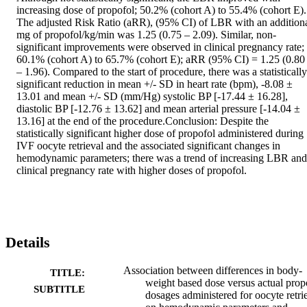
increasing dose of propofol; 50.2% (cohort A) to 55.4% (cohort E). 
The adjusted Risk Ratio (aRR), (95% CI) of LBR with an additiona
mg of propofol/kg/min was 1.25 (0.75 – 2.09). Similar, non-
significant improvements were observed in clinical pregnancy rate; 
60.1% (cohort A) to 65.7% (cohort E); aRR (95% CI) = 1.25 (0.80 
– 1.96). Compared to the start of procedure, there was a statistically 
significant reduction in mean +/- SD in heart rate (bpm), -8.08 ± 
13.01 and mean +/- SD (mm/Hg) systolic BP [-17.44 ± 16.28], 
diastolic BP [-12.76 ± 13.62] and mean arterial pressure [-14.04 ± 
13.16] at the end of the procedure.Conclusion: Despite the 
statistically significant higher dose of propofol administered during 
IVF oocyte retrieval and the associated significant changes in 
hemodynamic parameters; there was a trend of increasing LBR and 
clinical pregnancy rate with higher doses of propofol.
Details
Association between differences in body-
TITLE:
weight based dose versus actual prop
SUBTITLE
dosages administered for oocyte retri