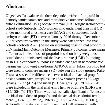
Abstract
Objective: To evaluate the dose-dependent effect of propofol in 
hemodynamic parameters and reproductive outcomes following In-
Vitro Fertilization (IVF) oocyte retrieval (OR)Design: Retrospective
cohort studySubjects: 1575 women who underwent their first OR 
under monitored anesthesia care (MAC) and subsequent fresh 
embryo transfer (ET) between January 2016 through December 
2022Exposure: Women in the study were categorized into five 
cohorts (cohorts A – E) based on increasing dose of total propofol in
μg/kg/min.Main Outcome Measures: Primary outcomes were mean 
differences in ideal dose of propofol based on body weight vs. 
actual dose administered and the live birth rate (LBR) following a 
fresh ET. Secondary outcomes included changes in hemodynamic 
parameters following anesthesia. ANOVA with Tukey post-hoc tests
were used to compare means (SD) between the study groups. Paired
T-tests assessed the difference between ideal and actual propofol 
dosing within each groupResults: 1564 women [mean (SD) age 
(years), 32.77 (4.25) and mean (SD) weight (Kg), 79.49 (20.70)] 
were included in the final analysis. The live birth rate (LBR) was 
815/1564 (52.1%). There was a statistically significant difference in
the ideal total dose of propofol and the actual dose administered, 
mean [(95% CI, P value)] 196.83 [(190.85 – 202.82), <0.001)]. 
Although not statistically significant, the LBR improved with 