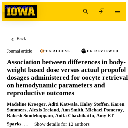
Skip to content
Back
Journal article
OPEN ACCESS
PEER REVIEWED
Association between differences in body-
weight based dose versus actual propofol
dosages administered for oocyte retrieval
on hemodynamic parameters and
reproductive outcomes
Madeline Kroeger
,
Aditi Katwala
,
Haley Steffen
,
Karen
Summers
,
Alexis Ireland
,
Ann Smith
,
Michael Pomeroy
,
Rakesh Sondekoppam
,
Anita Chazhikattu
,
Amy ET
Sparks
, …
Show details for 12 authors