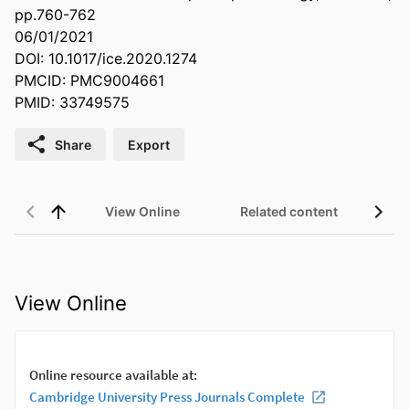
pp.760-762
06/01/2021
DOI: 10.1017/ice.2020.1274
PMCID: PMC9004661
PMID: 33749575
Share
Export
View Online
Related content
View Online