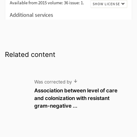
Related content
Was corrected by
Association between level of care
and colonization with resistant
gram-negative ...