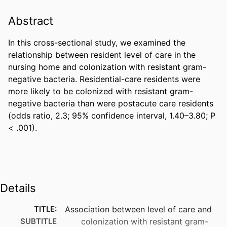
Abstract
In this cross-sectional study, we examined the 
relationship between resident level of care in the 
nursing home and colonization with resistant gram-
negative bacteria. Residential-care residents were 
more likely to be colonized with resistant gram-
negative bacteria than were postacute care residents 
(odds ratio, 2.3; 95% confidence interval, 1.40–3.80; P 
< .001).
Details
TITLE:
Association between level of care and
SUBTITLE
colonization with resistant gram-