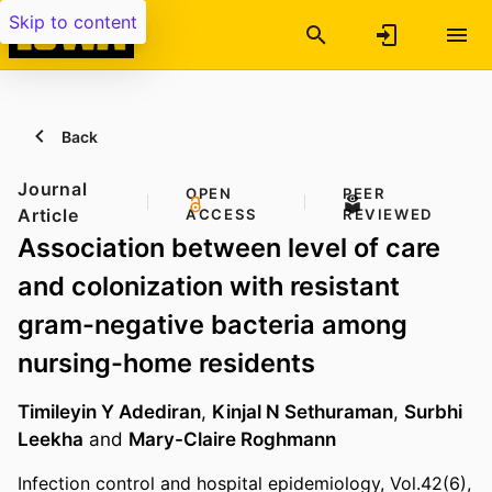
Skip to content
Back
Journal
OPEN
PEER
Article
ACCESS
REVIEWED
Association between level of care
and colonization with resistant
gram-negative bacteria among
nursing-home residents
Timileyin Y Adediran
,
Kinjal N Sethuraman
,
Surbhi
Leekha
and
Mary-Claire Roghmann
Infection control and hospital epidemiology, Vol.42(6),