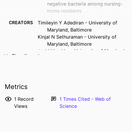
negative bacteria among nursing-
home residents
CREATORS
Timileyin Y Adediran - University of
Maryland, Baltimore
Kinjal N Sethuraman - University of
Maryland, Baltimore
Surbhi Leekha - University of Maryland,
Show the rest
Baltimore
Mary-Claire Roghmann - University of
Maryland School of Medicine
RESOURCE
Journal article
Metrics
TYPE
1
Record
1
Times Cited - Web of
PUBLICATION
Infection control and hospital
Views
Science
DETAILS
epidemiology, Vol.42(6), pp.760-762
DOI
10.1017/ice.2020.1274