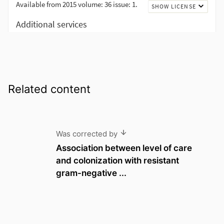
Related content
Was corrected by
Association between level of care
and colonization with resistant
gram-negative ...