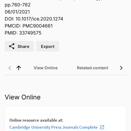
pp.760-762
06/01/2021
DOI: 10.1017/ice.2020.1274
PMCID: PMC9004661
PMID: 33749575
Share
Export
View Online
Related content
View Online