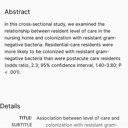
Abstract
In this cross-sectional study, we examined the 
relationship between resident level of care in the 
nursing home and colonization with resistant gram-
negative bacteria. Residential-care residents were 
more likely to be colonized with resistant gram-
negative bacteria than were postacute care residents 
(odds ratio, 2.3; 95% confidence interval, 1.40–3.80; P 
< .001).
Details
TITLE:
Association between level of care and
SUBTITLE
colonization with resistant gram-