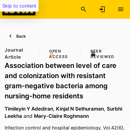
Skip to content
Back
Journal
OPEN
PEER
Article
ACCESS
REVIEWED
Association between level of care
and colonization with resistant
gram-negative bacteria among
nursing-home residents
Timileyin Y Adediran
,
Kinjal N Sethuraman
,
Surbhi
Leekha
and
Mary-Claire Roghmann
Infection control and hospital epidemiology, Vol.42(6),