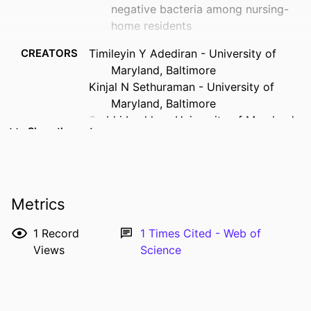
negative bacteria among nursing-
home residents
CREATORS
Timileyin Y Adediran - University of
Maryland, Baltimore
Kinjal N Sethuraman - University of
Maryland, Baltimore
Surbhi Leekha - University of Maryland,
Show the rest
Baltimore
Mary-Claire Roghmann - University of
Maryland School of Medicine
RESOURCE
Journal article
Metrics
TYPE
1
Record
1
Times Cited - Web of
PUBLICATION
Infection control and hospital
Views
Science
DETAILS
epidemiology, Vol.42(6), pp.760-762
DOI
10.1017/ice.2020.1274