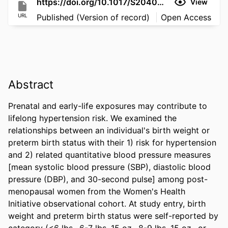
https://doi.org/10.1017/S2040174426100579
View
URL
Published (Version of record)
Open Access
Abstract
Prenatal and early-life exposures may contribute to 
lifelong hypertension risk. We examined the 
relationships between an individual's birth weight or 
preterm birth status with their 1) risk for hypertension 
and 2) related quantitative blood pressure measures 
[mean systolic blood pressure (SBP), diastolic blood 
pressure (DBP), and 30-second pulse] among post-
menopausal women from the Women's Health 
Initiative observational cohort. At study entry, birth 
weight and preterm birth status were self-reported by 
category (<6 lbs., 6-7 lbs. 15 oz., 8-9 lbs. 15 oz., or 