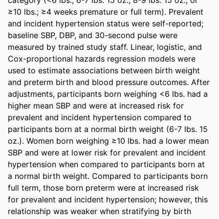
≥10 lbs.; ≥4 weeks premature or full term). Prevalent 
and incident hypertension status were self-reported; 
baseline SBP, DBP, and 30-second pulse were 
measured by trained study staff. Linear, logistic, and 
Cox-proportional hazards regression models were 
used to estimate associations between birth weight 
and preterm birth and blood pressure outcomes. After 
adjustments, participants born weighing <6 lbs. had a 
higher mean SBP and were at increased risk for 
prevalent and incident hypertension compared to 
participants born at a normal birth weight (6-7 lbs. 15 
oz.). Women born weighing ≥10 lbs. had a lower mean 
SBP and were at lower risk for prevalent and incident 
hypertension when compared to participants born at 
a normal birth weight. Compared to participants born 
full term, those born preterm were at increased risk 
for prevalent and incident hypertension; however, this 
relationship was weaker when stratifying by birth 