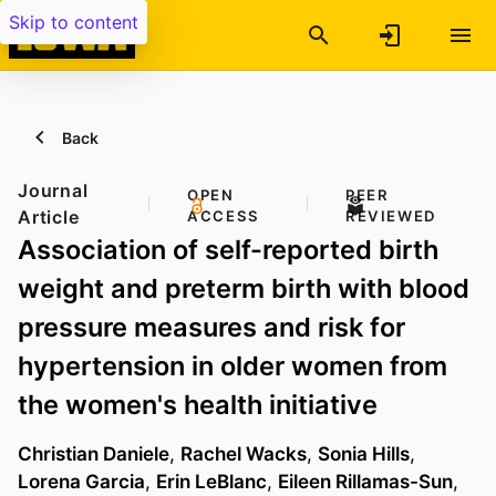
Skip to content
Back
Journal
OPEN
PEER
Article
ACCESS
REVIEWED
Association of self-reported birth
weight and preterm birth with blood
pressure measures and risk for
hypertension in older women from
the women's health initiative
Christian Daniele
,
Rachel Wacks
,
Sonia Hills
,
Lorena Garcia
,
Erin LeBlanc
,
Eileen Rillamas-Sun
,