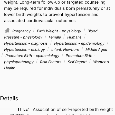
weight. Long-term follow-up or targeted counseling 
may be required for individuals born prematurely or at 
lower birth weights to prevent hypertension and 
associated cardiovascular outcomes.
Pregnancy
Birth Weight - physiology
Blood
Pressure - physiology
Female
Humans
Hypertension - diagnosis
Hypertension - epidemiology
Hypertension - etiology
Infant, Newborn
Middle Aged
Premature Birth - epidemiology
Premature Birth -
physiopathology
Risk Factors
Self Report
Women's
Health
Details
TITLE:
Association of self-reported birth weight