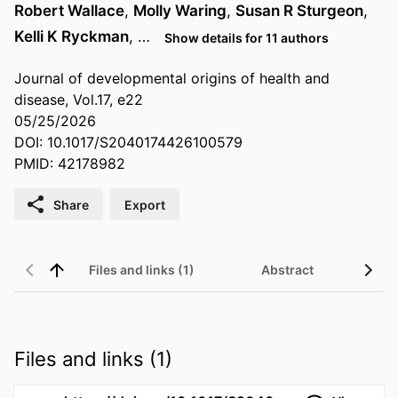
Robert Wallace
,
Molly Waring
,
Susan R Sturgeon
,
Kelli K Ryckman
, …
Show details for 11 authors
Journal of developmental origins of health and
disease, Vol.17, e22
05/25/2026
DOI: 10.1017/S2040174426100579
PMID: 42178982
Share
Export
Files and links (1)
Abstract
Files and links (1)