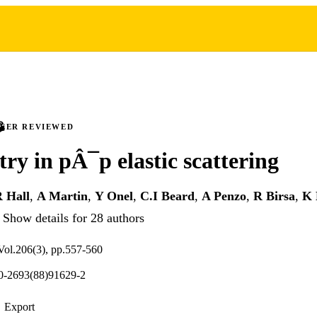
PEER REVIEWED
y in pÂ¯p elastic scattering
R Hall
,
A Martin
,
Y Onel
,
C.I Beard
,
A Penzo
,
R Birsa
,
K 
Show details for 28 authors
 Vol.206(3), pp.557-560
0-2693(88)91629-2
Export