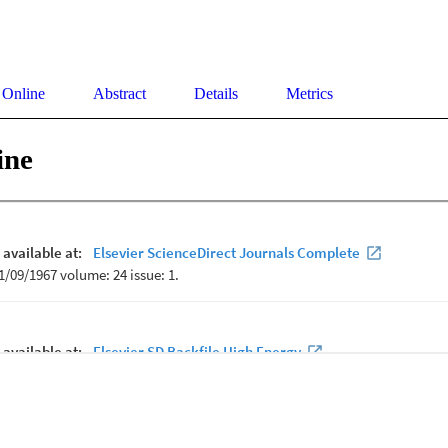
 Online
Abstract
Details
Metrics
ine