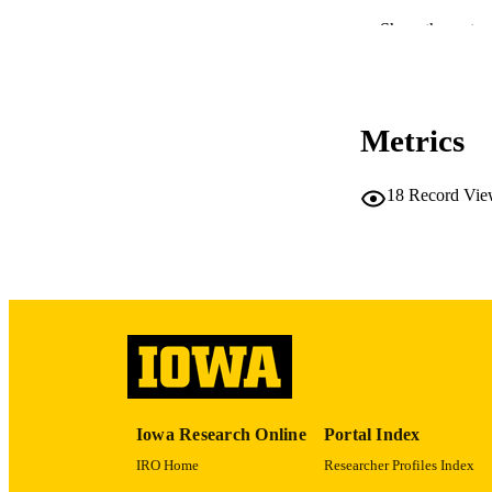
Show the rest
Metrics
18
Record Vie
RESOURC
PUBLICATION 
PUB
Iowa Research Online
Portal Index
LA
IRO Home
Researcher Profiles Index