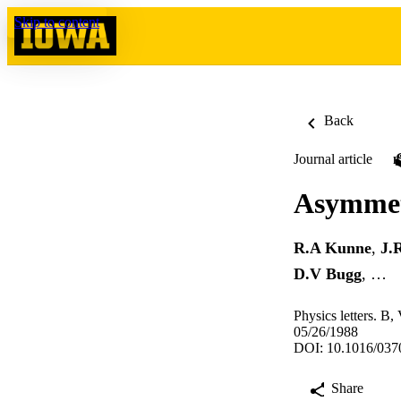
Skip to content
Back
Journal article
Asymmetr
R.A Kunne
,
J.
D.V Bugg
, …
Physics letters. B,
05/26/1988
DOI: 10.1016/037
Share