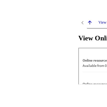
View
View Onl