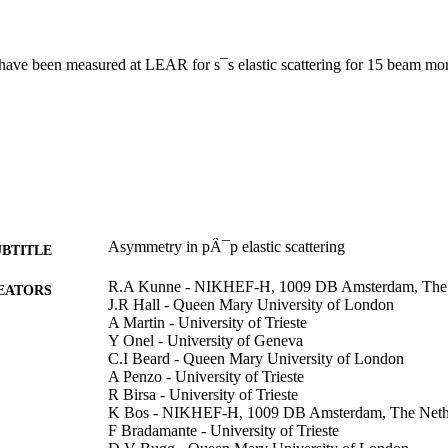
ave been measured at LEAR for s¯s elastic scattering for 15 beam mo
Asymmetry in pÂ¯p elastic scattering
UBTITLE
R.A Kunne - NIKHEF-H, 1009 DB Amsterdam, The 
EATORS
J.R Hall - Queen Mary University of London
A Martin - University of Trieste
Y Onel - University of Geneva
C.I Beard - Queen Mary University of London
A Penzo - University of Trieste
R Birsa - University of Trieste
K Bos - NIKHEF-H, 1009 DB Amsterdam, The Neth
F Bradamante - University of Trieste