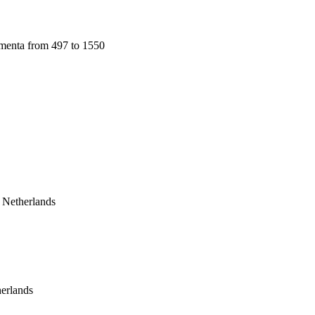
menta from 497 to 1550 
Netherlands
erlands