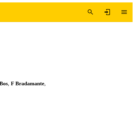
Bos
,
F Bradamante
,