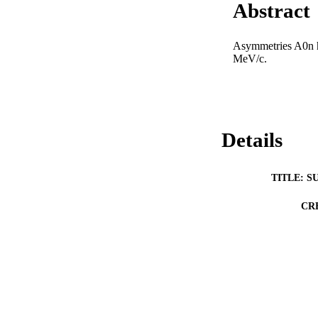
Abstract
Asymmetries A0n h
MeV/c.
Details
TITLE: S
CR