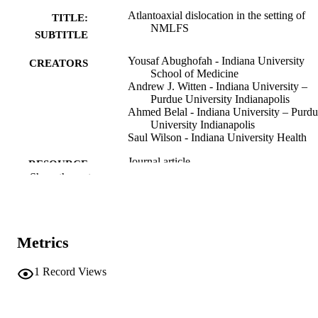
Atlantoaxial dislocation in the setting of
TITLE:
NMLFS
SUBTITLE
Yousaf Abughofah - Indiana University
CREATORS
School of Medicine
Andrew J. Witten - Indiana University –
Purdue University Indianapolis
Ahmed Belal - Indiana University – Purd
University Indianapolis
Saul Wilson - Indiana University Health
Journal article
RESOURCE
Show the rest
TYPE
European journal of medical genetics, Vol
PUBLICATION
104947
DETAILS
Metrics
10.1016/j.ejmg.2024.104947
DOI
1
Record Views
38729602
PMID
Eur J Med Genet
NLM