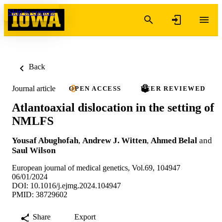
Skip to content
Back
Journal article
OPEN ACCESS
PEER REVIEWED
Atlantoaxial dislocation in the setting of
NMLFS
Yousaf Abughofah
,
Andrew J. Witten
,
Ahmed Belal
and
Saul Wilson
European journal of medical genetics, Vol.69, 104947
06/01/2024
DOI: 10.1016/j.ejmg.2024.104947
PMID: 38729602
Share
Export