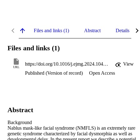
Files and links (1)
Abstract
Details
Files and links (1)
https://doi.org/10.1016/j.ejmg.2024.104947
View
URL
Published (Version of record)
Open Access
Abstract
Background 

Nablus mask-like facial syndrome (NMFLS) is an extremely rare 
genetic syndrome characterized by facial dysmorphia as well as 
developmental delay. In the present report we describe a potential 