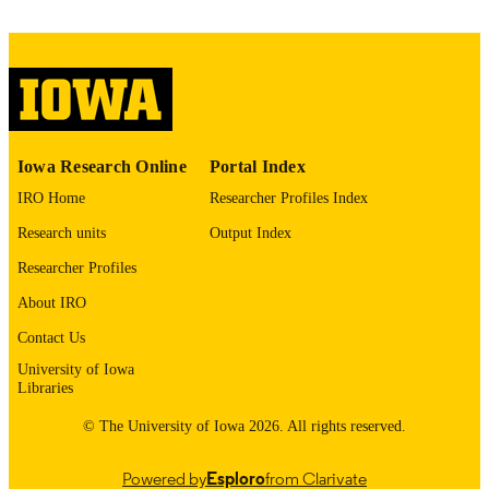
ABBREVIATIO
N
1769-7212
ISSN
1878-0849
EISSN
Iowa Research Online
Portal Index
Elsevier Masson SAS
PUBLISHER
IRO Home
Researcher Profiles Index
English
LANGUAGE
Research units
Output Index
06/01/2024
DATE
Researcher Profiles
PUBLISHED
About IRO
Neurosurgery
ACADEMIC
Contact Us
UNIT
University of Iowa
Libraries
9985164225902771
RECORD
© The University of Iowa 2026. All rights reserved.
IDENTIFIER
Powered by
Esploro
from Clarivate