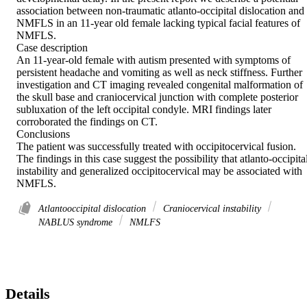
association between non-traumatic atlanto-occipital dislocation and 
NMFLS in an 11-year old female lacking typical facial features of 
NMFLS. 

Case description 

An 11-year-old female with autism presented with symptoms of 
persistent headache and vomiting as well as neck stiffness. Further 
investigation and CT imaging revealed congenital malformation of 
the skull base and craniocervical junction with complete posterior 
subluxation of the left occipital condyle. MRI findings later 
corroborated the findings on CT. 

Conclusions 

The patient was successfully treated with occipitocervical fusion. 
The findings in this case suggest the possibility that atlanto-occipital
instability and generalized occipitocervical may be associated with 
NMFLS.
Atlantooccipital dislocation
Craniocervical instability
NABLUS syndrome
NMLFS
Details