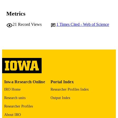
DETAILS
Metrics
10.1038/s41598-019-53669-2
DOI
21
Record Views
1
Times Cited - Web of Science
31745166
PMID
PMC6864106
PMCID
Sci Rep
NLM
ABBREVIATIO
N
2045-2322
ISSN
2045-2322
EISSN
Iowa Research Online
Portal Index
IRO Home
Researcher Profiles Index
P30 ES005605 / NIEHS NIH HHS
GRANT NOTE
Research units
Output Index
English
LANGUAGE
Researcher Profiles
11/20/2019
DATE
About IRO