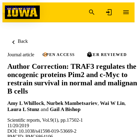
Skip to content
Back
Journal article
OPEN ACCESS
PEER REVIEWED
Author Correction: TRAF3 regulates the
oncogenic proteins Pim2 and c-Myc to
restrain survival in normal and malignan
B cells
Amy L Whillock
,
Nurbek Mambetsariev
,
Wai W Lin
,
Laura L Stunz
and
Gail A Bishop
Scientific reports, Vol.9(1), pp.17502-1
11/20/2019
DOI: 10.1038/s41598-019-53669-2
PMCID: PMC6864106