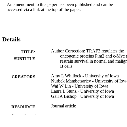
An amendment to this paper has been published and can be 
accessed via a link at the top of the paper.
Details
Author Correction: TRAF3 regulates the
TITLE:
oncogenic proteins Pim2 and c-Myc 
SUBTITLE
restrain survival in normal and malig
B cells
Amy L Whillock - University of Iowa
CREATORS
Nurbek Mambetsariev - University of Iow
Wai W Lin - University of Iowa
Laura L Stunz - University of Iowa
Gail A Bishop - University of Iowa
Journal article
RESOURCE
TYPE
Show the rest
Scientific reports, Vol.9(1), pp.17502-1
PUBLICATION