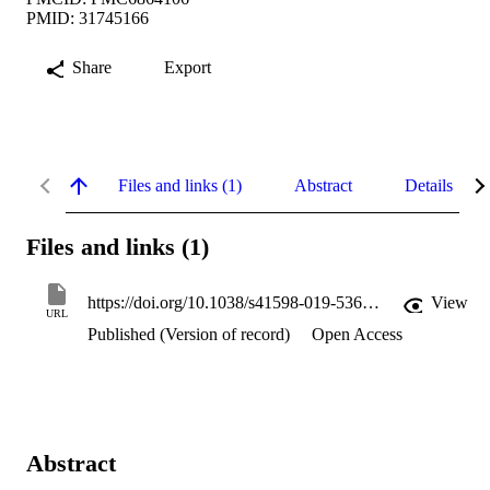
PMID: 31745166
Share
Export
Files and links (1)
Abstract
Details
Files and links (1)
https://doi.org/10.1038/s41598-019-53669-2
View
URL
Published (Version of record)
Open Access
Abstract