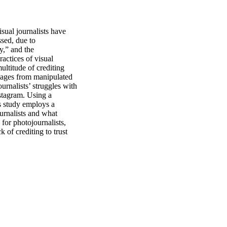
sual journalists have 
sed, due to 
,” and the 
actices of visual 
ultitude of crediting 
mages from manipulated 
rnalists’ struggles with 
stagram. Using a 
s study employs a 
urnalists and what 
or photojournalists, 
 of crediting to trust 