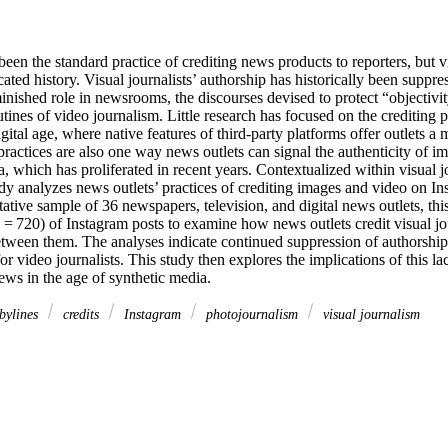
een the standard practice of crediting news products to reporters, but vi
ted history. Visual journalists’ authorship has historically been suppres
nished role in newsrooms, the discourses devised to protect “objectivity
utines of video journalism. Little research has focused on the crediting pr
gital age, where native features of third-party platforms offer outlets a m
practices are also one way news outlets can signal the authenticity of i
, which has proliferated in recent years. Contextualized within visual jou
udy analyzes news outlets’ practices of crediting images and video on In
tative sample of 36 newspapers, television, and digital news outlets, thi
 = 720) of Instagram posts to examine how news outlets credit visual jo
etween them. The analyses indicate continued suppression of authorship f
 video journalists. This study then explores the implications of this lack
news in the age of synthetic media.
bylines
credits
Instagram
photojournalism
visual journalism