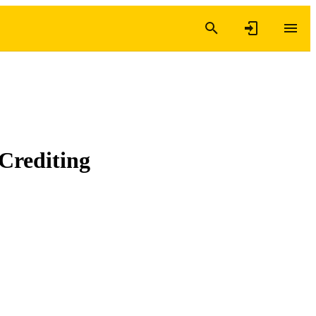
Crediting