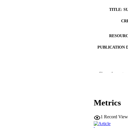
TITLE: S
CR
RESOURC
PUBLICATION 
Show the rest
PUB
Metrics
LA
ELEC
1
Record View
PUBLICATI