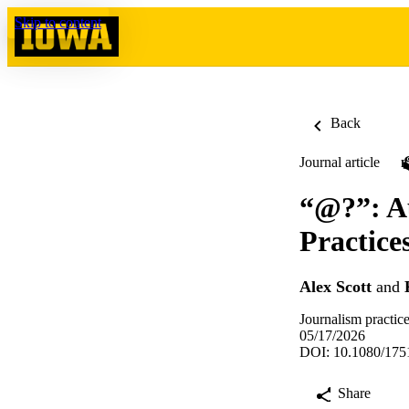
Skip to content
Back
Journal article
“@?”: A
Practice
Alex Scott
and
Journalism practic
05/17/2026
DOI: 10.1080/175
Share