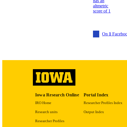
ACADEMI
RECORD IDE
On
1
Faceboo
Iowa Research Online
Portal Index
IRO Home
Researcher Profiles Index
Research units
Output Index
Researcher Profiles