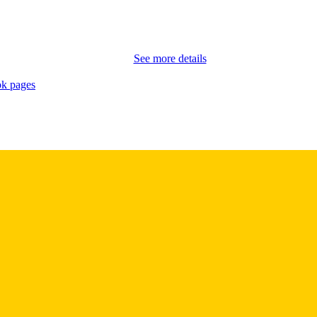
School of Journalism and Mass Communication
C UNIT
9985164724502771
NTIFIER
See more details
k pages