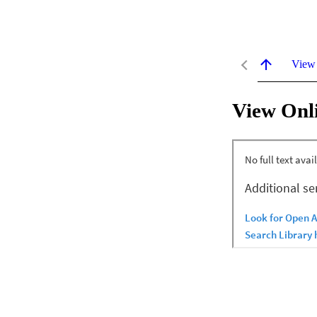
View
View Onl