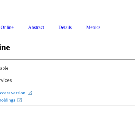
 Online
Abstract
Details
Metrics
ine