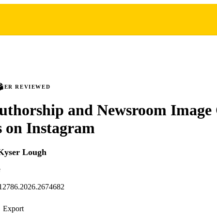
PEER REVIEWED
uthorship and Newsroom Image 
s on Instagram
Kyser Lough
e
12786.2026.2674682
Export