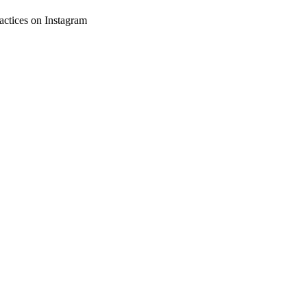
ctices on Instagram