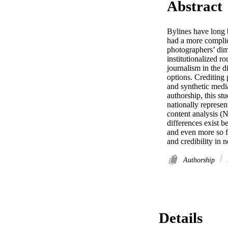
Abstract
Bylines have long b
had a more complica
photographers’ dimi
institutionalized ro
journalism in the di
options. Crediting 
and synthetic media
authorship, this st
nationally represen
content analysis (N
differences exist b
and even more so for
and credibility in 
Authorship
Details