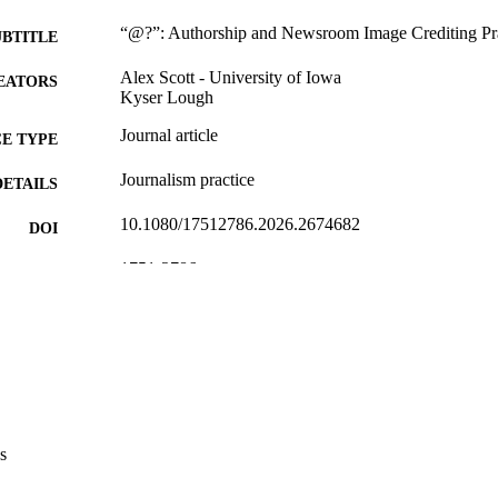
“@?”: Authorship and Newsroom Image Crediting Pra
UBTITLE
Alex Scott - University of Iowa
EATORS
Kyser Lough
Journal article
E TYPE
Journalism practice
DETAILS
10.1080/17512786.2026.2674682
DOI
1751-2786
ISSN
1751-2794
EISSN
Taylor & Francis
LISHER
English
NGUAGE
05/17/2026
TRONIC
s
ON DATE