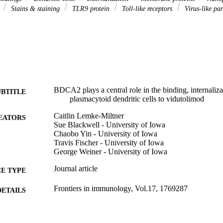
s
Stains & staining
TLR9 protein
Toll-like receptors
Virus-like par
BDCA2 plays a central role in the binding, internaliz
UBTITLE
plasmacytoid dendritic cells to vidutolimod
Caitlin Lemke-Miltner
EATORS
Sue Blackwell - University of Iowa
Chaobo Yin - University of Iowa
Travis Fischer - University of Iowa
George Weiner - University of Iowa
Journal article
E TYPE
Frontiers in immunology, Vol.17, 1769287
DETAILS
10.3389/fimmu.2026.1769287
DOI