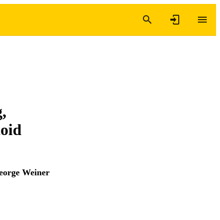
,
toid
eorge Weiner