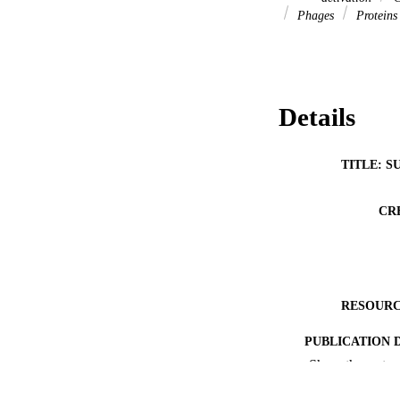
Phages
Protein
Details
TITLE: S
CR
RESOURC
PUBLICATION 
Show the rest