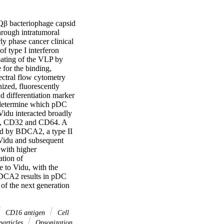
Qβ bacteriophage capsid 
rough intratumoral 
y phase cancer clinical 
f type I interferon 
oating of the VLP by 
for the binding, 
ctral flow cytometry 
zed, fluorescently 
 differentiation marker 
 determine which pDC 
idu interacted broadly 
16, CD32 and CD64. A 
d by BDCA2, a type II 
 Vidu and subsequent 
with higher 
tion of 
to Vidu, with the 
BDCA2 results in pDC 
of the next generation 
CD16 antigen
Cell
articles
Opsonization