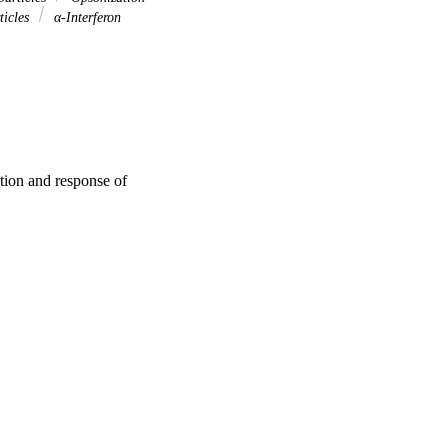
ticles
α-Interferon
ation and response of