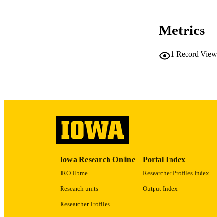
Metrics
NLM ABBREV
1
Record View
PUB
GRAN
Iowa Research Online
Portal Index
IRO Home
Researcher Profiles Index
Research units
Output Index
LA
Researcher Profiles
DATE PU