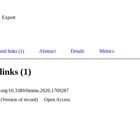
Export
and links (1)
Abstract
Details
Metrics
links (1)
oi.org/10.3389/fimmu.2026.1769287
 (Version of record)
Open Access