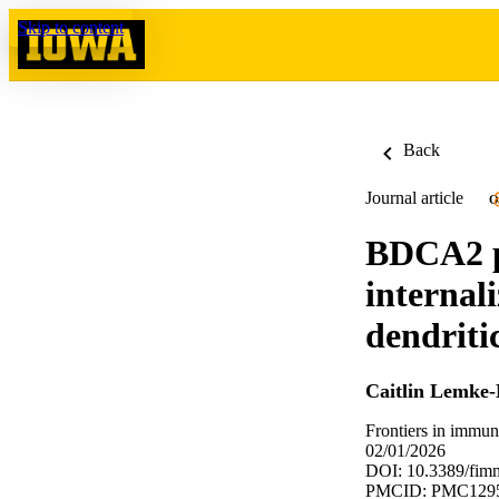
Skip to content
Back
Journal article
O
BDCA2 pl
internal
dendriti
Caitlin Lemke-
Frontiers in immu
02/01/2026
DOI: 10.3389/fim
PMCID: PMC129