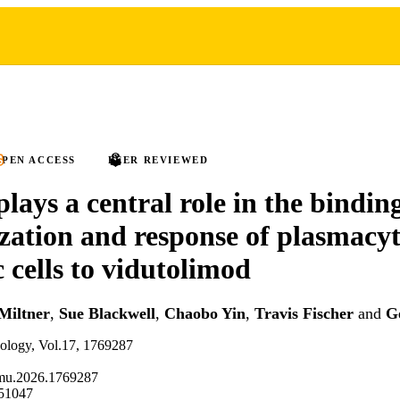
PEN ACCESS
PEER REVIEWED
ays a central role in the binding
ization and response of plasmacy
c cells to vidutolimod
Miltner
,
Sue Blackwell
,
Chaobo Yin
,
Travis Fischer
and
G
nology, Vol.17, 1769287
mu.2026.1769287
51047