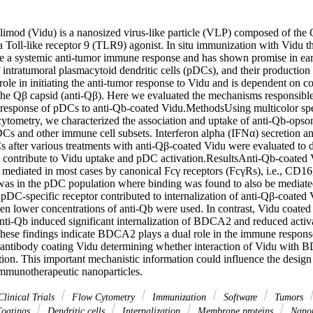
limod (Vidu) is a nanosized virus-like particle (VLP) composed of the 
 Toll-like receptor 9 (TLR9) agonist. In situ immunization with Vidu th
ce a systemic anti-tumor immune response and has shown promise in earl
of intratumoral plasmacytoid dendritic cells (pDCs), and their production o
role in initiating the anti-tumor response to Vidu and is dependent on c
 the Qβ capsid (anti-Qβ). Here we evaluated the mechanisms responsible 
d response of pDCs to anti-Qb-coated Vidu.MethodsUsing multicolor spe
ytometry, we characterized the association and uptake of anti-Qb-opsoni
Cs and other immune cell subsets. Interferon alpha (IFNα) secretion and
 after various treatments with anti-Qβ-coated Vidu were evaluated to
contribute to Vidu uptake and pDC activation.ResultsAnti-Qb-coated V
 mediated in most cases by canonical Fcγ receptors (FcγRs), i.e., CD
was in the pDC population where binding was found to also be mediate
 pDC-specific receptor contributed to internalization of anti-Qβ-coated
n lower concentrations of anti-Qb were used. In contrast, Vidu coated 
anti-Qb induced significant internalization of BDCA2 and reduced activa
se findings indicate BDCA2 plays a dual role in the immune response 
antibody coating Vidu determining whether interaction of Vidu with 
ition. This important mechanistic information could influence the design 
mmunotherapeutic nanoparticles.
linical Trials
Flow Cytometry
Immunization
Software
Tumors
oatings
Dendritic cells
Internalization
Membrane proteins
Nanop