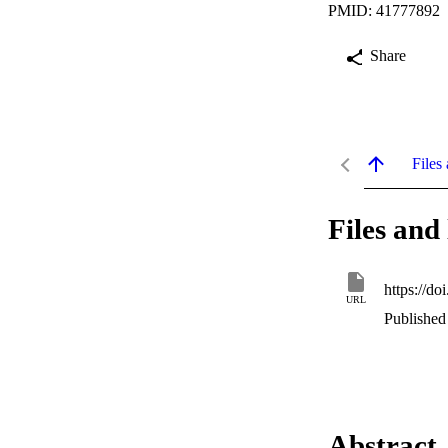
PMID: 41777892
Share
Files 
Files and 
https://d
URL
Published
Abstract