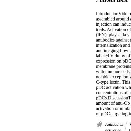
IntroductionViduto
assembled around a
injection can indu
trials. Activation 
(IFN), plays a key 
antibodies against
internalization an
and imaging flow c
labeled Vidu by pD
expression on pDCs
membrane proteins 
with immune cells,
notable exception 
C-type lectin. This
pDC activation whe
concentrations of 
pDCs.DiscussionThe
amount of anti-Qb 
activation or inhib
of pDC-targeting i
Antibodies
C
activation
C