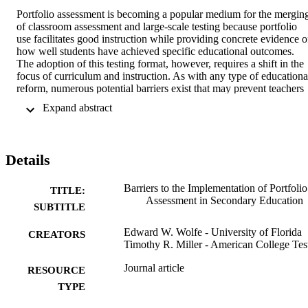
Portfolio assessment is becoming a popular medium for the merging
of classroom assessment and large-scale testing because portfolio 
use facilitates good instruction while providing concrete evidence of
how well students have achieved specific educational outcomes. 
The adoption of this testing format, however, requires a shift in the 
focus of curriculum and instruction. As with any type of educational
reform, numerous potential barriers exist that may prevent teachers 
from adopting portfolio assessment in their classrooms. This study 
 Expand abstract 
investigates the barriers to large-scale portfolio implementation by 
surveying secondary teachers who are interested in adopting these 
forms of assessment. Survey results are analyzed with a rating scale 
model based on the Rasch (1980) measurement theory, and 
Details
suggestions are presented for facilitating the efforts of secondary 
educators.
Barriers to the Implementation of Portfolio
TITLE:
Assessment in Secondary Education
SUBTITLE
Edward W. Wolfe - University of Florida
CREATORS
Timothy R. Miller - American College Tes
Journal article
RESOURCE
TYPE