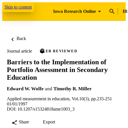
Skip to content
Iowa Research Online
IR
Back
Journal article
PEER REVIEWED
Barriers to the Implementation of
Portfolio Assessment in Secondary
Education
Edward W. Wolfe
and
Timothy R. Miller
Applied measurement in education, Vol.10(3), pp.235-251
01/01/1997
DOI: 10.1207/s15324818ame1003_3
Share
Export