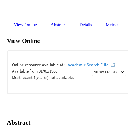
View Online
Abstract
Details
Metrics
View Online
Abstract