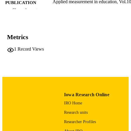
Applied measurement in education, Vol.10
PUBLICATION
pp.235-251
DETAILS
Show the rest
10.1207/s15324818ame1003_3
DOI
0895-7347
ISSN
Metrics
1532-4818
EISSN
1
Record Views
17
NUMBER OF
PAGES
American College Testing
GRANT NOTE
English
LANGUAGE
Iowa Research Online
01/01/1997
DATE
IRO Home
PUBLISHED
Research units
Psychological and Quantitative Foundatio
ACADEMIC
Researcher Profiles
UNIT