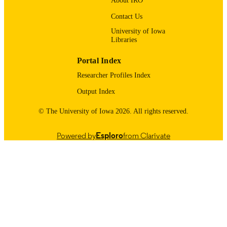
About IRO
9985123938502771
RECORD
Contact Us
IDENTIFIER
University of Iowa
Libraries
Portal Index
Researcher Profiles Index
Output Index
© The University of Iowa 2026. All rights reserved.
Powered by
Esploro
from Clarivate