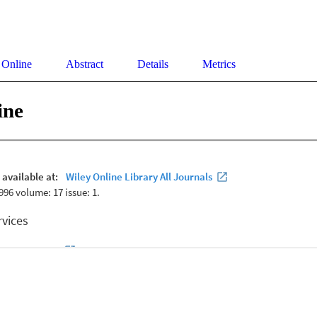
 Online
Abstract
Details
Metrics
ine