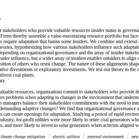


 stakeholders who provide valuable resources insider status in governan
. Firms thereby assemble a value-maximizing resource portfolio but face
ts require adaptation that harms some insiders. We combine and extend 
eories, hypothesizing how various stakeholders influence such adaptati
epending on organizational governance and the array of insider stakehol
sider influence, but a wider array of insiders enables outsiders to align 
ition of others who resist change. The nature of these alignments shape
tive divestments or exploratory investments. We test our theory in the 
vest coal plants. 

y 

aluable resources, organizations commit to stakeholders who provide the
tes problems when adapting to changes in the environment that undermin
 managers balance their stakeholder commitments with the need to integ
 demanding adaptive changes? We find that organizational governance an
ts can create openings for adaptation. Studying a period of rapid enviro
industry, for-profit utilities were more likely to retire coal generators whe
, and more likely to invest in solar generators when activists aligned 
climate change mitigation
electric utilities
external environment
new 