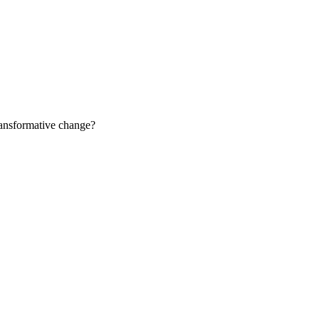
ransformative change?