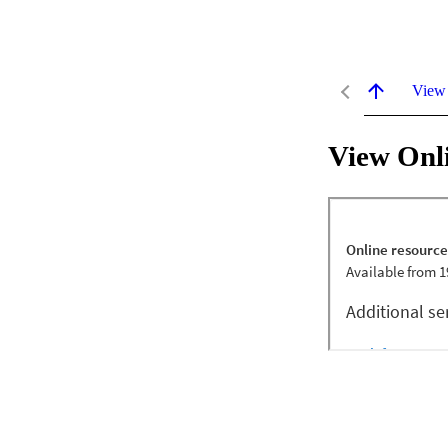
View
View Onl