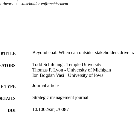
t theory
stakeholder enfranchisement
Beyond coal: When can outsider stakeholders drive t
UBTITLE
Todd Schifeling - Temple University
EATORS
Thomas P. Lyon - University of Michigan
Ion Bogdan Vasi - University of Iowa
Journal article
E TYPE
Strategic management journal
DETAILS
10.1002/smj.70087
DOI
0143-2095
ISSN
1097-0266