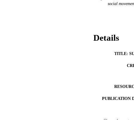
social movemen
Details
TITLE: S
CR
RESOURC
PUBLICATION 
Show the rest