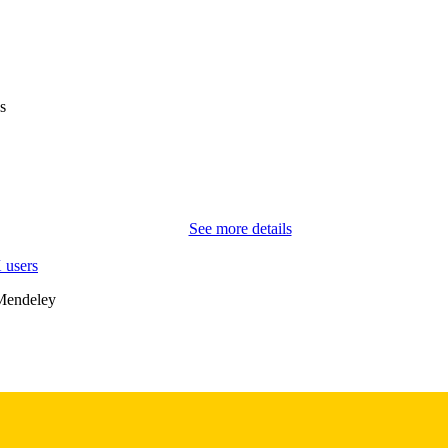
EISSN
WILEY
LISHER
English
NGUAGE
s
04/08/2026
TRONIC
ON DATE
Sociology and Criminology; Management and Entrepre
C UNIT
Social Science Innovation; University College C
See more details
9985153392602771
NTIFIER
 users
Mendeley