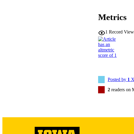
PUB
Metrics
LA
1
Record View
ELEC
PUBLICATI
ACADEMI
RECORD IDE
Posted by
1
X
2
readers on 