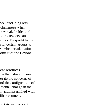
ce, excluding less 
 challenges when 
new stakeholder and 
on. Outsiders can 
ders. For-profit firms 
with certain groups to 
s whether adaptation 
context of the Beyond 
se resources. 
e the value of these 
rate the concerns of 
d the configuration of 
nmental change in the 
n activists aligned with 
with prosumers.
stakeholder theory