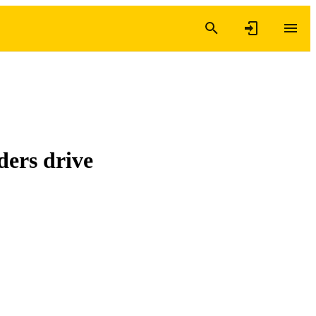
ders drive