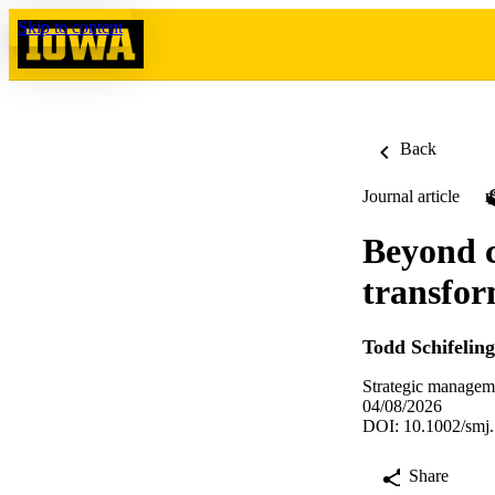
Skip to content
Back
Journal article
Beyond c
transfor
Todd Schifeling
Strategic managem
04/08/2026
DOI: 10.1002/smj
Share