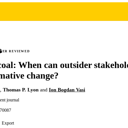
PEER REVIEWED
oal: When can outsider stakehol
mative change?
,
Thomas P. Lyon
and
Ion Bogdan Vasi
ent journal
.70087
Export