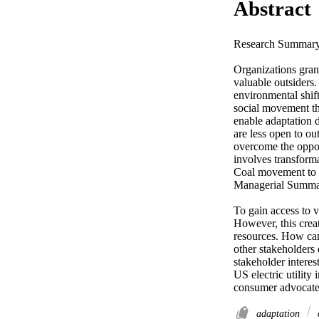
Abstract
Research Summary 
Organizations grant
valuable outsiders
environmental shif
social movement th
enable adaptation d
are less open to out
overcome the oppos
involves transforma
Coal movement to di
Managerial Summar
To gain access to v
However, this crea
resources. How can
other stakeholders
stakeholder interes
US electric utility 
consumer advocates
adaptation