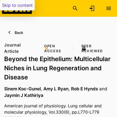
Skip to content
Back
Journal
OPEN
PEER
Article
ACCESS
REVIEWED
Beyond the Epithelium: Multicellular
Niches in Lung Regeneration and
Disease
Sinem Koc-Gunel
,
Amy L Ryan
,
Rob E Hynds
and
Jaymin J Kathiriya
American journal of physiology. Lung cellular and
molecular physiology, Vol.330(6), pp.L770-L779