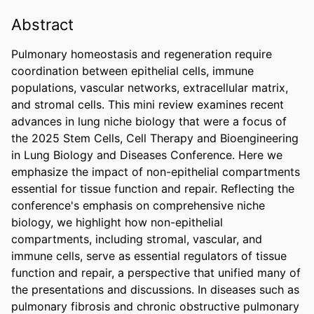
Abstract
Pulmonary homeostasis and regeneration require 
coordination between epithelial cells, immune 
populations, vascular networks, extracellular matrix, 
and stromal cells. This mini review examines recent 
advances in lung niche biology that were a focus of 
the 2025 Stem Cells, Cell Therapy and Bioengineering 
in Lung Biology and Diseases Conference. Here we 
emphasize the impact of non-epithelial compartments 
essential for tissue function and repair. Reflecting the 
conference's emphasis on comprehensive niche 
biology, we highlight how non-epithelial 
compartments, including stromal, vascular, and 
immune cells, serve as essential regulators of tissue 
function and repair, a perspective that unified many of 
the presentations and discussions. In diseases such as 
pulmonary fibrosis and chronic obstructive pulmonary 