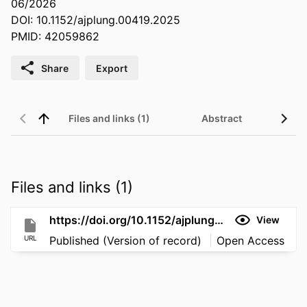
06/2026
DOI: 10.1152/ajplung.00419.2025
PMID: 42059862
Share
Export
Files and links (1)
Abstract
Files and links (1)
https://doi.org/10.1152/ajplung.00419.2025
View
URL
Published (Version of record)
Open Access