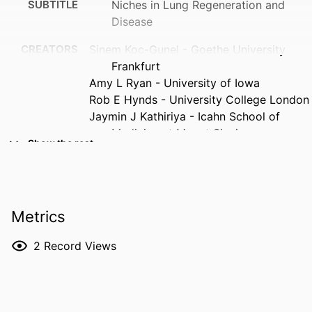
SUBTITLE
Niches in Lung Regeneration and
Disease
CREATORS
Sinem Koc-Gunel - Goethe University
Frankfurt
Amy L Ryan - University of Iowa
Rob E Hynds - University College London
Jaymin J Kathiriya - Icahn School of
Medicine at Mount Sinai
Show the rest
RESOURCE
Journal article
TYPE
PUBLICATION
American journal of physiology. Lung
Metrics
DETAILS
cellular and molecular physiology,
Vol.330(6), pp.L770-L779
2
Record Views
DOI
10.1152/ajplung.00419.2025
PMID
42059862