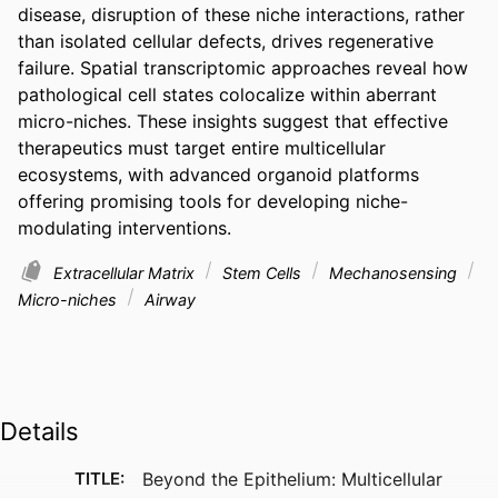
disease, disruption of these niche interactions, rather 
than isolated cellular defects, drives regenerative 
failure. Spatial transcriptomic approaches reveal how 
pathological cell states colocalize within aberrant 
micro-niches. These insights suggest that effective 
therapeutics must target entire multicellular 
ecosystems, with advanced organoid platforms 
offering promising tools for developing niche-
modulating interventions.
Extracellular Matrix
Stem Cells
Mechanosensing
Micro-niches
Airway
Details
TITLE:
Beyond the Epithelium: Multicellular