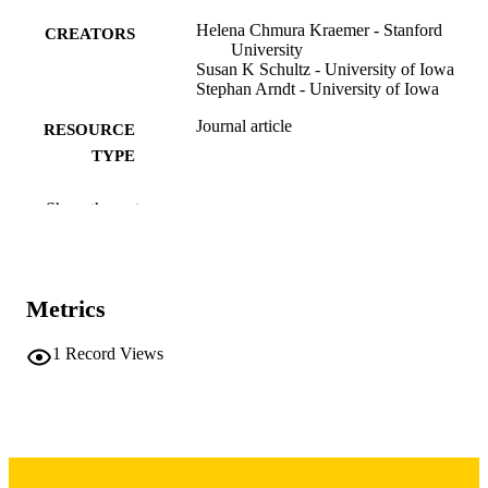
Helena Chmura Kraemer - Stanford
CREATORS
University
Susan K Schultz - University of Iowa
Stephan Arndt - University of Iowa
Journal article
RESOURCE
TYPE
The American journal of geriatric psychiat
PUBLICATION
Show the rest
Vol.10(6), pp.653-659
DETAILS
10.1097/00019442-200211000-00004
DOI
Metrics
12427574
PMID
Am J Geriatr Psychiatry
1
Record Views
NLM
ABBREVIATIO
N
1064-7481
ISSN