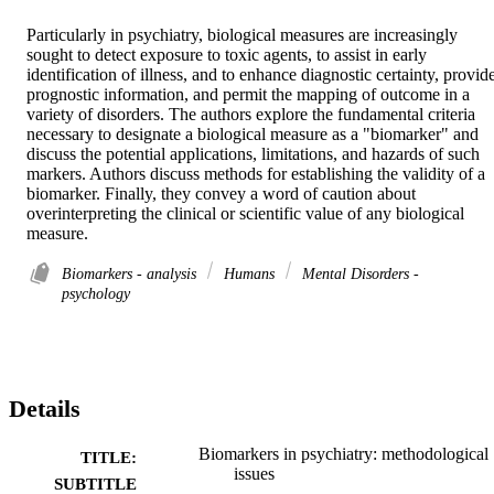
Particularly in psychiatry, biological measures are increasingly 
sought to detect exposure to toxic agents, to assist in early 
identification of illness, and to enhance diagnostic certainty, provide
prognostic information, and permit the mapping of outcome in a 
variety of disorders. The authors explore the fundamental criteria 
necessary to designate a biological measure as a "biomarker" and 
discuss the potential applications, limitations, and hazards of such 
markers. Authors discuss methods for establishing the validity of a 
biomarker. Finally, they convey a word of caution about 
overinterpreting the clinical or scientific value of any biological 
measure.
Biomarkers - analysis
Humans
Mental Disorders -
psychology
Details
Biomarkers in psychiatry: methodological
TITLE:
issues
SUBTITLE