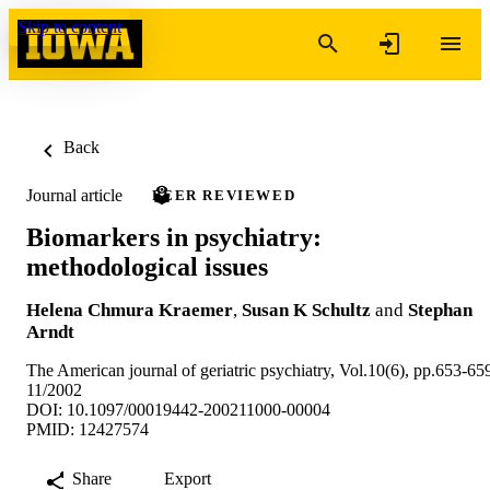
Skip to content
Back
Journal article
PEER REVIEWED
Biomarkers in psychiatry:
methodological issues
Helena Chmura Kraemer
,
Susan K Schultz
and
Stephan
Arndt
The American journal of geriatric psychiatry, Vol.10(6), pp.653-65
11/2002
DOI: 10.1097/00019442-200211000-00004
PMID: 12427574
Share
Export