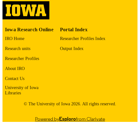
1545-7214
EISSN
ELSEVIER SCIENCE INC; NEW YOR
PUBLISHER
English
LANGUAGE
Iowa Research Online
Portal Index
11/2002
IRO Home
Researcher Profiles Index
DATE
PUBLISHED
Research units
Output Index
Psychiatry; Biostatistics; Nursing; Injury
Researcher Profiles
ACADEMIC
Prevention Research Center
UNIT
About IRO
9985132071802771
Contact Us
RECORD
IDENTIFIER
University of Iowa
Libraries
© The University of Iowa 2026. All rights reserved.
Powered by
Esploro
from Clarivate