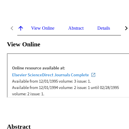
View Online
Abstract
Details
Me
View Online
Abstract