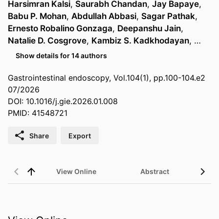
Harsimran Kalsi
,
Saurabh Chandan
,
Jay Bapaye
,
Babu P. Mohan
,
Abdullah Abbasi
,
Sagar Pathak
,
Ernesto Robalino Gonzaga
,
Deepanshu Jain
,
Natalie D. Cosgrove
,
Kambiz S. Kadkhodayan
, …
Show details for 14 authors
Gastrointestinal endoscopy, Vol.104(1), pp.100-104.e2
07/2026
DOI: 10.1016/j.gie.2026.01.008
PMID: 41548721
Share
Export
View Online
Abstract