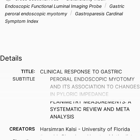
Endoscopic Functional Luminal Imaging Probe
Gastric
peroral endoscopic myotomy
Gastroparesis Cardinal
Symptom Index
Details
TITLE:
CLINICAL RESPONSE TO GASTRIC
SUBTITLE
PERORAL ENDOSCOPIC MYOTOMY
AND ITS ASSOCIATION TO CHANGES
IN PYLORIC IMPEDANCE
PLANIMETRY MEASUREMENTS: A
SYSTEMATIC REVIEW AND META
ANALYSIS
CREATORS
Harsimran Kalsi - University of Florida
Saurabh Chandan - Houston Methodist