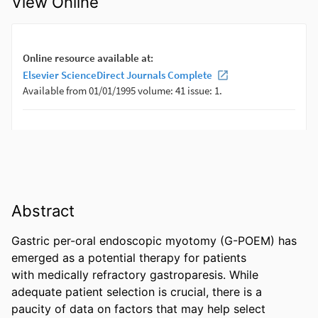
View Online
Abstract
Gastric per-oral endoscopic myotomy (G-POEM) has 
emerged as a potential therapy for patients 

with medically refractory gastroparesis. While 
adequate patient selection is crucial, there is a 

paucity of data on factors that may help select 