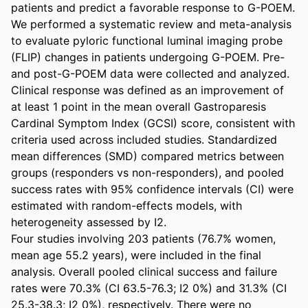
patients and predict a favorable response to G-POEM. 

We performed a systematic review and meta-analysis 
to evaluate pyloric functional luminal imaging probe 
(FLIP) changes in patients undergoing G-POEM. Pre- 
and post-G-POEM data were collected and analyzed. 
Clinical response was defined as an improvement of 
at least 1 point in the mean overall Gastroparesis 
Cardinal Symptom Index (GCSI) score, consistent with 
criteria used across included studies. Standardized 
mean differences (SMD) compared metrics between 
groups (responders vs non-responders), and pooled 
success rates with 95% confidence intervals (CI) were 
estimated with random-effects models, with 
heterogeneity assessed by I2. 

Four studies involving 203 patients (76.7% women, 
mean age 55.2 years), were included in the final 
analysis. Overall pooled clinical success and failure 
rates were 70.3% (CI 63.5-76.3; I2 0%) and 31.3% (CI 
25.3-38.3; I2 0%), respectively. There were no 