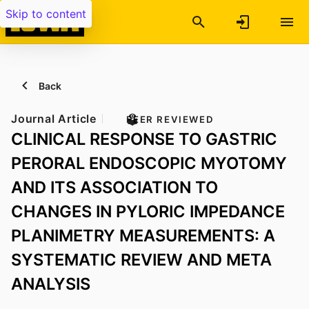
Skip to content
Back
Journal Article
PEER REVIEWED
CLINICAL RESPONSE TO GASTRIC
PERORAL ENDOSCOPIC MYOTOMY
AND ITS ASSOCIATION TO
CHANGES IN PYLORIC IMPEDANCE
PLANIMETRY MEASUREMENTS: A
SYSTEMATIC REVIEW AND META
ANALYSIS