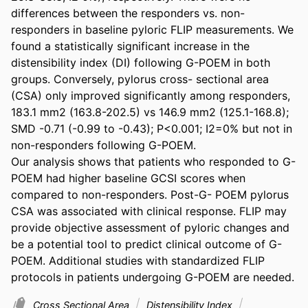
differences between the responders vs. non-
responders in baseline pyloric FLIP measurements. We 
found a statistically significant increase in the 
distensibility index (DI) following G-POEM in both 
groups. Conversely, pylorus cross- sectional area 
(CSA) only improved significantly among responders, 
183.1 mm2 (163.8-202.5) vs 146.9 mm2 (125.1-168.8); 
SMD -0.71 (-0.99 to -0.43); P<0.001; I2=0% but not in 
non-responders following G-POEM. 

Our analysis shows that patients who responded to G-
POEM had higher baseline GCSI scores when 
compared to non-responders. Post-G- POEM pylorus 
CSA was associated with clinical response. FLIP may 
provide objective assessment of pyloric changes and 
be a potential tool to predict clinical outcome of G-
POEM. Additional studies with standardized FLIP 
protocols in patients undergoing G-POEM are needed.
Cross Sectional Area
Distensibility Index