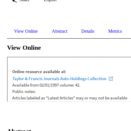
View Online
Abstract
Details
Metrics
View Online