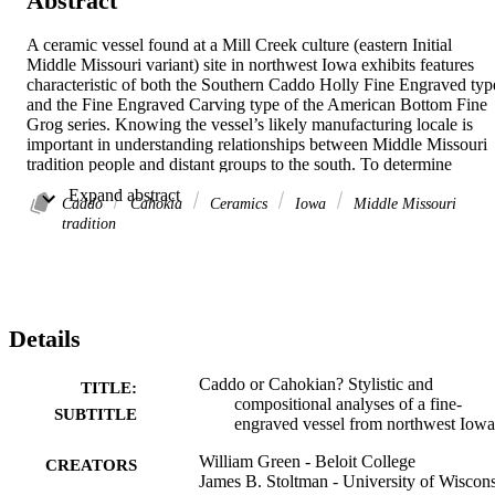
Abstract
A ceramic vessel found at a Mill Creek culture (eastern Initial 
Middle Missouri variant) site in northwest Iowa exhibits features 
characteristic of both the Southern Caddo Holly Fine Engraved type
and the Fine Engraved Carving type of the American Bottom Fine 
Grog series. Knowing the vessel’s likely manufacturing locale is 
important in understanding relationships between Middle Missouri 
tradition people and distant groups to the south. To determine 
whether the vessel was made in the Caddo area or the Cahokia 
 Expand abstract 
region, we employ stylistic analysis and three forms of 
Caddo
Cahokia
Ceramics
Iowa
Middle Missouri
compositional analysis: petrographic, X-ray fluorescence, and 
tradition
neutron activation. We conclude that the vessel was neither made 
locally in northwest Iowa nor in the Caddo area. It might have been
made in the Cahokia region by a potter versed in the Caddo ceramic
vocabulary, but further analysis of potential American Bottom 
source clays is needed.
Details
Caddo or Cahokian? Stylistic and
TITLE:
compositional analyses of a fine-
SUBTITLE
engraved vessel from northwest Iowa
William Green - Beloit College
CREATORS
James B. Stoltman - University of Wiscon