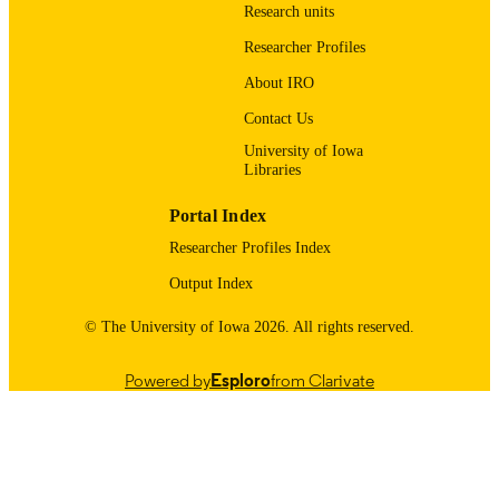
Research units
(http://data.elsevier.com/vocabulary/
ders/100007165) National Science F
Researcher Profiles
(http://data.elsevier.com/vocabulary/
ders/100000001)
About IRO
English
LANGUAGE
Contact Us
University of Iowa
04/03/2021
DATE
Libraries
PUBLISHED
Portal Index
Office of the State Archaeologist
ACADEMIC
Researcher Profiles Index
UNIT
Output Index
9985121512302771
RECORD
© The University of Iowa 2026. All rights reserved.
IDENTIFIER
Powered by
Esploro
from Clarivate