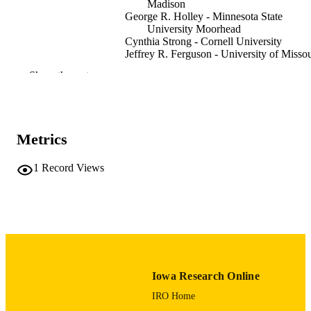
Madison
George R. Holley - Minnesota State
University Moorhead
Cynthia Strong - Cornell University
Jeffrey R. Ferguson - University of Missou
Joseph A. Tiffany - University of Iowa
Show the rest
Journal article
RESOURCE
TYPE
Plains anthropologist, Vol.66(258), pp.86
Metrics
PUBLICATION
DETAILS
1
Record Views
10.1080/00320447.2020.1801323
DOI
0032-0447
ISSN
2052-546X
EISSN
34
NUMBER OF
Iowa Research Online
PAGES
IRO Home
University of Missouri
GRANT NOTE