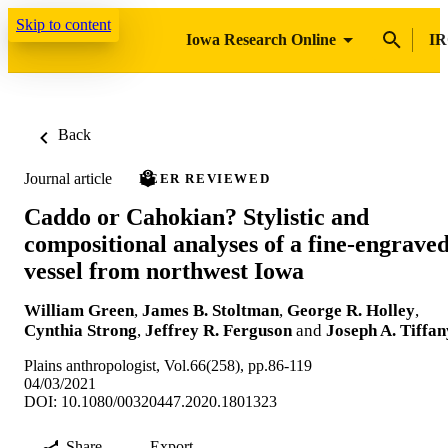
Skip to content
Iowa Research Online
IR
Back
Journal article
PEER REVIEWED
Caddo or Cahokian? Stylistic and
compositional analyses of a fine-engrave
vessel from northwest Iowa
William Green
,
James B. Stoltman
,
George R. Holley
,
Cynthia Strong
,
Jeffrey R. Ferguson
and
Joseph A. Tiffan
Plains anthropologist, Vol.66(258), pp.86-119
04/03/2021
DOI: 10.1080/00320447.2020.1801323
Share
Export