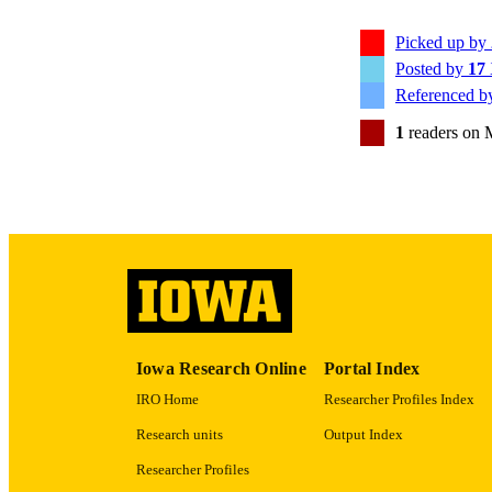
Picked up by
Posted by
17
PUB
Referenced 
NUMBER OF
1
readers on 
GRAN
LA
ELEC
PUBLICATI
DATE PU
Iowa Research Online
Portal Index
ACADEMI
IRO Home
Researcher Profiles Index
RECORD IDE
Research units
Output Index
Researcher Profiles