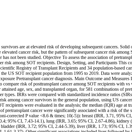
survivors are at elevated risk of developing subsequent cancers. Solid 
e elevated cancer risk, but the pattern of subsequent cancer risk among 
r has not been studied. Objective To assess the association of pretranspl
er risk among SOT recipients. Design, Setting, and Participants This co
ientific Registry of Transplant Recipients and 34 population-based cance
 the US SOT recipient population from 1995 to 2019. Data were analy
posure Pretransplant cancer diagnosis. Main Outcome and Measures Inc
o compare risk of posttransplant cancer among SOT recipients with vs w
r attained age, sex, and transplanted organ, for 581 combinations of pret
cer types. IRRs were compared with standardized incidence ratios (SIRs)
isk among cancer survivors in the general population, using US cancer r
T recipients were evaluated in the analysis; the median (IQR) age at tr
of pretransplant cancer were significantly associated with a risk of the s
roni-corrected P value <8.6 & times; 10(-5)): breast (IRR, 3.71, 95% CI
10.4; 95% CI, 7.43-14.1), lung (IRR, 3.65; 95% CI, 2.67-4.86), kidney 
y bladder (IRR, 3.72; 95% CI, 2.44-5.39), liver (IRR, 1.73; 95% CI, 1.3
 1.61-3.37). Other significant associations included liver followed by 