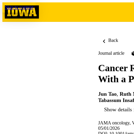
Skip to content
Back
Journal article
Cancer R
With a P
Jun Tao
,
Ruth 
Tabassum Insa
Show details 
JAMA oncology, Vo
05/01/2026
DOI: 10.1001/jam