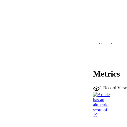
Show the rest
RESOURC
PUBLICATION 
Metrics
1
Record View
NLM ABBREV