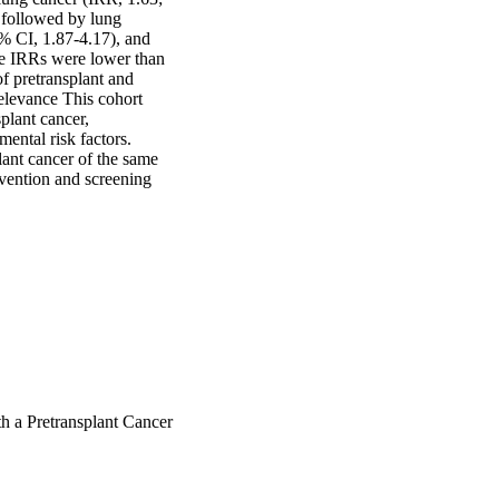
 followed by lung 
 CI, 1.87-4.17), and 
se IRRs were lower than 
f pretransplant and 
elevance This cohort 
lant cancer, 
ental risk factors. 
ant cancer of the same 
vention and screening 
h a Pretransplant Cancer