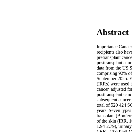
Abstract
Importance Cancer 
recipients also hav
pretransplant cance
posttransplant canc
data from the US Sc
comprising 92% of
September 2025. Ex
(IRRs) were used t
cancer, adjusted fo
posttransplant can
subsequent cancer r
total of 520 424 SO
years. Seven types 
transplant (Bonfer
of the skin (IRR, 
1.94-2.79), urinar
(IRR, 2.38; 95% CI,