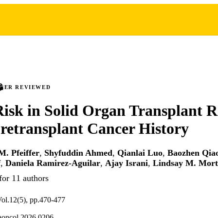
PEER REVIEWED
isk in Solid Organ Transplant R
retransplant Cancer History
M. Pfeiffer
,
Shyfuddin Ahmed
,
Qianlai Luo
,
Baozhen Qia
f
,
Daniela Ramirez-Aguilar
,
Ajay Israni
,
Lindsay M. Mor
for 11 authors
l.12(5), pp.470-477
aoncol.2026.0206