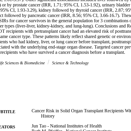
 or by prostate cancer (IRR, 1.71; 95% CI, 1.53-1.92), urinary bladder
 95% CI, 1.93-3.29), kidney followed by thyroid cancer (IRR, 2.87; 95%
duct followed by pancreatic cancer (IRR, 8.56; 95% CI, 3.66-16.7). The
IRs for cancer survivors in the general population for 3 combinations o
er types (liver-liver, kidney-kidney, and lung-lung). Conclusions and R
T recipients with pretransplant cancer had an elevated risk of posttransp
 same cancer type. These patterns likely reflect shared genetic or environm
ts who had kidney, liver, or lung cancer before transplant, posttranspl
iated with the underlying end-stage organ disease. Targeted cancer pre
recipients who have survived a cancer diagnosis before a transplant.
fe Sciences & Biomedicine
Science & Technology
Cancer Risk in Solid Organ Transplant Recipients Wit
UBTITLE
History
Jun Tao - National Institutes of Health
EATORS