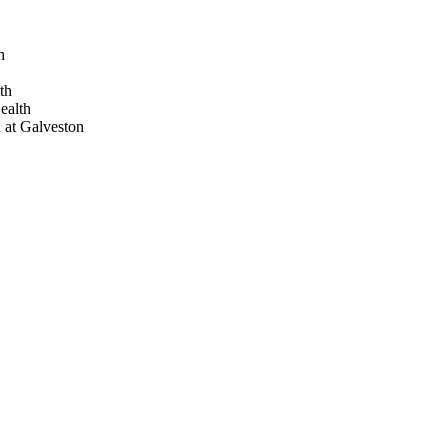
h
th
ealth
 at Galveston