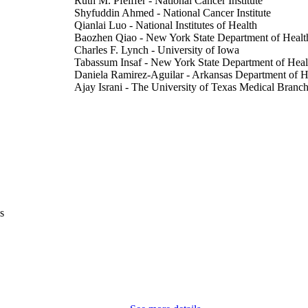
Ruth M. Pfeiffer - National Cancer Institute
Shyfuddin Ahmed - National Cancer Institute
Qianlai Luo - National Institutes of Health
Baozhen Qiao - New York State Department of Healt
Charles F. Lynch - University of Iowa
Tabassum Insaf - New York State Department of Heal
Daniela Ramirez-Aguilar - Arkansas Department of H
Ajay Israni - The University of Texas Medical Branch
Lindsay M. Morton - National Institutes of Health
Eric A. Engels - National Cancer Institute
Journal article
E TYPE
JAMA oncology, Vol.12(5), pp.470-477
DETAILS
10.1001/jamaoncol.2026.0206
DOI
s
41817522
PMID
PMC13195476
PMCID
JAMA Oncol
IATION
2374-2437
ISSN