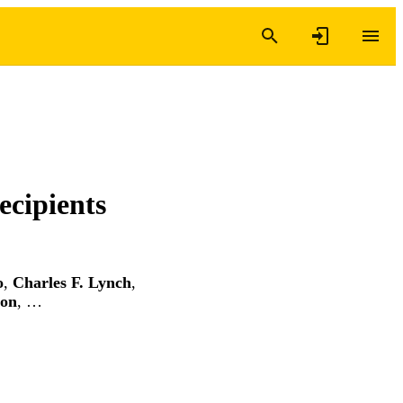
ecipients
o
,
Charles F. Lynch
,
ton
, …