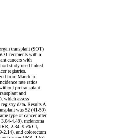
organ transplant (SOT) 
SOT recipients with a 
ant cancers with 
hort study used linked 
r registries, 
zed from March to 
idence rate ratios 
ithout pretransplant 
ransplant and 
, which assess 
egistry data. Results A 
ansplant was 52 (41-59) 
ame type of cancer after 
, 3.04-4.48), melanoma 
(IRR, 2.34; 95% CI, 
9-2.14), and colorectum 
lung cancer (IRR, 1.63; 