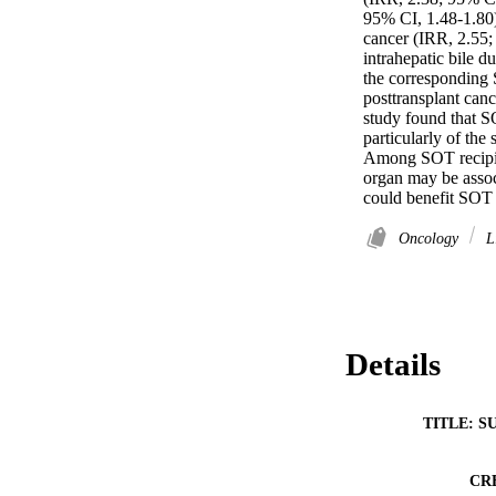
95% CI, 1.48-1.80)
cancer (IRR, 2.55;
intrahepatic bile 
the corresponding S
posttransplant canc
study found that SO
particularly of the
Among SOT recipien
organ may be assoc
could benefit SOT 
Oncology
Li
Details
TITLE: S
CR