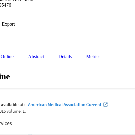
95476
Export
 Online
Abstract
Details
Metrics
ine