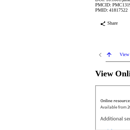
PMCID: PMC131
PMID: 41817522
Share
View
View Onl