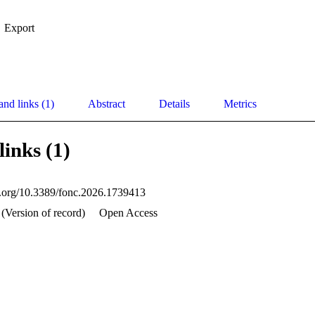
Export
and links (1)
Abstract
Details
Metrics
links (1)
oi.org/10.3389/fonc.2026.1739413
 (Version of record)
Open Access