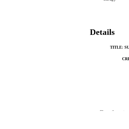
Details
TITLE: S
CR
RESOURC
Show the rest
PUBLICATION 