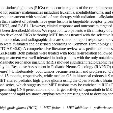
tion-induced gliomas (RIGs) can occur in regions of the central nervou
ted for primary malignancies including leukemia, medulloblastoma, an
espite treatment with standard of care therapy with radiation ± alkylat
that a subset of patients have gene fusions in targetable receptor tyros
K2, and RAF1. However, clinical response and outcome to targeted the
t been described.Methods We report on two patients with a history of c
o developed RIGs harboring MET fusions treated with the selective M
l, molecular, and radiographic data are shared to report response and ove
nib were evaluated and described according to Common Terminology Cri
CTCAE v5.0). A comprehensive literature review was performed to descr
.Results Both patients were treated with focal re-irradiation followed 
rug treatment was well tolerated in both patients with the only notable si
Magnetic resonance imaging (MRI) showed significant radiographic resp
d by the Response Assessment in Pediatric Neuro-Oncology (RAPNO) cri
ase)]. Unfortunately, both tumors became resistant and progressed. Ove
nd 15 months, respectively, while median OS in historical cohorts is 9 
 MET-altered pediatric high-grade glioma using the Open Pediatric Brai
ed series, which suggests that MET fusions may be enriched in RIGs.D
e promising CNS penetration and on-target activity of capmatinib in MET
opment of rapid resistance emphasizes the pressing need to develop co
high grade glioma (HGG)
MET fusion
MET inhibitor
pediatric ne