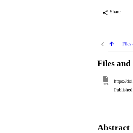
Share
Files 
Files and 
https://d
URL
Published
Abstract