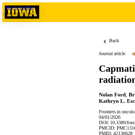
Skip to content
Back
Journal article
O
Capmatin
radiatio
Nolan Ford
,
Br
Kathryn L. Es
Frontiers in oncol
04/01/2026
DOI: 10.3389/fon
PMCID: PMC131
PMID: 42130628