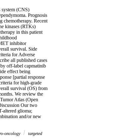
s system (CNS) 
d ependymoma. Prognosis 
ing chemotherapy. Recent 
ine kinases (RTKs) 
rapy in this patient 
hildhood 
ET inhibitor 
rall survival. Side 
teria for Adverse 
ibe all published cases 
by off-label capmatinib 
de effect being 
onse [partial response 
teria for high-grade 
rall survival (OS) from 
months. We review the 
n Tumor Atlas (Open 
iscussion Our two 
-altered glioma; 
mbination and/or new 
uro-oncology
targeted