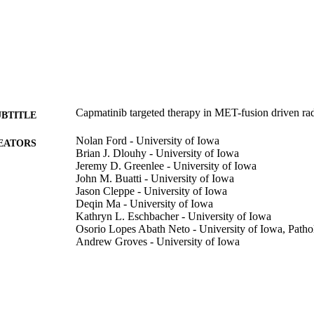
Capmatinib targeted therapy in MET-fusion driven ra
UBTITLE
Nolan Ford - University of Iowa
EATORS
Brian J. Dlouhy - University of Iowa
Jeremy D. Greenlee - University of Iowa
John M. Buatti - University of Iowa
Jason Cleppe - University of Iowa
Deqin Ma - University of Iowa
Kathryn L. Eschbacher - University of Iowa
Osorio Lopes Abath Neto - University of Iowa, Path
Andrew Groves - University of Iowa
Journal article
E TYPE
Frontiers in oncology, Vol.16, 1739413
DETAILS