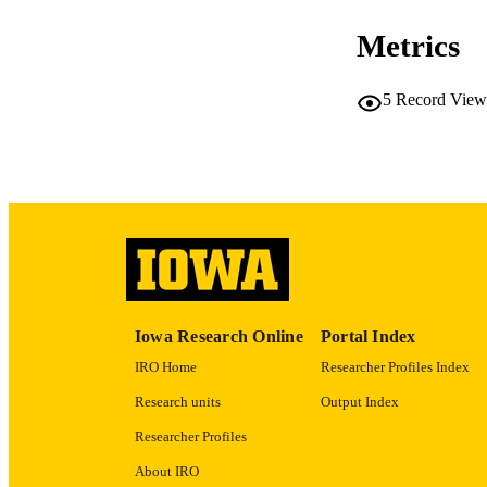
Metrics
5
Record View
NLM ABBREV
PUB
GRAN
Iowa Research Online
Portal Index
IRO Home
Researcher Profiles Index
Research units
Output Index
Researcher Profiles
About IRO