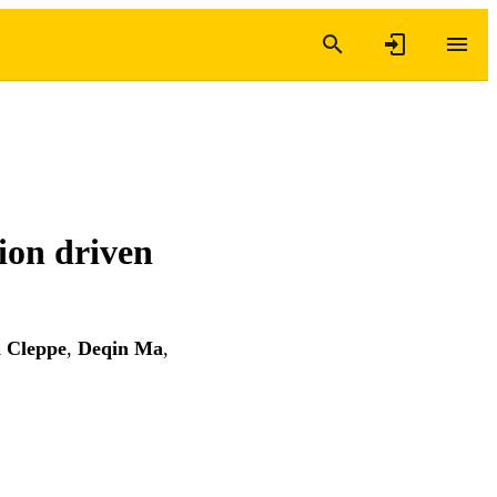
ion driven
 Cleppe
,
Deqin Ma
,