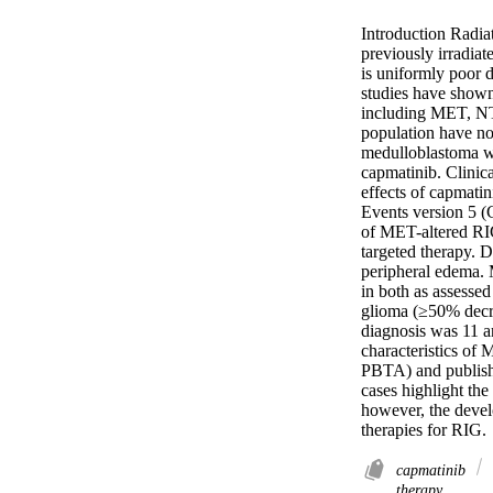
Introduction Radia
previously irradia
is uniformly poor d
studies have shown 
including MET, NTR
population have no
medulloblastoma wh
capmatinib. Clinica
effects of capmati
Events version 5 (
of MET-altered RIGs
targeted therapy. D
peripheral edema. 
in both as assesse
glioma (≥50% decre
diagnosis was 11 a
characteristics of
PBTA) and publish
cases highlight th
however, the devel
therapies for RIG.
capmatinib
therapy