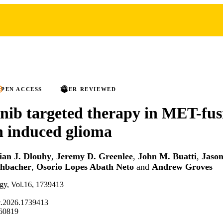
PEN ACCESS
PEER REVIEWED
ib targeted therapy in MET-fus
n induced glioma
ian J. Dlouhy
,
Jeremy D. Greenlee
,
John M. Buatti
,
Jason
chbacher
,
Osorio Lopes Abath Neto
and
Andrew Groves
ogy, Vol.16, 1739413
c.2026.1739413
60819