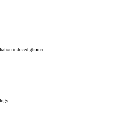
diation induced glioma
ology