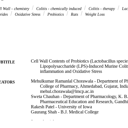
l Wall - chemistry
Colitis - chemically induced
Colitis - therapy
Lac
rides
Oxidative Stress
Probiotics
Rats
Weight Loss
Cell Wall Contents of Probiotics (Lactobacillus specie
UBTITLE
Lipopolysaccharide (LPS)-Induced Murine Colit
inflammation and Oxidative Stress
Mehulkumar Ramanlal Chorawala - Department of Ph
EATORS
College of Pharmacy, Ahmedabad, Gujarat, Indi
mehul.chorawala@lmcp.ac.in
Sweta Chauhan - Department of Pharmacology, K. B. I
Pharmaceutical Education and Research, Gandhin
Rakesh Patel - University of Iowa
Gaurang Shah - B.J. Medical College
Journal article
E TYPE