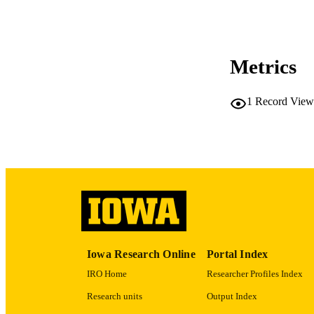
PUBLICATION 
Metrics
NLM ABBREV
1
Record View
LA
DATE PU
ACADEMI
Iowa Research Online
Portal Index
RECORD IDE
IRO Home
Researcher Profiles Index
Research units
Output Index