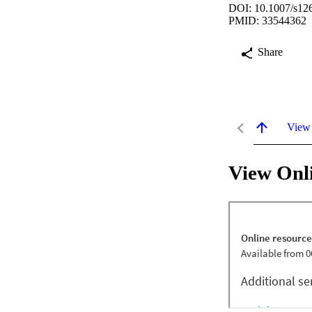
DOI: 10.1007/s12
PMID: 33544362
Share
View
View Onl