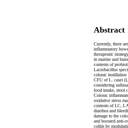
Abstract
Currently, there ar
inflammatory bowel 
therapeutic strateg
in murine and human
contents of probiot
Lactobacillus speci
colonic instillatio
CFU of L. casei (L
considering sulfasa
food intake, stool 
Colonic inflammato
oxidative stress ma
contents of LC, LA,
diarrhea and bleed
damage to the colo
and boosted anti-o
colitis by modulat