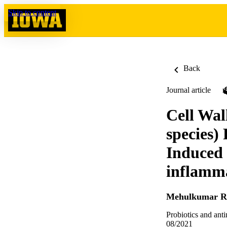
Skip to content
Back
Journal article
Cell Wal
species)
Induced 
inflamma
Mehulkumar R
Probiotics and ant
08/2021