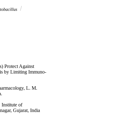
tobacillus
s) Protect Against
is by Limiting Immuno-
armacology, L. M.
a.
nstitute of
agar, Gujarat, India