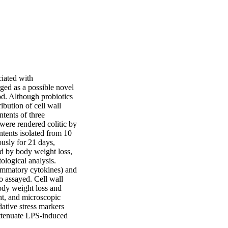
iated with 
ed as a possible novel 
d. Although probiotics 
bution of cell wall 
tents of three 
were rendered colitic by 
ntents isolated from 10

sly for 21 days, 
d by body weight loss, 
ological analysis. 
ammatory cytokines) and 
 assayed. Cell wall 
ody weight loss and 
t, and microscopic 
tive stress markers 
ttenuate LPS-induced 