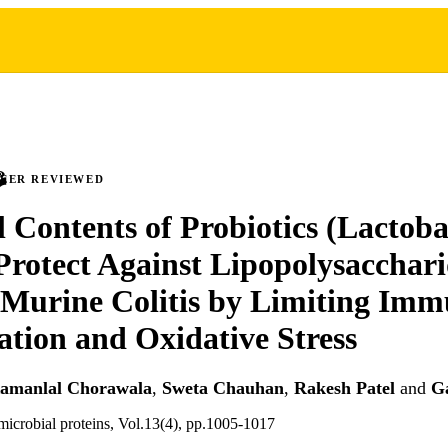
PEER REVIEWED
l Contents of Probiotics (Lactoba
 Protect Against Lipopolysacchar
Murine Colitis by Limiting Imm
tion and Oxidative Stress
amanlal Chorawala
,
Sweta Chauhan
,
Rakesh Patel
and
G
imicrobial proteins, Vol.13(4), pp.1005-1017