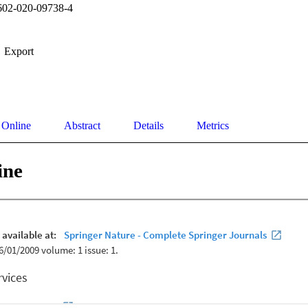
602-020-09738-4
Export
 Online
Abstract
Details
Metrics
ine