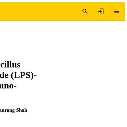
cillus
ide (LPS)-
uno-
aurang Shah