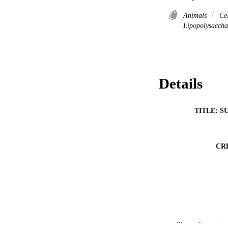
Animals
Cel
Lipopolysaccha
Details
TITLE: S
CR
RESOURC
Show the rest