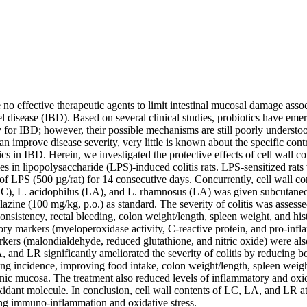
e no effective therapeutic agents to limit intestinal mucosal damage assoc
disease (IBD). Based on several clinical studies, probiotics have emerg
y for IBD; however, their possible mechanisms are still poorly understoo
 improve disease severity, very little is known about the specific contri
ics in IBD. Herein, we investigated the protective effects of cell wall con
es in lipopolysaccharide (LPS)-induced colitis rats. LPS-sensitized rats 
n of LPS (500 µg/rat) for 14 consecutive days. Concurrently, cell wall co
C), L. acidophilus (LA), and L. rhamnosus (LA) was given subcutaneou
lazine (100 mg/kg, p.o.) as standard. The severity of colitis was assesse
consistency, rectal bleeding, colon weight/length, spleen weight, and hist
ry markers (myeloperoxidase activity, C-reactive protein, and pro-infl
rkers (malondialdehyde, reduced glutathione, and nitric oxide) were also
 and LR significantly ameliorated the severity of colitis by reducing b
ing incidence, improving food intake, colon weight/length, spleen weigh
nic mucosa. The treatment also reduced levels of inflammatory and oxida
xidant molecule. In conclusion, cell wall contents of LC, LA, and LR a
ing immuno-inflammation and oxidative stress.