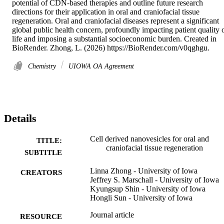
potential of CDN-based therapies and outline future research 
directions for their application in oral and craniofacial tissue 
regeneration. Oral and craniofacial diseases represent a significant 
global public health concern, profoundly impacting patient quality o
life and imposing a substantial socioeconomic burden. Created in 
BioRender. Zhong, L. (2026) https://BioRender.com/v0qghgu.
Chemistry
UIOWA OA Agreement
Details
Cell derived nanovesicles for oral and
TITLE:
craniofacial tissue regeneration
SUBTITLE
Linna Zhong - University of Iowa
CREATORS
Jeffrey S. Marschall - University of Iowa
Kyungsup Shin - University of Iowa
Hongli Sun - University of Iowa
Journal article
RESOURCE