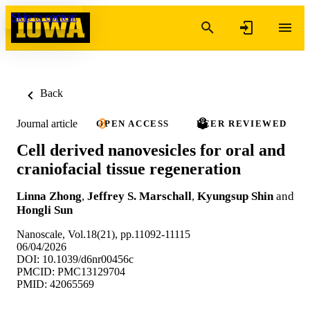
Skip to content
Back
Journal article
OPEN ACCESS
PEER REVIEWED
Cell derived nanovesicles for oral and
craniofacial tissue regeneration
Linna Zhong
,
Jeffrey S. Marschall
,
Kyungsup Shin
and
Hongli Sun
Nanoscale, Vol.18(21), pp.11092-11115
06/04/2026
DOI: 10.1039/d6nr00456c
PMCID: PMC13129704
PMID: 42065569