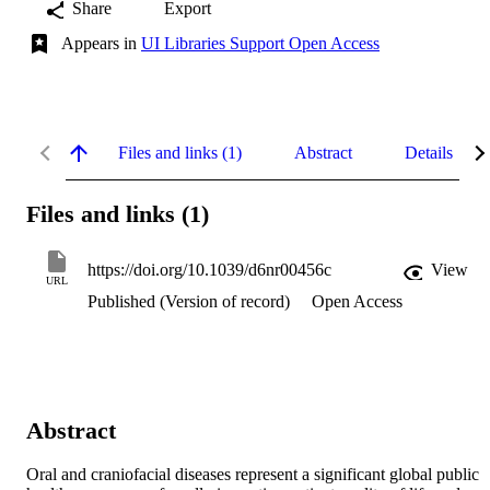
Share
Export
Appears in
UI Libraries Support Open Access
Files and links (1)
Abstract
Details
Files and links (1)
https://doi.org/10.1039/d6nr00456c
View
URL
Published (Version of record)
Open Access
Abstract
Oral and craniofacial diseases represent a significant global public 