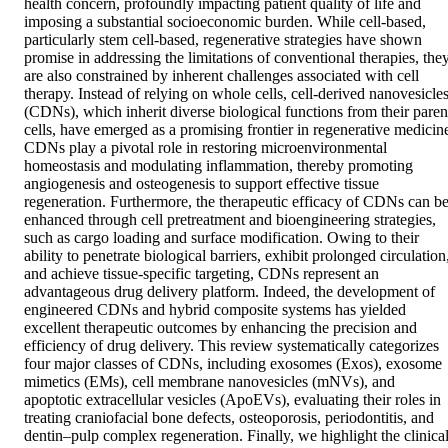
health concern, profoundly impacting patient quality of life and 
imposing a substantial socioeconomic burden. While cell-based, 
particularly stem cell-based, regenerative strategies have shown 
promise in addressing the limitations of conventional therapies, they
are also constrained by inherent challenges associated with cell 
therapy. Instead of relying on whole cells, cell-derived nanovesicles
(CDNs), which inherit diverse biological functions from their parent
cells, have emerged as a promising frontier in regenerative medicine
CDNs play a pivotal role in restoring microenvironmental 
homeostasis and modulating inflammation, thereby promoting 
angiogenesis and osteogenesis to support effective tissue 
regeneration. Furthermore, the therapeutic efficacy of CDNs can be
enhanced through cell pretreatment and bioengineering strategies, 
such as cargo loading and surface modification. Owing to their 
ability to penetrate biological barriers, exhibit prolonged circulation,
and achieve tissue-specific targeting, CDNs represent an 
advantageous drug delivery platform. Indeed, the development of 
engineered CDNs and hybrid composite systems has yielded 
excellent therapeutic outcomes by enhancing the precision and 
efficiency of drug delivery. This review systematically categorizes 
four major classes of CDNs, including exosomes (Exos), exosome 
mimetics (EMs), cell membrane nanovesicles (mNVs), and 
apoptotic extracellular vesicles (ApoEVs), evaluating their roles in 
treating craniofacial bone defects, osteoporosis, periodontitis, and 
dentin–pulp complex regeneration. Finally, we highlight the clinical