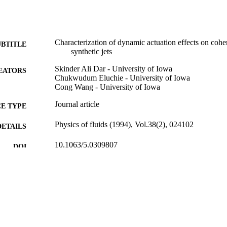
Characterization of dynamic actuation effects on cohere
UBTITLE
synthetic jets
Skinder Ali Dar - University of Iowa
EATORS
Chukwudum Eluchie - University of Iowa
Cong Wang - University of Iowa
Journal article
E TYPE
Physics of fluids (1994), Vol.38(2), 024102
DETAILS
10.1063/5.0309807
DOI
1070-6631
ISSN
1089-7666
EISSN
AIP Publishing
LISHER
14