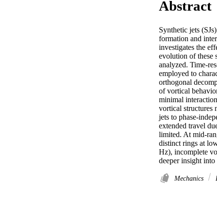
Abstract
Synthetic jets (SJs
formation and inter
investigates the ef
evolution of these 
analyzed. Time-reso
employed to charact
orthogonal decompo
of vortical behavio
minimal interaction
vortical structures
jets to phase-indep
extended travel due
limited. At mid-ran
distinct rings at l
Hz), incomplete vor
deeper insight into
Mechanics
P