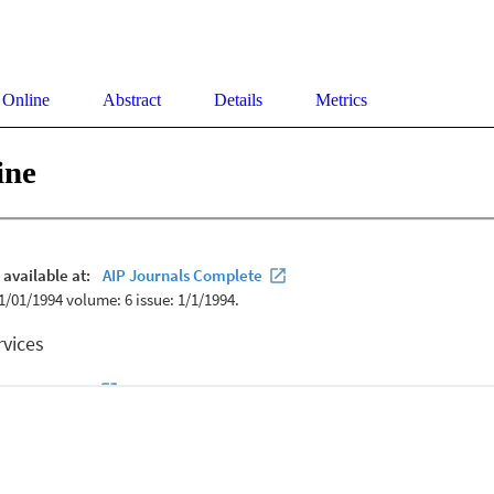
 Online
Abstract
Details
Metrics
ine