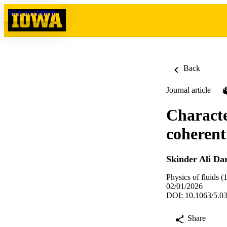
Skip to content
Back
Journal article
Characte
coherent 
Skinder Ali Da
Physics of fluids 
02/01/2026
DOI: 10.1063/5.0
Share