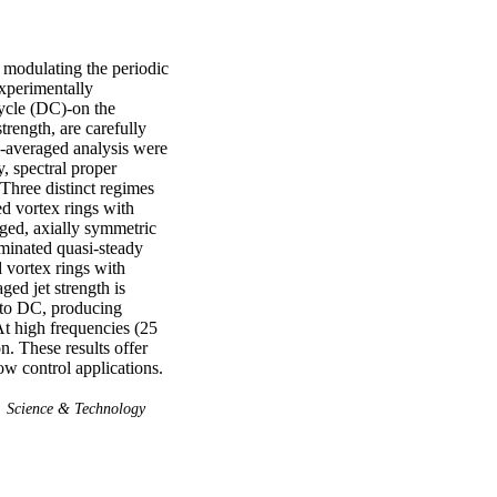
 modulating the periodic 
xperimentally 
ycle (DC)-on the 
rength, are carefully 
-averaged analysis were 
, spectral proper 
hree distinct regimes 
d vortex rings with 
rged, axially symmetric 
minated quasi-steady 
 vortex rings with 
ed jet strength is 
 to DC, producing 
t high frequencies (25 
. These results offer 
ow control applications.
Science & Technology