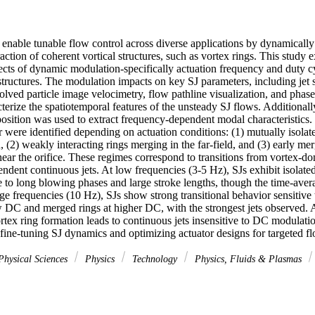
) enable tunable flow control across diverse applications by dynamically
action of coherent vortical structures, such as vortex rings. This study e
fects of dynamic modulation-specifically actuation frequency and duty c
structures. The modulation impacts on key SJ parameters, including jet st
lved particle image velocimetry, flow pathline visualization, and phase
erize the spatiotemporal features of the unsteady SJ flows. Additionally
sition was used to extract frequency-dependent modal characteristics. T
r were identified depending on actuation conditions: (1) mutually isolate
, (2) weakly interacting rings merging in the far-field, and (3) early me
 near the orifice. These regimes correspond to transitions from vortex-do
endent continuous jets. At low frequencies (3-5 Hz), SJs exhibit isolated
 to long blowing phases and large stroke lengths, though the time-averag
ge frequencies (10 Hz), SJs show strong transitional behavior sensitive
ow DC and merged rings at higher DC, with the strongest jets observed. A
tex ring formation leads to continuous jets insensitive to DC modulation
 fine-tuning SJ dynamics and optimizing actuator designs for targeted fl
hysical Sciences
Physics
Technology
Physics, Fluids & Plasmas