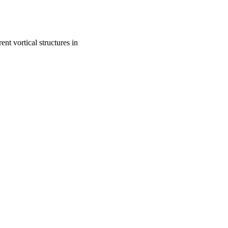
nt vortical structures in