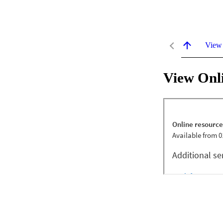
View
View Onl