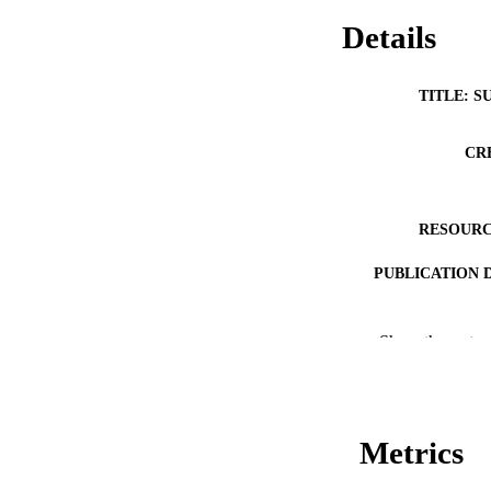
Details
TITLE: S
CR
RESOURC
PUBLICATION 
Show the rest
Metrics
PUB