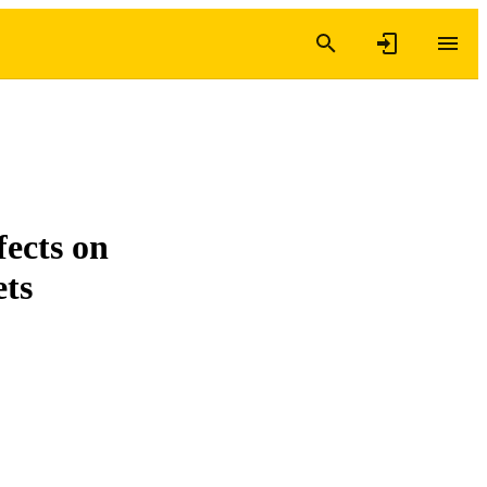
fects on
ets