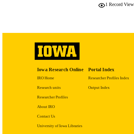
NUMBER OF
1
Record View
LA
DATE PU
ACADEMI
RECORD IDE
Iowa Research Online
Portal Index
IRO Home
Researcher Profiles Index
Research units
Output Index
Researcher Profiles
About IRO
Contact Us
University of Iowa Libraries