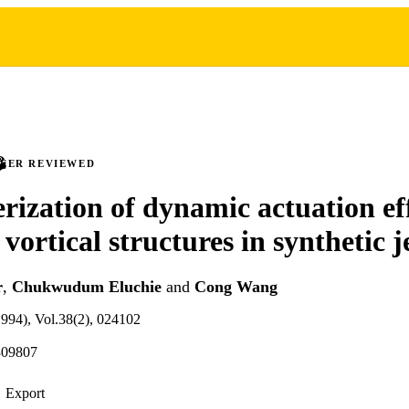
PEER REVIEWED
rization of dynamic actuation ef
vortical structures in synthetic j
r
,
Chukwudum Eluchie
and
Cong Wang
(1994), Vol.38(2), 024102
309807
Export