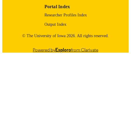
Portal Index
Researcher Profiles Index
Output Index
© The University of Iowa 2026. All rights reserved.
Powered by
Esploro
from Clarivate