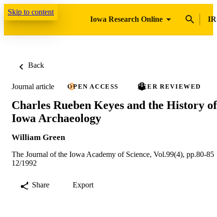
Skip to content
Iowa Research Online
IR
Back
Journal article
OPEN ACCESS
PEER REVIEWED
Charles Rueben Keyes and the History of
Iowa Archaeology
William Green
The Journal of the Iowa Academy of Science, Vol.99(4), pp.80-85
12/1992
Share
Export