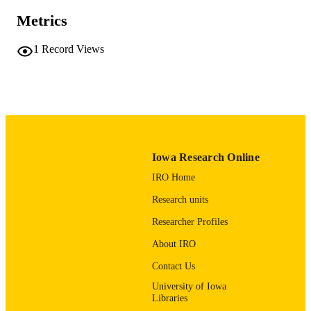
Iowa Academy of Science
PUBLISHER
Metrics
English
LANGUAGE
1
Record Views
12/1992
DATE
PUBLISHED
Office of the State Archaeologist
ACADEMIC
UNIT
9985123348202771
RECORD
Iowa Research Online
IDENTIFIER
IRO Home
Research units
Researcher Profiles
About IRO
Contact Us
University of Iowa
Libraries