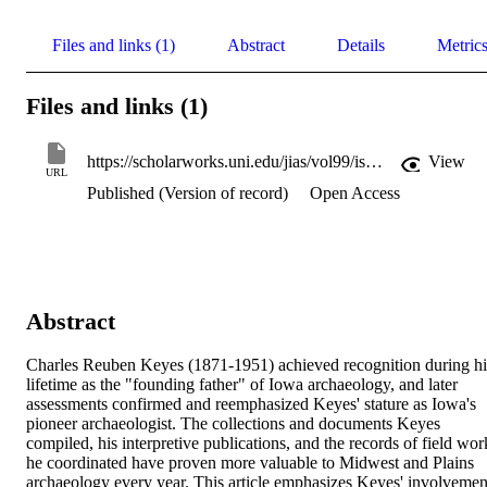
Files and links (1)
Abstract
Details
Metric
Files and links (1)
https://scholarworks.uni.edu/jias/vol99/iss4/7/
View
URL
Published (Version of record)
Open Access
Abstract
Charles Reuben Keyes (1871-1951) achieved recognition during his
lifetime as the "founding father" of Iowa archaeology, and later 
assessments confirmed and reemphasized Keyes' stature as Iowa's 
pioneer archaeologist. The collections and documents Keyes 
compiled, his interpretive publications, and the records of field work
he coordinated have proven more valuable to Midwest and Plains 
archaeology every year. This article emphasizes Keyes' involvement