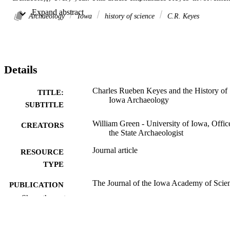
in the development of professionalism in American archaeology and
 Expand abstract 
Iowa’s position in the growth of the discipline from 1920 to 1950. 
Archaeology
Iowa
history of science
C.R. Keyes
Keyes' contacts with the principal archaeologists of his era ensured 
Iowa’s involvement in the development of survey methods and the 
establishment of regional taxonomic and classification systems. 
Scant resources for excavation, student training, and technical 
publications eventually lessened Iowa's contributions to North 
Details
American archaeology in the mid-1900s.
Charles Rueben Keyes and the History of
TITLE:
Iowa Archaeology
SUBTITLE
William Green - University of Iowa, Offic
CREATORS
the State Archaeologist
Journal article
RESOURCE
TYPE
The Journal of the Iowa Academy of Scie
PUBLICATION
Vol.99(4), pp.80-85
DETAILS
Show the rest
0896-8381
ISSN