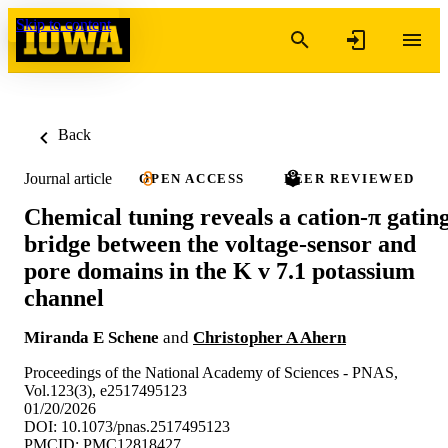
Skip to content
Back
Journal article
OPEN ACCESS
PEER REVIEWED
Chemical tuning reveals a cation-π gatin
bridge between the voltage-sensor and
pore domains in the K v 7.1 potassium
channel
Miranda E Schene
and
Christopher A Ahern
Proceedings of the National Academy of Sciences - PNAS,
Vol.123(3), e2517495123
01/20/2026
DOI: 10.1073/pnas.2517495123
PMCID: PMC12818427