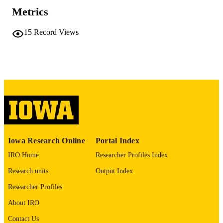
41543902
Metrics
PMID
PMC12818427
PMCID
15
Record Views
Proc Natl Acad Sci U S A
NLM
ABBREVIATIO
N
0027-8424
ISSN
1091-6490
EISSN
National Academy of Sciences
PUBLISHER
Iowa Research Online
Portal Index
R35148239 / HHS | NIH | National Institu
GRANT NOTE
IRO Home
Researcher Profiles Index
of General Medical Sciences (NIGM
F30HL165692 / HHS | NIH | Nation
Research units
Output Index
Heart, Lung, and Blood Institute
Researcher Profiles
(NHLBI)
About IRO
English
LANGUAGE
Contact Us