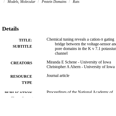
Models, Molecular
Protein Domains
Rats
Details
Chemical tuning reveals a cation-π gating
TITLE:
bridge between the voltage-sensor an
SUBTITLE
pore domains in the K v 7.1 potassi
channel
Miranda E Schene - University of Iowa
CREATORS
Christopher A Ahern - University of Iowa
Journal article
RESOURCE
TYPE
Proceedings of the National Academy of
PUBLICATION
Sciences - PNAS, Vol.123(3),
Show the rest
DETAILS
e2517495123
10.1073/pnas.2517495123
DOI