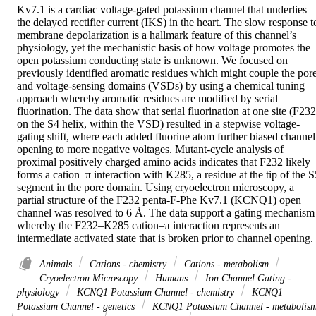
Kv7.1 is a cardiac voltage-gated potassium channel that underlies 
the delayed rectifier current (IKS) in the heart. The slow response to
membrane depolarization is a hallmark feature of this channel’s 
physiology, yet the mechanistic basis of how voltage promotes the 
open potassium conducting state is unknown. We focused on 
previously identified aromatic residues which might couple the pore
and voltage-sensing domains (VSDs) by using a chemical tuning 
approach whereby aromatic residues are modified by serial 
fluorination. The data show that serial fluorination at one site (F232 
on the S4 helix, within the VSD) resulted in a stepwise voltage-
gating shift, where each added fluorine atom further biased channel 
opening to more negative voltages. Mutant-cycle analysis of 
proximal positively charged amino acids indicates that F232 likely 
forms a cation–π interaction with K285, a residue at the tip of the S5
segment in the pore domain. Using cryoelectron microscopy, a 
partial structure of the F232 penta-F-Phe Kv7.1 (KCNQ1) open 
channel was resolved to 6 Å. The data support a gating mechanism 
whereby the F232–K285 cation–π interaction represents an 
intermediate activated state that is broken prior to channel opening.
Animals
Cations - chemistry
Cations - metabolism
Cryoelectron Microscopy
Humans
Ion Channel Gating -
physiology
KCNQ1 Potassium Channel - chemistry
KCNQ1
Potassium Channel - genetics
KCNQ1 Potassium Channel - metabolis