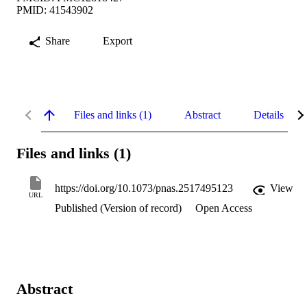
PMID: 41543902
Share
Export
Files and links (1)
Abstract
Details
Files and links (1)
https://doi.org/10.1073/pnas.2517495123
View
URL
Published (Version of record)
Open Access
Abstract