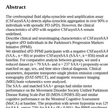
Abstract
The cerebrospinal fluid alpha-synuclein seed amplification assay 
(CSFasynSAA) detects alpha-synuclein aggregation in over 90% of
individuals with sporadic PD (sPD). However, the clinical 
characteristics of sPD with negative CSFasynSAA remain 
undefined. 

Describe clinical and neuroimaging characteristics of CSFasynSA
negative sPD individuals in the Parkinson's Progression Markers 
Initiative (PPMI). 

We identified sPD PPMI participants with a negative CSFasynSAA
(SAA-, n = 80) or positive CSFasynSAA (SAA+, n = 856) result at 
baseline. For comparative analysis between groups, we used a 
reduced dataset (n = 79 SAA- and n = 237 SAA+) propensity-score 
matched on age, sex, and time since clinical diagnosis. Clinical 
parameters, dopamine transporter-single photon emission computed 
tomography (DAT-SPECT), and magnetic resonance imaging 
(MRI) brain volumetrics were analyzed. 

The SAA- and matched SAA+ groups had similar motor 
performance on the Movement Disorder Society Unified Parkinson'
Disease Rating Scale-Part III (MDS-UPDRS-III) and similar 
cognitive performance on the Montreal Cognitive Assessment 
(MoCA) at baseline. The proportion with severe hyposmia was 12
for SAA- versus 73% for SAA+ (P < 0.001). Per PPMI enrollment 