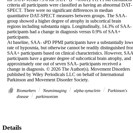
criteria all participants were classified as having an abnormal DAT-
SPECT. There were no significant differences in median 
quantitative DAT-SPECT measures between groups. The SAA- 
group showed a higher degree of atrophy in subcortical brain 
regions including substantia nigra. Longitudinally, 14.3% of SAA- 
participants had a change in diagnosis versus 0.9% of SAA+ 
participants. 

At baseline, SAA- sPD PPMI participants have a substantially lowe
rate of hyposmia, but otherwise cannot be readily distinguished fro
SAA+ participants based on clinical characteristics. However, SAA
participants have a greater degree of subcortical brain atrophy, and 
approximately one out of seven SAA- participants received a 
change in diagnosis. © 2026 The Author(s). Movement Disorders 
published by Wiley Periodicals LLC on behalf of International 
Parkinson and Movement Disorder Society.
Biomarkers
Neuroimaging
alpha‐synuclein
Parkinson's
disease
parkinsonism
Details