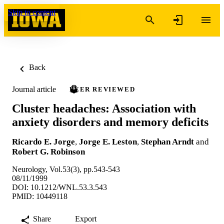
Skip to content
Back
Journal article
PEER REVIEWED
Cluster headaches: Association with
anxiety disorders and memory deficits
Ricardo E. Jorge
,
Jorge E. Leston
,
Stephan Arndt
and
Robert G. Robinson
Neurology, Vol.53(3), pp.543-543
08/11/1999
DOI: 10.1212/WNL.53.3.543
PMID: 10449118
Share
Export