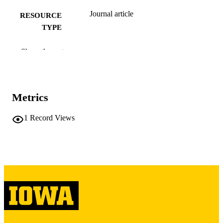
Journal article
RESOURCE
TYPE
Neurology, Vol.53(3), pp.543-543
PUBLICATION
Show the rest
DETAILS
10.1212/WNL.53.3.543
DOI
Metrics
10449118
PMID
Neurology
1
Record Views
NLM
ABBREVIATIO
N
0028-3878
ISSN
1526-632X
EISSN
1
NUMBER OF
PAGES