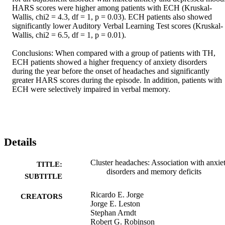
HARS scores were higher among patients with ECH (Kruskal-
Wallis, chi2 = 4.3, df = 1, p = 0.03). ECH patients also showed 
significantly lower Auditory Verbal Learning Test scores (Kruskal-
Wallis, chi2 = 6.5, df = 1, p = 0.01). 

Conclusions: When compared with a group of patients with TH, 
ECH patients showed a higher frequency of anxiety disorders 
during the year before the onset of headaches and significantly 
greater HARS scores during the episode. In addition, patients with 
ECH were selectively impaired in verbal memory.
Details
Cluster headaches: Association with anxie
TITLE:
disorders and memory deficits
SUBTITLE
Ricardo E. Jorge
CREATORS
Jorge E. Leston
Stephan Arndt
Robert G. Robinson