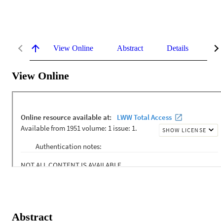
View Online
Abstract
Details
Me
View Online
Abstract