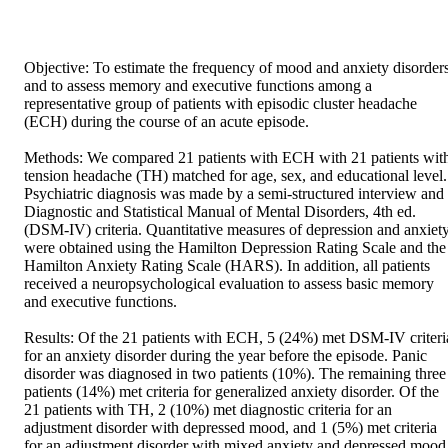
Objective: To estimate the frequency of mood and anxiety disorders
and to assess memory and executive functions among a 
representative group of patients with episodic cluster headache 
(ECH) during the course of an acute episode. 

Methods: We compared 21 patients with ECH with 21 patients with
tension headache (TH) matched for age, sex, and educational level. 
Psychiatric diagnosis was made by a semi-structured interview and 
Diagnostic and Statistical Manual of Mental Disorders, 4th ed. 
(DSM-IV) criteria. Quantitative measures of depression and anxiety
were obtained using the Hamilton Depression Rating Scale and the 
Hamilton Anxiety Rating Scale (HARS). In addition, all patients 
received a neuropsychological evaluation to assess basic memory 
and executive functions. 

Results: Of the 21 patients with ECH, 5 (24%) met DSM-IV criteria
for an anxiety disorder during the year before the episode. Panic 
disorder was diagnosed in two patients (10%). The remaining three 
patients (14%) met criteria for generalized anxiety disorder. Of the 
21 patients with TH, 2 (10%) met diagnostic criteria for an 
adjustment disorder with depressed mood, and 1 (5%) met criteria 
for an adjustment disorder with mixed anxiety and depressed mood.