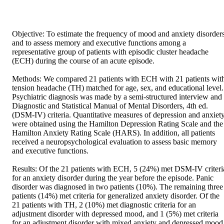
Objective: To estimate the frequency of mood and anxiety disorders
and to assess memory and executive functions among a 
representative group of patients with episodic cluster headache 
(ECH) during the course of an acute episode. 

Methods: We compared 21 patients with ECH with 21 patients with
tension headache (TH) matched for age, sex, and educational level. 
Psychiatric diagnosis was made by a semi-structured interview and 
Diagnostic and Statistical Manual of Mental Disorders, 4th ed. 
(DSM-IV) criteria. Quantitative measures of depression and anxiety
were obtained using the Hamilton Depression Rating Scale and the 
Hamilton Anxiety Rating Scale (HARS). In addition, all patients 
received a neuropsychological evaluation to assess basic memory 
and executive functions. 

Results: Of the 21 patients with ECH, 5 (24%) met DSM-IV criteria
for an anxiety disorder during the year before the episode. Panic 
disorder was diagnosed in two patients (10%). The remaining three 
patients (14%) met criteria for generalized anxiety disorder. Of the 
21 patients with TH, 2 (10%) met diagnostic criteria for an 
adjustment disorder with depressed mood, and 1 (5%) met criteria 
for an adjustment disorder with mixed anxiety and depressed mood.