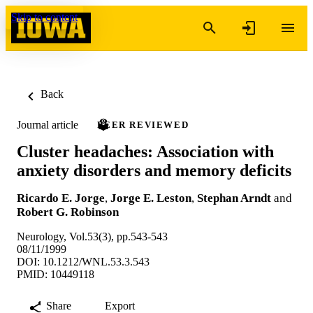
Skip to content
Back
Journal article
PEER REVIEWED
Cluster headaches: Association with
anxiety disorders and memory deficits
Ricardo E. Jorge
,
Jorge E. Leston
,
Stephan Arndt
and
Robert G. Robinson
Neurology, Vol.53(3), pp.543-543
08/11/1999
DOI: 10.1212/WNL.53.3.543
PMID: 10449118
Share
Export