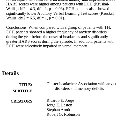
HARS scores were higher among patients with ECH (Kruskal-
Wallis, chi2 = 4.3, df = 1, p = 0.03). ECH patients also showed 
significantly lower Auditory Verbal Learning Test scores (Kruskal-
Wallis, chi2 = 6.5, df = 1, p = 0.01). 

Conclusions: When compared with a group of patients with TH, 
ECH patients showed a higher frequency of anxiety disorders 
during the year before the onset of headaches and significantly 
greater HARS scores during the episode. In addition, patients with 
ECH were selectively impaired in verbal memory.
Details
Cluster headaches: Association with anxie
TITLE:
disorders and memory deficits
SUBTITLE
Ricardo E. Jorge
CREATORS
Jorge E. Leston
Stephan Arndt
Robert G. Robinson