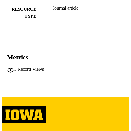
Journal article
RESOURCE
TYPE
Neurology, Vol.53(3), pp.543-543
PUBLICATION
Show the rest
DETAILS
10.1212/WNL.53.3.543
DOI
Metrics
10449118
PMID
Neurology
1
Record Views
NLM
ABBREVIATIO
N
0028-3878
ISSN
1526-632X
EISSN
1
NUMBER OF
PAGES