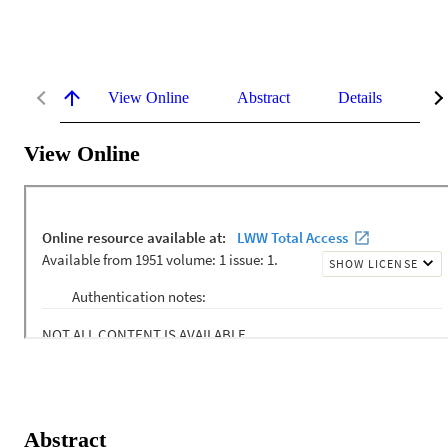
View Online
Abstract
Details
Me
View Online
Abstract