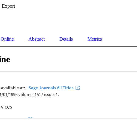
Export
 Online
Abstract
Details
Metrics
ine