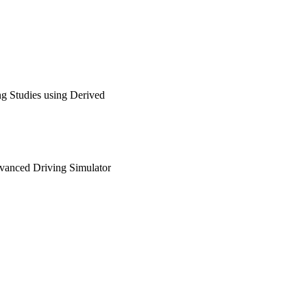
g Studies using Derived
dvanced Driving Simulator