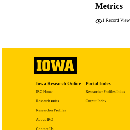
Metrics
PUB
1
Record View
NUMBER OF
LA
ELEC
PUBLICATI
ACADEMI
Iowa Research Online
Portal Index
RECORD IDE
IRO Home
Researcher Profiles Index
Research units
Output Index
Researcher Profiles
About IRO
Contact Us