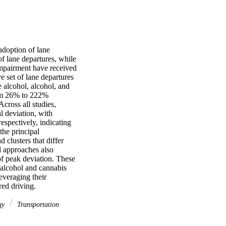
adoption of lane 
f lane departures, while 
 impairment have received 
 set of lane departures 
alcohol, alcohol, and 
rom 26% to 222% 
ross all studies, 
 deviation, with 
spectively, indicating 
he principal 
clusters that differ 
d approaches also 
of peak deviation. These 
 alcohol and cannabis 
everaging their 
red driving.
gy
Transportation