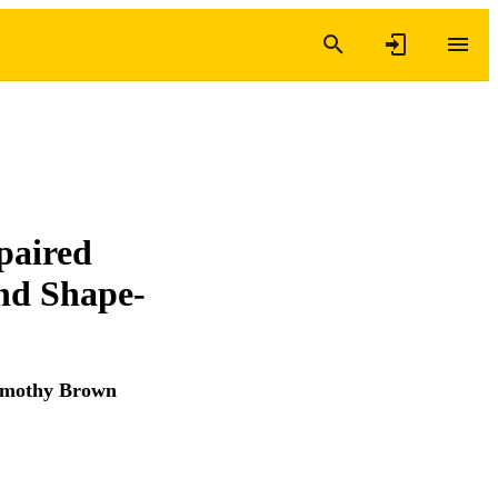
paired
and Shape-
imothy Brown