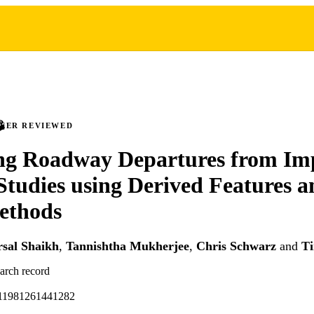
PEER REVIEWED
ing Roadway Departures from Im
Studies using Derived Features 
ethods
sal Shaikh
,
Tannishtha Mukherjee
,
Chris Schwarz
and
T
earch record
611981261441282