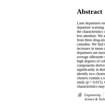
Abstract
Lane departures rem
departure warning s
the characteristics
less attention. We 
from three drug-im
cannabis. We find 
increases in mean d
departures are most
average silhouette 
high degrees of coh
components derived 
significantly in th
identify two cluste
clusters contain a 
study (p = 0.015). 
characteristics may
Engineering
Science & Tech