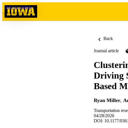
Skip to content
Back
Journal article
Cluster
Driving 
Based M
Ryan Miller
,
Ar
Transportation res
04/28/2026
DOI: 10.1177/03