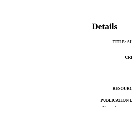
Details
TITLE: S
CR
RESOURC
PUBLICATION 
Show the rest