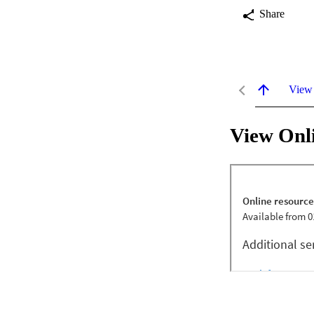
Share
View
View Onl