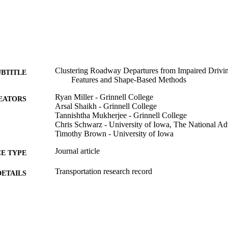
Clustering Roadway Departures from Impaired Drivin
UBTITLE
Features and Shape-Based Methods
Ryan Miller - Grinnell College
EATORS
Arsal Shaikh - Grinnell College
Tannishtha Mukherjee - Grinnell College
Chris Schwarz - University of Iowa, The National A
Timothy Brown - University of Iowa
Journal article
E TYPE
Transportation research record
DETAILS
10.1177/03611981261441282
DOI
0361-1981
ISSN