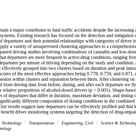
ain a major contributor to fatal traffic accidents despite the increasing 
ystems. Existing research has focused on the detection and mitigation o
 of departures and their potential relationships with categories of driver
apply a variety of unsupervised clustering approaches to a comprehensive
paired driving studies involving combinations of cannabis and low-dose 
that departures are more frequent in active-drug conditions, ranging f
epartures per minute of driving depending on the study and condition. Ac
 effectively grouped into two clusters based on duration and peak lateral
scores of the most effective approaches being 0.778, 0.759, and 0.871, re
esion within clusters and separation between them. After clustering on t
from driving data from before, during, and after each departure we find 
eir relative proportions of alcohol-dosed drivers (p < 0.001). Shape-base
rs of departures that differ in duration, maximum deviation, and timing 
significantly different composition of dosing conditions in the combined
Our results suggest lane departures can be effectively profiled and that l
 benefit driver monitoring systems targeting the detection of drug-impai
Technology
Transportation
Engineering, Civil
Science & Technolo
nology