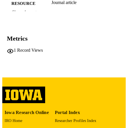
Journal article
RESOURCE
TYPE
Show the rest
Transportation research record
PUBLICATION
DETAILS
Metrics
10.1177/03611981261441282
DOI
1
Record Views
0361-1981
ISSN
2169-4052
EISSN
Sage
PUBLISHER
13
NUMBER OF
PAGES
English
LANGUAGE
Iowa Research Online
Portal Index
04/28/2026
ELECTRONIC
IRO Home
Researcher Profiles Index
PUBLICATION