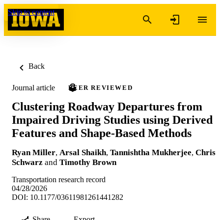
Skip to content
Back
Journal article
PEER REVIEWED
Clustering Roadway Departures from
Impaired Driving Studies using Derived
Features and Shape-Based Methods
Ryan Miller
,
Arsal Shaikh
,
Tannishtha Mukherjee
,
Chris
Schwarz
and
Timothy Brown
Transportation research record
04/28/2026
DOI: 10.1177/03611981261441282
Share
Export