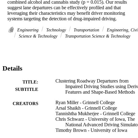
combined alcohol and cannabis study (p = 0.015). Our results 
suggest lane departures can be effectively profiled and that 
leveraging their characteristics may benefit driver monitoring 
systems targeting the detection of drug-impaired driving.
Engineering
Technology
Transportation
Engineering, Civi
Science & Technology
Transportation Science & Technology
Details
Clustering Roadway Departures from
TITLE:
Impaired Driving Studies using Deri
SUBTITLE
Features and Shape-Based Methods
Ryan Miller - Grinnell College
CREATORS
Arsal Shaikh - Grinnell College
Tannishtha Mukherjee - Grinnell College
Chris Schwarz - University of Iowa, The
National Advanced Driving Simulato
Timothy Brown - University of Iowa