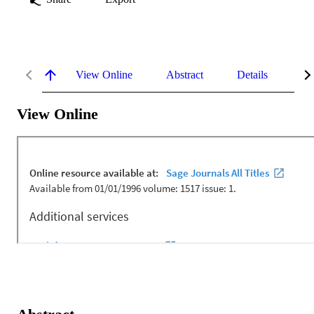
View Online
Abstract
Details
Me
View Online