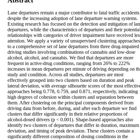
Abstract
Lane departures remain a major contributor to fatal traffic accidents 
despite the increasing adoption of lane departure warning systems. 
Existing research has focused on the detection and mitigation of lan
departures, while the characteristics of departures and their potential
relationships with categories of driver impairment have received less
attention. We apply a variety of unsupervised clustering approaches 
to a comprehensive set of lane departures from three drug-impaired 
driving studies involving combinations of cannabis and low-dose 
alcohol, alcohol, and cannabis. We find that departures are more 
frequent in active-drug conditions, ranging from 26% to 222% 
increases in mean departures per minute of driving depending on the
study and condition. Across all studies, departures are most 
effectively grouped into two clusters based on duration and peak 
lateral deviation, with average silhouette scores of the most effective
approaches being 0.778, 0.759, and 0.871, respectively, indicating 
high degrees of cohesion within clusters and separation between 
them. After clustering on the principal components derived from 
driving data from before, during, and after each departure we find 
clusters that differ significantly in their relative proportions of 
alcohol-dosed drivers (p < 0.001). Shape-based approaches also 
identify two clusters of departures that differ in duration, maximum 
deviation, and timing of peak deviation. These clusters contain a 
significantly different composition of dosing conditions in the 