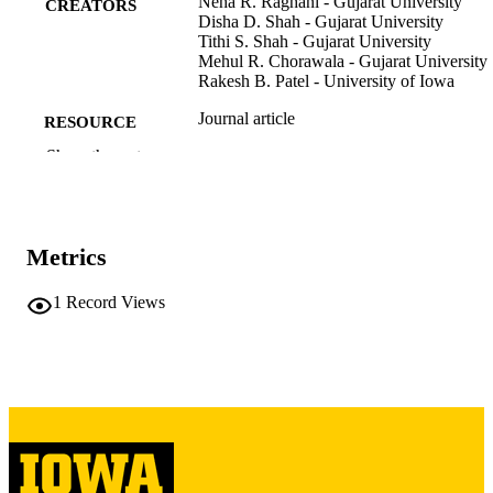
Neha R. Raghani - Gujarat University
CREATORS
Disha D. Shah - Gujarat University
Tithi S. Shah - Gujarat University
Mehul R. Chorawala - Gujarat University
Rakesh B. Patel - University of Iowa
Journal article
RESOURCE
TYPE
Show the rest
Critical reviews in oncology/hematology,
PUBLICATION
Vol.190, p.104085
DETAILS
Metrics
10.1016/j.critrevonc.2023.104085
DOI
1
Record Views
37536448
PMID
Crit Rev Oncol Hematol
NLM
ABBREVIATIO
N
1040-8428
ISSN
1879-0461
EISSN