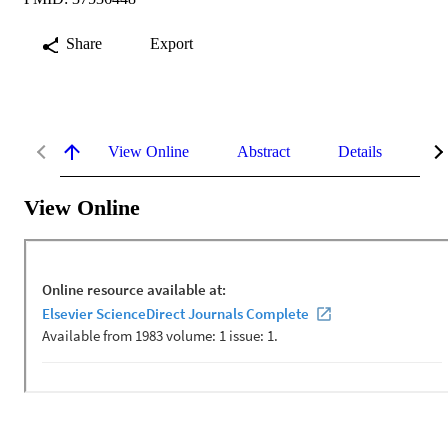
Share
Export
View Online
Abstract
Details
Me
View Online