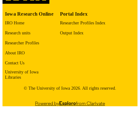
Elsevier B.V
PUBLISHER
Iowa Research Online
Portal Index
IRO Home
Researcher Profiles Index
English
LANGUAGE
Research units
Output Index
10/01/2023
DATE
Researcher Profiles
PUBLISHED
About IRO
Internal Medicine
ACADEMIC
Contact Us
UNIT
University of Iowa
9985132069202771
RECORD
Libraries
IDENTIFIER
© The University of Iowa 2026. All rights reserved.
Powered by
Esploro
from Clarivate