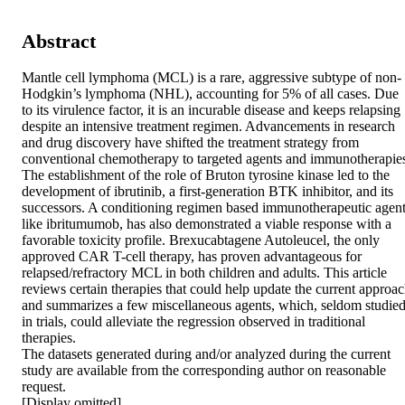
Abstract
Mantle cell lymphoma (MCL) is a rare, aggressive subtype of non-
Hodgkin’s lymphoma (NHL), accounting for 5% of all cases. Due 
to its virulence factor, it is an incurable disease and keeps relapsing 
despite an intensive treatment regimen. Advancements in research 
and drug discovery have shifted the treatment strategy from 
conventional chemotherapy to targeted agents and immunotherapies
The establishment of the role of Bruton tyrosine kinase led to the 
development of ibrutinib, a first-generation BTK inhibitor, and its 
successors. A conditioning regimen based immunotherapeutic agent
like ibritumumob, has also demonstrated a viable response with a 
favorable toxicity profile. Brexucabtagene Autoleucel, the only 
approved CAR T-cell therapy, has proven advantageous for 
relapsed/refractory MCL in both children and adults. This article 
reviews certain therapies that could help update the current approac
and summarizes a few miscellaneous agents, which, seldom studied
in trials, could alleviate the regression observed in traditional 
therapies.

The datasets generated during and/or analyzed during the current 
study are available from the corresponding author on reasonable 
request.

[Display omitted]
