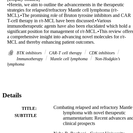
•Herein, we aim to outline the advancements in the therapeutic 
strategies for relapsed/refractory Mantle cell lymphoma (r/r-
MCL).•The promising role of Bruton tyrosine inhibitors and CAR 
T-cell therapy in r/r-MCL have been discussed.•Various 
immunotherapeutic agents have also been elucidated which hold a 
significant position for management of r/r-MCL.•This review offers
a comprehensive insight into advancing novel molecules for r/r-
MCL and thereby enhancing patient outcomes.
BTK inhibitors
CAR-T cell therapy
CDK inhibitors
Immunotherapy
Mantle cell lymphoma
Non-Hodgkin’s
lymphoma
Details
Combating relapsed and refractory Mantle 
TITLE:
lymphoma with novel therapeutic
SUBTITLE
armamentarium: Recent advances an
clinical prospects