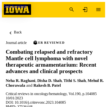
Skip to content
Back
Journal article
PEER REVIEWED
Combating relapsed and refractory
Mantle cell lymphoma with novel
therapeutic armamentarium: Recent
advances and clinical prospects
Neha R. Raghani
,
Disha D. Shah
,
Tithi S. Shah
,
Mehul R.
Chorawala
and
Rakesh B. Patel
Critical reviews in oncology/hematology, Vol.190, p.104085
10/01/2023
DOI: 10.1016/j.critrevonc.2023.104085
PMID: 37536448