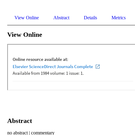
View Online
Abstract
Details
Metrics
View Online
Abstract
no abstract | commentary