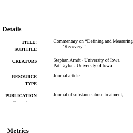
Details
Commentary on “Defining and Measuring
TITLE:
‘Recovery'”
SUBTITLE
Stephan Arndt - University of Iowa
CREATORS
Pat Taylor - University of Iowa
Journal article
RESOURCE
TYPE
Journal of substance abuse treatment,
PUBLICATION
Vol.33(3), pp.275-276
DETAILS
Show the rest
10.1016/j.jsat.2007.07.008
DOI
0740-5472
ISSN
Metrics