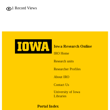
1873-6483
EISSN
1
Record Views
Elsevier Inc
PUBLISHER
2
NUMBER OF
PAGES
English
LANGUAGE
Iowa Research Online
10/01/2007
DATE
IRO Home
PUBLISHED
Research units
Psychiatry; Biostatistics; Nursing; Injury
ACADEMIC
Prevention Research Center
Researcher Profiles
UNIT
About IRO
9985132191402771
RECORD
Contact Us
IDENTIFIER
University of Iowa
Libraries
Portal Index