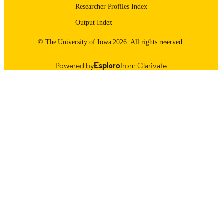
Researcher Profiles Index
Output Index
© The University of Iowa 2026. All rights reserved.
Powered by
Esploro
from Clarivate