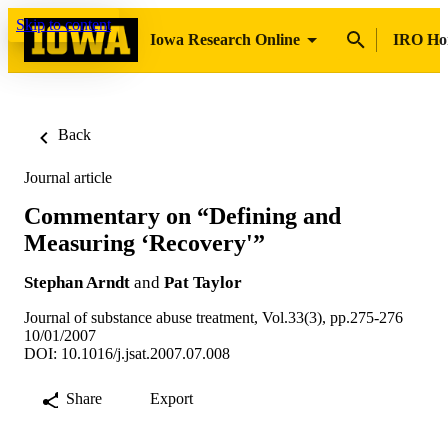
Skip to content
Iowa Research Online
IRO H
Back
Journal article
Commentary on “Defining and
Measuring ‘Recovery'”
Stephan Arndt
and
Pat Taylor
Journal of substance abuse treatment, Vol.33(3), pp.275-276
10/01/2007
DOI: 10.1016/j.jsat.2007.07.008
Share
Export