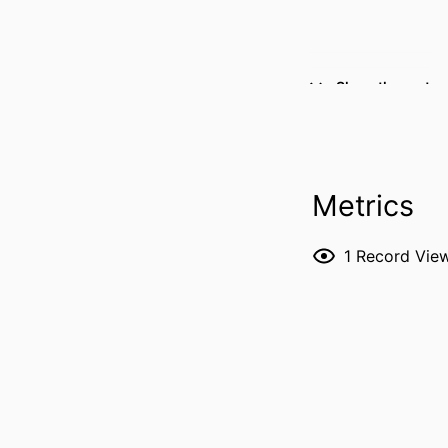
Show the rest
Metrics
1
Record Vie
RESOURCE 
PUBLICATION DE