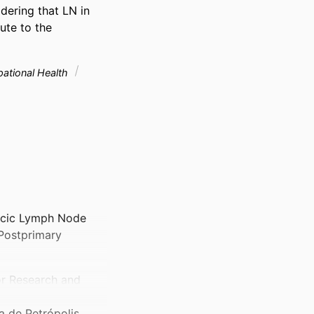
ering that LN in 
te to the 
pational Health
cic Lymph Node
Postprimary
or Research and
a de Petrópolis