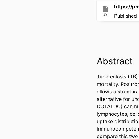
https://p
URL
Published 
Abstract
Tuberculosis (TB)
mortality. Posit
allows a structura
alternative for u
DOTATOC) can bin
lymphocytes, cell
uptake distributi
immunocompetent p
compare this two 