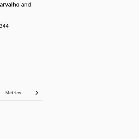
Carvalho
and
1344
Metrics