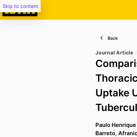
Skip to content
Back
Journal Article
Compari
Thoraci
Uptake U
Tubercul
Paulo Henrique
Barreto
,
Afranio