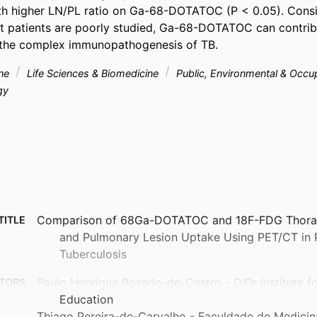
h higher LN/PL ratio on Ga-68-DOTATOC (P < 0.05). Consid
patients are poorly studied, Ga-68-DOTATOC can contribu
 the complex immunopathogenesis of TB.
ine
Life Sciences & Biomedicine
Public, Environmental & Occu
gy
Comparison of 68Ga-DOTATOC and 18F-FDG Thora
TITLE
and Pulmonary Lesion Uptake Using PET/CT in 
Tuberculosis
Paulo Henrique Rosado-de-Castro - D’Or Institute f
TORS
Education
Thiago Pereira-de-Carvalho - Faculdade de Medicin