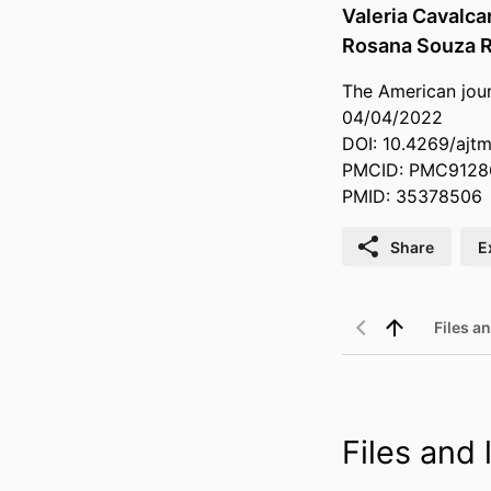
Valeria Cavalcan
Rosana Souza 
The American jour
04/04/2022
DOI: 10.4269/ajt
PMCID: PMC9128
PMID: 35378506
Share
E
Files an
Files and l