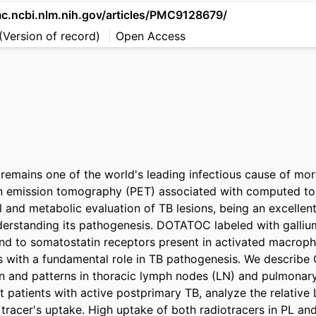
mc.ncbi.nlm.nih.gov/articles/PMC9128679/
(Version of record)
Open Access
 remains one of the world's leading infectious cause of morb
ron emission tomography (PET) associated with computed t
l and metabolic evaluation of TB lesions, being an excellent
nderstanding its pathogenesis. DOTATOC labeled with galli
d to somatostatin receptors present in activated macroph
s with a fundamental role in TB pathogenesis. We describ
on and patterns in thoracic lymph nodes (LN) and pulmonary 
atients with active postprimary TB, analyze the relative 
tracer's uptake. High uptake of both radiotracers in PL an