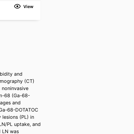
View
idity and 
omography (CT) 
 noninvasive 
um-68 (Ga-68-
ages and 
e Ga-68-DOTATOC 
lesions (PL) in 
LN/PL uptake, and 
d LN was 