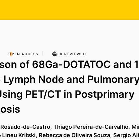
OPEN ACCESS
PEER REVIEWED
son of 68Ga-DOTATOC and 
c Lymph Node and Pulmonary
sing PET/CT in Postprimary
osis
 Rosado-de-Castro
,
Thiago Pereira-de-Carvalho
,
Mi
 Lineu Kritski
,
Rebecca de Oliveira Souza
,
Sergio Al