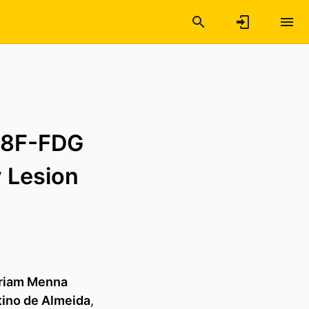
18F-FDG
 Lesion
riam Menna
tino de Almeida
,