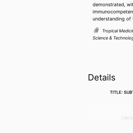
demonstrated, wit
immunocompetent 
understanding of
Tropical Medic
Science & Technolo
Details
TITLE: SUB
CREA