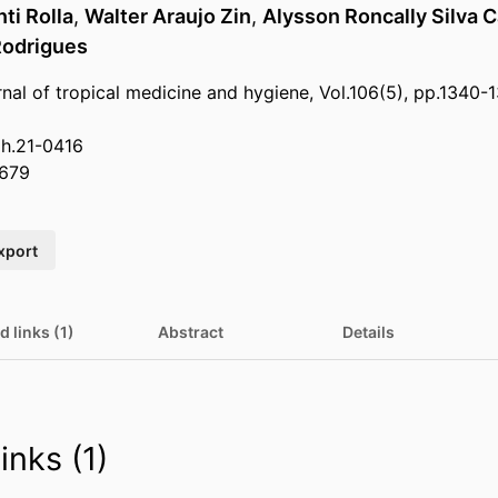
ti Rolla
,
Walter Araujo Zin
,
Alysson Roncally Silva 
Rodrigues
nal of tropical medicine and hygiene, Vol.106(5), pp.1340-
mh.21-0416
679
xport
d links (1)
Abstract
Details
inks (1)