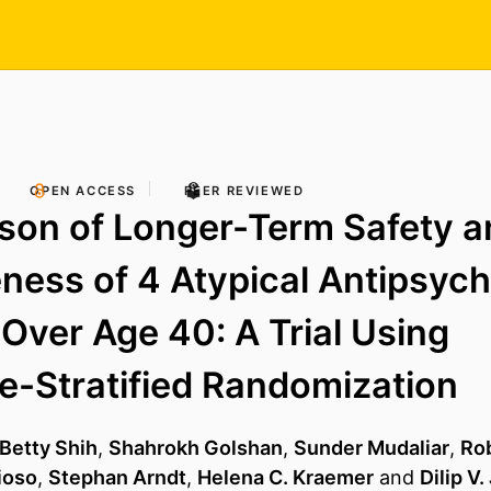
OPEN ACCESS
PEER REVIEWED
son of Longer-Term Safety a
eness of 4 Atypical Antipsych
 Over Age 40: A Trial Using
e-Stratified Randomization
 Betty Shih
,
Shahrokh Golshan
,
Sunder Mudaliar
,
Ro
ioso
,
Stephan Arndt
,
Helena C. Kraemer
and
Dilip V.