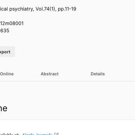
ical psychiatry, Vol.74(1), pp.11-19
P.12m08001
0635
xport
 Online
Abstract
Details
ne