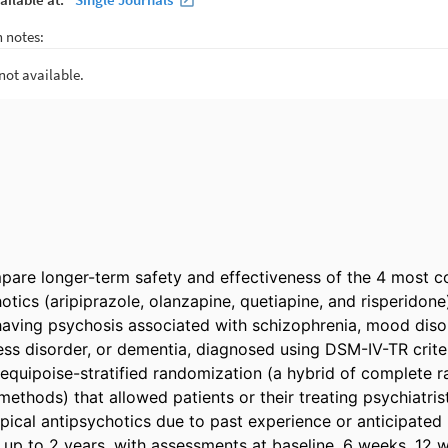
pare longer-term safety and effectiveness of the 4 most 
otics (aripiprazole, olanzapine, quetiapine, and risperidone)
aving psychosis associated with schizophrenia, mood disor
ess disorder, or dementia, diagnosed using DSM-IV-TR criteri
quipoise-stratified randomization (a hybrid of complete r
 methods) that allowed patients or their treating psychiatrist
pical antipsychotics due to past experience or anticipated ri
 up to 2 years, with assessments at baseline, 6 weeks, 12 w