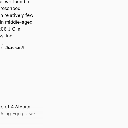
e, we found a 
rescribed 
 relatively few 
in middle-aged 
06 J Clin 
s, Inc.
Science &
s of 4 Atypical
 Using Equipoise-