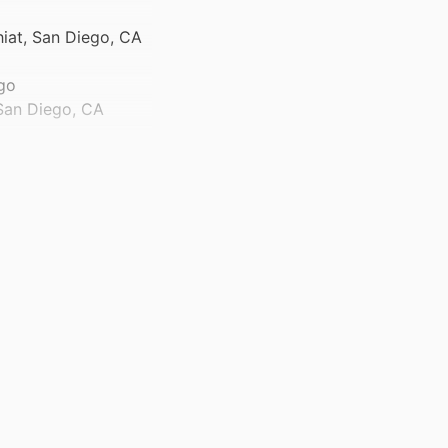
hiat, San Diego, CA
ego
 San Diego, CA
n Diego, CA 92103
ychiat, San Diego,
y, IA 52242 USA