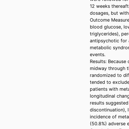
12 weeks thereaft
dosages, but with
Outcome Measures:
blood glucose, low
triglycerides), p
antipsychotic for
metabolic syndrom
events.

Results: Because 
midway through the
randomized to diff
tended to exclude
patients with meta
longitudinal chan
results suggested
discontinuation),
incidence of meta
(50.8%) adverse ev