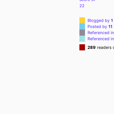
P
Blogged by
1
NLM ABBREVI
Posted by
11
Referenced i
Referenced i
289
readers 
PUBL
NUMBER OF P
GRANT 