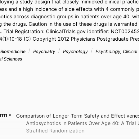
oying a study design that closely mimicked clinical practic
ness and a high incidence of side effects with 4 commonly p
otics across diagnostic groups in patients over age 40, with
 the drugs. Caution in the use of these drugs is warranted 
. Trial Registration: ClinicalTrials.gov identifier: NCT002452
4(1):10-18 (C) Copyright 2012 Physicians Postgraduate Pres
& Biomedicine
Psychiatry
Psychology
Psychology, Clinical
l Sciences
Comparison of Longer-Term Safety and Effectivenes
TITLE
Antipsychotics in Patients Over Age 40: A Trial
Stratified Randomization