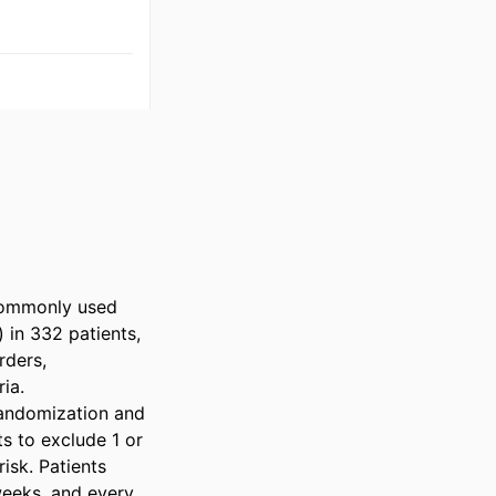
commonly used 
 in 332 patients, 
ders, 
a.

andomization and 
s to exclude 1 or 
sk. Patients 
eeks, and every 