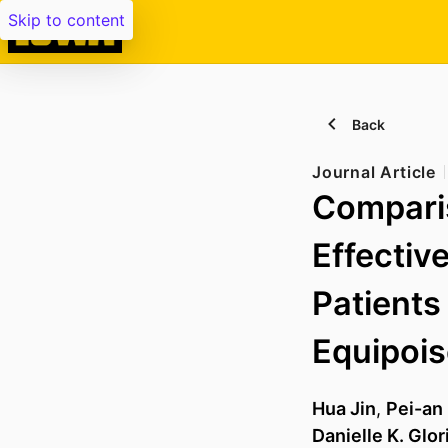
Skip to content
Back
Journal Article
Compari
Effectiv
Patients
Equipois
Hua Jin
,
Pei-an
Danielle K. Glor