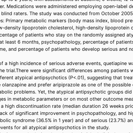
er. Medications were administered employing open-label des
 blind raters. The study was conducted from October 2005 
 Primary metabolic markers (body mass index, blood press
-density lipoprotein cholesterol, high-density lipoprotein c
ercentage of patients who stay on the randomly assigned aty
 at least 6 months, psychopathology, percentage of patient
e, and percentage of patients who develop serious and no
of a high incidence of serious adverse events, quetiapine w
 trial.There were significant differences among patients wi
erent atypical antipsychotics (P<.01), suggesting that treati
 olanzapine and prefer aripiprazole as one of the possible c
bolic problems. Yet, the atypical antipsychotic groups did n
ges in metabolic parameters or on most other outcome meas
 a high discontinuation rate (median duration 26 weeks prio
 lack of significant improvement in psychopathology, and hi
bolic syndrome (36.5% in 1 year) and of serious (23.7%) an
ents for all atypical antipsychotics in the study.
