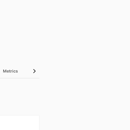
Metrics