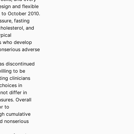
ign and flexible 
to October 2010.

ure, fasting 
holesterol, and 
pical 
s who develop 
nserious adverse 
as discontinued 
lling to be 
ng clinicians 
hoices in 
ot differ in 
ures. Overall 
r to 
gh cumulative 
d nonserious 