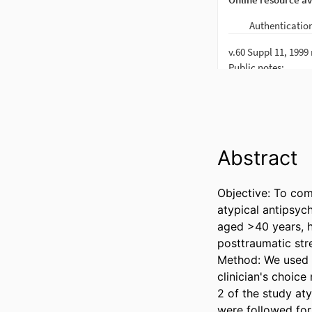
Abstract
Objective: To com
atypical antipsych
aged >40 years, h
posttraumatic str
Method: We used e
clinician's choice
2 of the study aty
were followed for