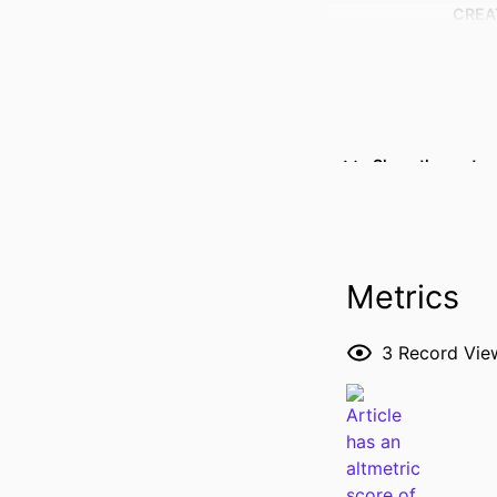
CREA
Show the rest
Metrics
3
Record Vie
RESOURCE 
PUBLICATION DE