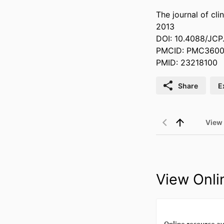
The journal of clin
2013
DOI: 10.4088/JC
PMCID: PMC360
PMID: 23218100
Share
E
View
View Onli