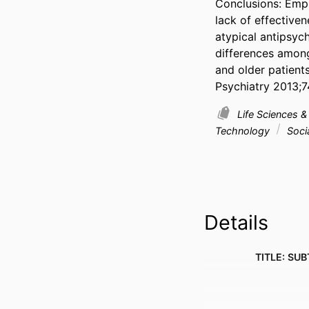
Conclusions: Empl
lack of effective
atypical antipsych
differences among
and older patients
Psychiatry 2013;7
Life Sciences 
Technology
Socia
Details
TITLE: SUB