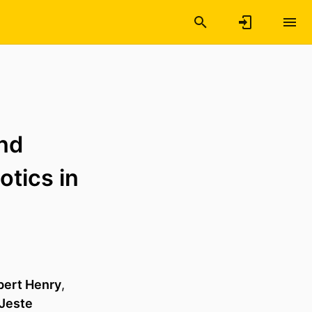
nd
otics in
bert Henry
,
 Jeste