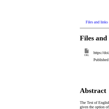
Files and links 
Files and 
https://d
URL
Published 
Abstract
The Test of Englis
given the option o