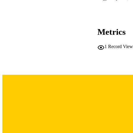
Show the rest
Metrics
NUMBER OF
LA
1
Record View
DATE PU
ACADEMI
RECORD IDE