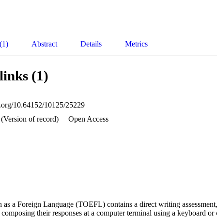
(1)
Abstract
Details
Metrics
links (1)
oi.org/10.64152/10125/25229
(Version of record)
Open Access
h as a Foreign Language (TOEFL) contains a direct writing assessment,
f composing their responses at a computer terminal using a keyboard or 