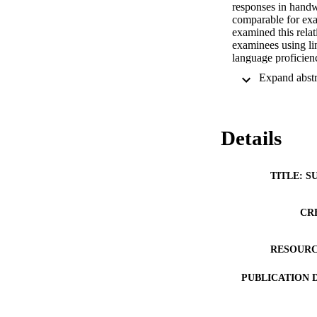
responses in handw
comparable for exa
examined this relat
examinees using l
language proficien
essays while exami
also observed predi
Details
TITLE: S
CR
RESOURC
PUBLICATION 