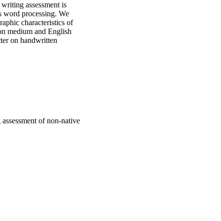
writing assessment is 
s word processing. We 
phic characteristics of 
on medium and English 
er on handwritten 
 two testing media. We 
gender, and age.
 assessment of non-native