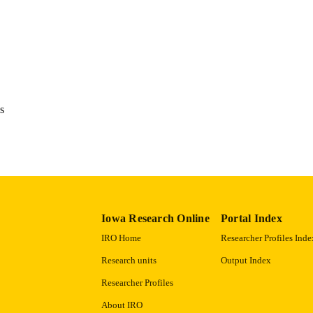
1094-3501
ISSN
1094-3501
EISSN
13
 PAGES
English
NGUAGE
s
01/2004
BLISHED
Psychological and Quantitative Foundations
C UNIT
9985123939902771
NTIFIER
Iowa Research Online
Portal Index
IRO Home
Researcher Profiles Inde
Research units
Output Index
Researcher Profiles
About IRO