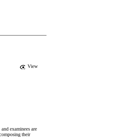
View
 and examinees are 
composing their 