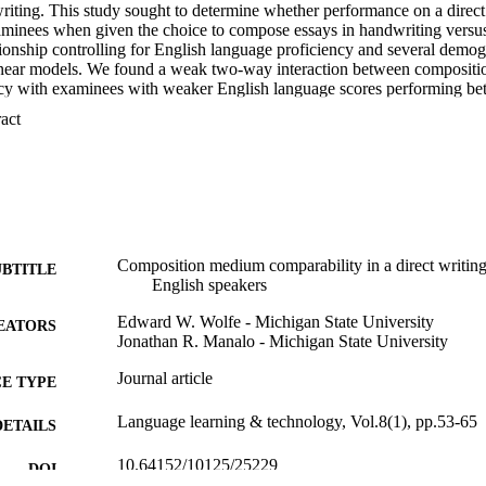
riting. This study sought to determine whether performance on a direct 
minees when given the choice to compose essays in handwriting versu
ionship controlling for English language proficiency and several demogra
inear models. We found a weak two-way interaction between compositi
cy with examinees with weaker English language scores performing bett
nees with better English language scores performing comparably on the
 Expand abstract 
ctable differences associated with geographic region, native language, 
Composition medium comparability in a direct writing
UBTITLE
English speakers
Edward W. Wolfe - Michigan State University
EATORS
Jonathan R. Manalo - Michigan State University
Journal article
E TYPE
Language learning & technology, Vol.8(1), pp.53-65
DETAILS
10.64152/10125/25229
DOI