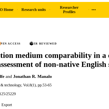
Researcher
O Home
Research units
Profiles
PEN ACCESS
PEER REVIEWED
ion medium comparability in a 
assessment of non-native English
fe
and
Jonathan R. Manalo
& technology, Vol.8(1), pp.53-65
125/25229
Export