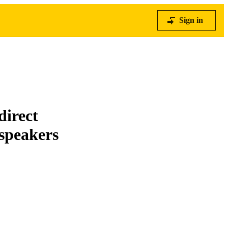
Sign in
direct
 speakers