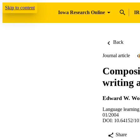
Skip to content
Iowa Research Online
IR
Back
Journal article
O
Composit
writing 
Edward W. Wol
Language learning 
01/2004
DOI: 10.64152/10
Share