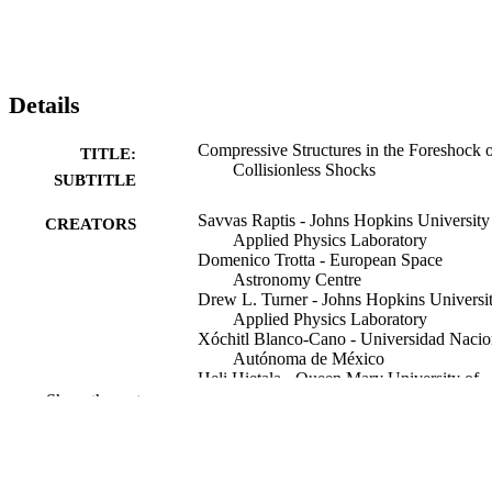
Details
Compressive Structures in the Foreshock 
TITLE:
Collisionless Shocks
SUBTITLE
Savvas Raptis - Johns Hopkins University
CREATORS
Applied Physics Laboratory
Domenico Trotta - European Space
Astronomy Centre
Drew L. Turner - Johns Hopkins Universi
Applied Physics Laboratory
Xóchitl Blanco-Cano - Universidad Nacio
Autónoma de México
Heli Hietala - Queen Mary University of
London
Show the rest
Tomas Karlsson - KTH Royal Institute of
Technology
Immanuel Christopher Jebaraj - University
Turku