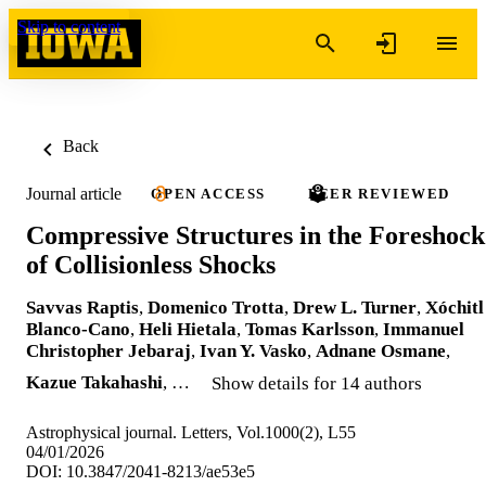
Skip to content
Back
Journal article
OPEN ACCESS
PEER REVIEWED
Compressive Structures in the Foreshock
of Collisionless Shocks
Savvas Raptis
,
Domenico Trotta
,
Drew L. Turner
,
Xóchitl
Blanco-Cano
,
Heli Hietala
,
Tomas Karlsson
,
Immanuel
Christopher Jebaraj
,
Ivan Y. Vasko
,
Adnane Osmane
,
Kazue Takahashi
, …
Show details for 14 authors
Astrophysical journal. Letters, Vol.1000(2), L55
04/01/2026
DOI: 10.3847/2041-8213/ae53e5