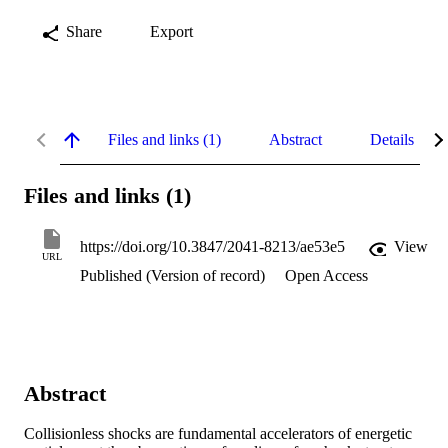
Share
Export
Files and links (1)
Abstract
Details
Files and links (1)
https://doi.org/10.3847/2041-8213/ae53e5
View
URL
Published (Version of record)
Open Access
Abstract
Collisionless shocks are fundamental accelerators of energetic 