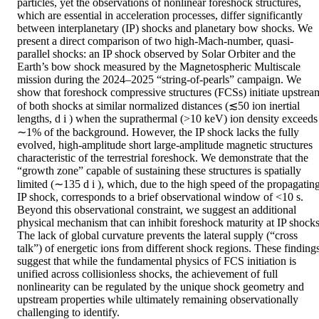
particles, yet the observations of nonlinear foreshock structures, 
which are essential in acceleration processes, differ significantly 
between interplanetary (IP) shocks and planetary bow shocks. We 
present a direct comparison of two high-Mach-number, quasi-
parallel shocks: an IP shock observed by Solar Orbiter and the 
Earth’s bow shock measured by the Magnetospheric Multiscale 
mission during the 2024–2025 “string-of-pearls” campaign. We 
show that foreshock compressive structures (FCSs) initiate upstream
of both shocks at similar normalized distances (≲50 ion inertial 
lengths, d i ) when the suprathermal (>10 keV) ion density exceeds 
∼1% of the background. However, the IP shock lacks the fully 
evolved, high-amplitude short large-amplitude magnetic structures 
characteristic of the terrestrial foreshock. We demonstrate that the 
“growth zone” capable of sustaining these structures is spatially 
limited (∼135 d i ), which, due to the high speed of the propagating
IP shock, corresponds to a brief observational window of <10 s. 
Beyond this observational constraint, we suggest an additional 
physical mechanism that can inhibit foreshock maturity at IP shocks.
The lack of global curvature prevents the lateral supply (“cross 
talk”) of energetic ions from different shock regions. These findings
suggest that while the fundamental physics of FCS initiation is 
unified across collisionless shocks, the achievement of full 
nonlinearity can be regulated by the unique shock geometry and 
upstream properties while ultimately remaining observationally 
challenging to identify.