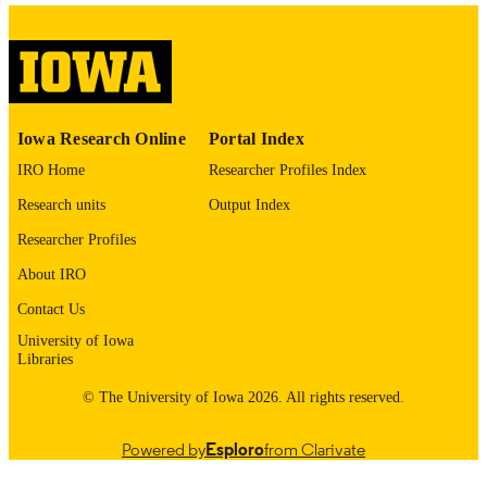
01/01/2016
DATE
PUBLISHED
Mathematics
ACADEMIC
UNIT
Iowa Research Online
Portal Index
9984240878302771
IRO Home
Researcher Profiles Index
RECORD
IDENTIFIER
Research units
Output Index
Researcher Profiles
About IRO
Contact Us
University of Iowa
Libraries
© The University of Iowa 2026. All rights reserved.
Powered by
Esploro
from Clarivate