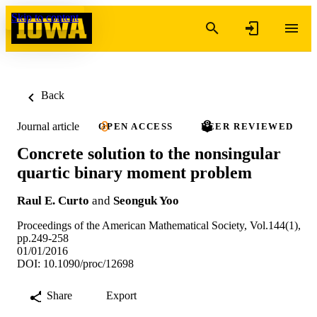
Skip to content
Back
Journal article
OPEN ACCESS
PEER REVIEWED
Concrete solution to the nonsingular
quartic binary moment problem
Raul E. Curto
and
Seonguk Yoo
Proceedings of the American Mathematical Society, Vol.144(1),
pp.249-258
01/01/2016
DOI: 10.1090/proc/12698
Share
Export