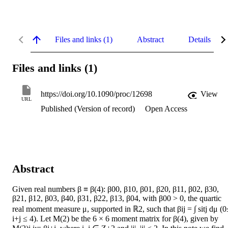
Files and links (1)
Abstract
Details
Files and links (1)
https://doi.org/10.1090/proc/12698
View
URL
Published (Version of record)
Open Access
Abstract
Given real numbers β ≡ β(4): β00, β10, β01, β20, β11, β02, β30, 
β21, β12, β03, β40, β31, β22, β13, β04, with β00 > 0, the quartic 
real moment measure μ, supported in ℝ2, such that βij = ∫ sitj dμ (0≤
i+j ≤ 4). Let M(2) be the 6 × 6 moment matrix for β(4), given by 