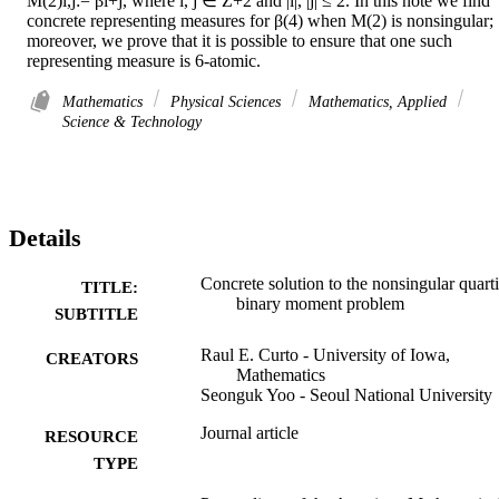
M(2)i,j:= βi+j, where i, j ∈ Z+2 and |i|, |j| ≤ 2. In this note we find 
concrete representing measures for β(4) when M(2) is nonsingular; 
moreover, we prove that it is possible to ensure that one such 
representing measure is 6-atomic.
Mathematics
Physical Sciences
Mathematics, Applied
Science & Technology
Details
Concrete solution to the nonsingular quart
TITLE:
binary moment problem
SUBTITLE
Raul E. Curto - University of Iowa,
CREATORS
Mathematics
Seonguk Yoo - Seoul National University
Journal article
RESOURCE
TYPE