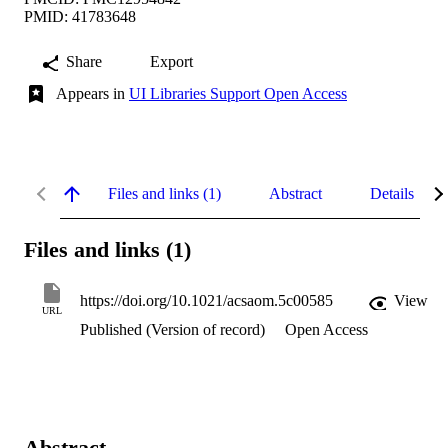
PMID: 41783648
Share
Export
Appears in
UI Libraries Support Open Access
Files and links (1)
Abstract
Details
Files and links (1)
https://doi.org/10.1021/acsaom.5c00585
View
URL
Published (Version of record)
Open Access
Abstract