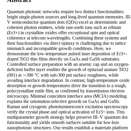
Quantum photonic networks require two distinct functionalities: 
bright single-photon sources and long-lived quantum memories. III
V semiconductor quantum dots (QDs) excel as deterministic and 
coherent photon emitters, while rare-earth ions such as erbium 
(Er3+) in crystalline oxides offer exceptional spin and optical 
coherence at telecom wavelengths. Combining these systems and 
their functionalities via direct epitaxy is challenging due to lattice 
mismatch and incompatible growth conditions. Here, we 
demonstrate the low-temperature pulsed laser deposition of Er3+-
doped TiO2 thin films directly on GaAs and GaSb substrates. 
Controlled surface preparation with an arsenic cap and an oxygen-
deficient buffer layer enables the growth of epitaxial anatase TiO2 
(001) at ∼390 °C with sub-300 pm surface roughness, while 
avoiding interface degradation. In contrast, high-temperature oxide 
desorption or growth temperatures drive the transition to a rough, 
polycrystalline rutile film, as confirmed by transmission electron 
microscopy. Minimal coincident interface area (MCIA) modeling 
explains the orientation-selective growth on GaAs and GaSb. 
Raman and cryogenic photoluminescence excitation spectroscopy 
verify the crystal phase and optical activation of Er3+ ions. This 
multiparameter growth strategy helps preserve III–V quantum dot 
functionality and yields smooth surfaces suitable for low-loss 
nanophotonic structures. Our results establish a materials platform 