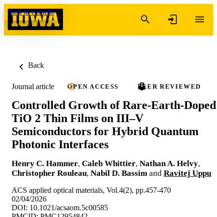
Skip to content
Back
Journal article
OPEN ACCESS
PEER REVIEWED
Controlled Growth of Rare-Earth-Doped
TiO 2 Thin Films on III–V
Semiconductors for Hybrid Quantum
Photonic Interfaces
Henry C. Hammer
,
Caleb Whittier
,
Nathan A. Helvy
,
Christopher Rouleau
,
Nabil D. Bassim
and
Ravitej Uppu
ACS applied optical materials, Vol.4(2), pp.457-470
02/04/2026
DOI: 10.1021/acsaom.5c00585
PMCID: PMC12954842