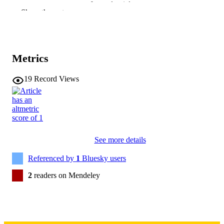
Journal article
RESOURCE
Show the rest
TYPE
ACS applied optical materials, Vol.4(2),
PUBLICATION
pp.457-470
DETAILS
Metrics
10.1021/acsaom.5c00585
DOI
19
Record Views
41783648
PMID
PMC12954842
PMCID
ACS Appl Opt Mater
NLM
See more details
ABBREVIATIO
N
Referenced by
1
Bluesky users
2771-9855
ISSN
2
readers on Mendeley
2771-9855
EISSN
American Chemical Society
PUBLISHER