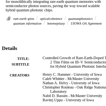
for monolithically integrating rare-earth quantum memories with 
semiconductor photon sources, paving the way toward scalable 
hybrid quantum photonic chips.
rare-earth spins
opticalcoherence
quantumphotonics
quantum information
heteroepitaxy
UIOWA OA Agreement
Details
Controlled Growth of Rare-Earth-Doped 
TITLE:
2 Thin Films on III–V Semiconducto
SUBTITLE
for Hybrid Quantum Photonic Interfa
Henry C. Hammer - University of Iowa
CREATORS
Caleb Whittier - McMaster University
Nathan A. Helvy - University of Iowa
Christopher Rouleau - Oak Ridge Nationa
Laboratory
Nabil D. Bassim - McMaster University
Ravitej Uppu - University of Iowa