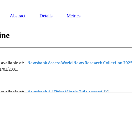
Abstract
Details
Metrics
ine