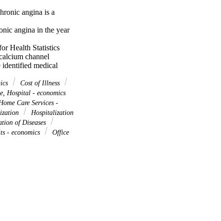
ronic angina is a 
onic angina in the year 
r Health Statistics 
calcium channel 
identified medical 
th Revision (ICD-9) 
ses, people with chronic 
mics
Cost of Illness
r-boundary estimates 
, Hospital - economics
rowly define the 
ome Care Services -
oundary estimate is 
lization
Hospitalization
ation of Diseases
arrowly defined chronic 
its - economics
Office
 any position). The upper 
hich is $33 billion 
nic angina in the United 
ill be significantly 