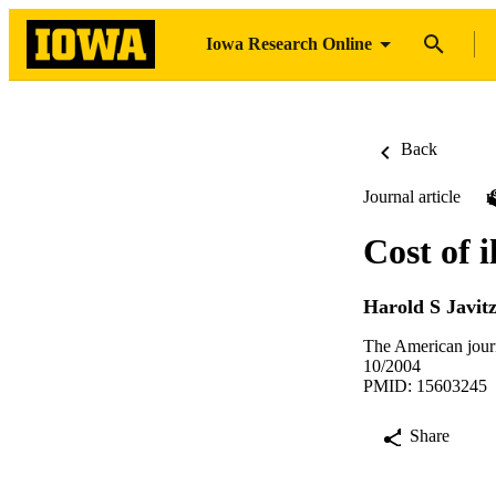
Iowa Research Online
Back
Journal article
Cost of i
Harold S Javit
The American jour
10/2004
PMID: 15603245
Share