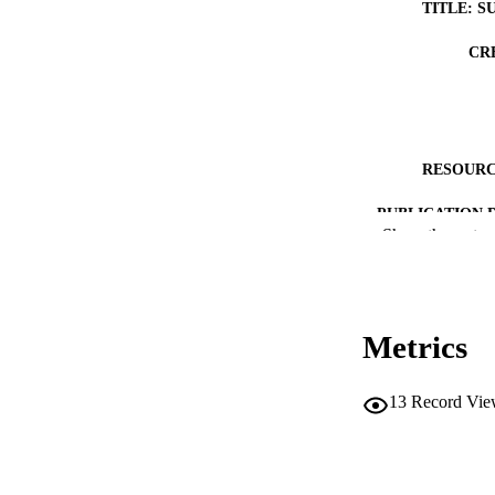
TITLE: S
CR
RESOURC
PUBLICATION 
Show the rest
Metrics
LA
13
Record Vie
DATE PU
ACADEMI