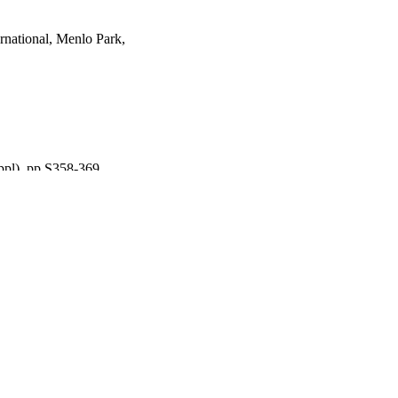
ernational, Menlo Park,
ppl), pp.S358-369