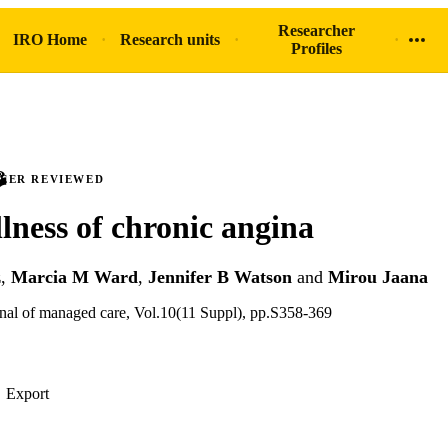
Researcher
IRO Home
Research units
Profiles
PEER REVIEWED
llness of chronic angina
z
,
Marcia M Ward
,
Jennifer B Watson
and
Mirou Jaana
nal of managed care, Vol.10(11 Suppl), pp.S358-369
Export