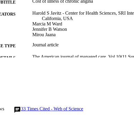
Cost of illness of chronic angina
UBTITLE
Harold S Javitz - Center for Health Sciences, SRI Int
EATORS
California, USA
Marcia M Ward
Jennifer B Watson
Mirou Jaana
Journal article
E TYPE
The American journal of managed care, Vol.10(11 Su
DETAILS
15603245
PMID
1088-0224
ISSN
1936-2692
EISSN
English
NGUAGE
ws
33
Times Cited - Web of Science
10/2004
BLISHED
Health Management and Policy
C UNIT