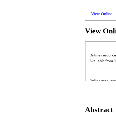
View Online
View Onl
Abstract