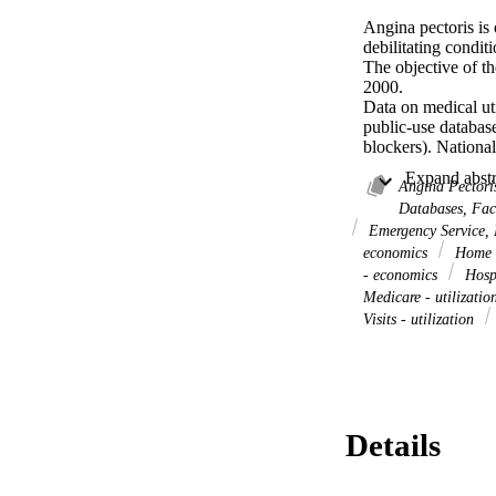
Angina pectoris is 
debilitating conditi
The objective of the
2000.

Data on medical uti
public-use databas
blockers). Nationa
utilization related
codes. When ICD-9 c
Angina Pectoris
angina may be code
Databases, Fa
of the costs of chr
Emergency Service, H
presence of chroni
economics
Home C
based on diagnose
- economics
Hospi
The lower boundary 
Medicare - utilizati
angina ($1.9 billion
Visits - utilization
boundary on the cos
when it is the first
These analyses capt
States for the year
higher if private p
Details