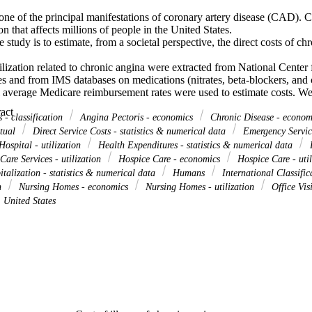
one of the principal manifestations of coronary artery disease (CAD). Ch
on that affects millions of people in the United States.

 study is to estimate, from a societal perspective, the direct costs of chr
lization related to chronic angina were extracted from National Center fo
es and from IMS databases on medications (nitrates, beta-blockers, and 
l average Medicare reimbursement rates were used to estimate costs. We 
 to chronic angina based on International Classification of Diseases, Nin
 Expand abstract 
odes that do not explicitly identify angina are used in medical databa
 - classification
Angina Pectoris - economics
Chronic Disease - econo
d as having CAD only. To address this, we developed upper- and lowe
ctual
Direct Service Costs - statistics & numerical data
Emergency Service
onic angina. The lower-boundary estimate is based on diagnoses that nar
ospital - utilization
Health Expenditures - statistics & numerical data
H
c angina, and is termed "narrowly defined chronic angina." The upper-b
are Services - utilization
Hospice Care - economics
Hospice Care - uti
s of CAD.

talization - statistics & numerical data
Humans
International Classific
on the cost of chronic angina is the estimated direct medical cost of n
on
Nursing Homes - economics
Nursing Homes - utilization
Office Vis
 when it is the first-listed diagnosis and $8.9 billion when it is listed in
United States
t of chronic angina is the estimated total direct medical cost of CAD, w
-listed diagnosis and $75 billion when it is listed in any position.

ure the range of direct costs that might be attributed to the care of chro
 2000. Some components of care were not available, and estimated costs w
ayer reimbursement rates are used.