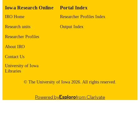
9983557645302771
RECORD
Iowa Research Online
Portal Index
IDENTIFIER
IRO Home
Researcher Profiles Index
Research units
Output Index
Researcher Profiles
About IRO
Contact Us
University of Iowa
Libraries
© The University of Iowa 2026. All rights reserved.
Powered by
Esploro
from Clarivate