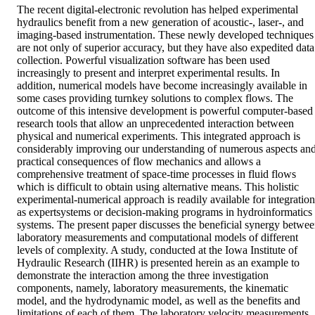
The recent digital-electronic revolution has helped experimental 
hydraulics benefit from a new generation of acoustic-, laser-, and 
imaging-based instrumentation. These newly developed techniques 
are not only of superior accuracy, but they have also expedited data 
collection. Powerful visualization software has been used 
increasingly to present and interpret experimental results. In 
addition, numerical models have become increasingly available in 
some cases providing turnkey solutions to complex flows. The 
outcome of this intensive development is powerful computer-based 
research tools that allow an unprecedented interaction between 
physical and numerical experiments. This integrated approach is 
considerably improving our understanding of numerous aspects and
practical consequences of flow mechanics and allows a 
comprehensive treatment of space-time processes in fluid flows 
which is difficult to obtain using alternative means. This holistic 
experimental-numerical approach is readily available for integration 
as expertsystems or decision-making programs in hydroinformatics 
systems. The present paper discusses the beneficial synergy betwee
laboratory measurements and computational models of different 
levels of complexity. A study, conducted at the Iowa Institute of 
Hydraulic Research (IIHR) is presented herein as an example to 
demonstrate the interaction among the three investigation 
components, namely, laboratory measurements, the kinematic 
model, and the hydrodynamic model, as well as the benefits and 
limitations of each of them. The laboratory velocity measurements 