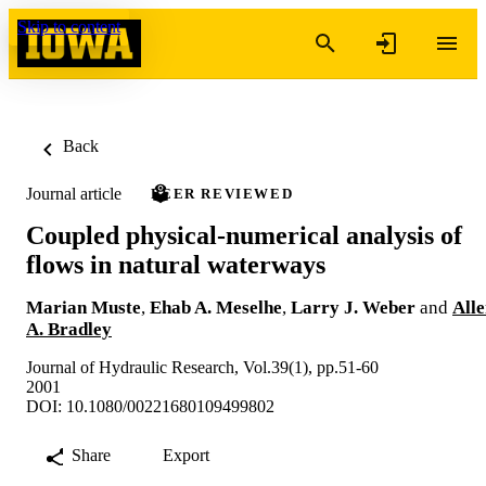
Skip to content
Back
Journal article
PEER REVIEWED
Coupled physical-numerical analysis of
flows in natural waterways
Marian Muste
,
Ehab A. Meselhe
,
Larry J. Weber
and
All
A. Bradley
Journal of Hydraulic Research, Vol.39(1), pp.51-60
2001
DOI: 10.1080/00221680109499802
Share
Export