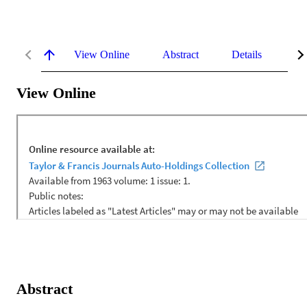
View Online
Abstract
Details
Me
View Online
Abstract