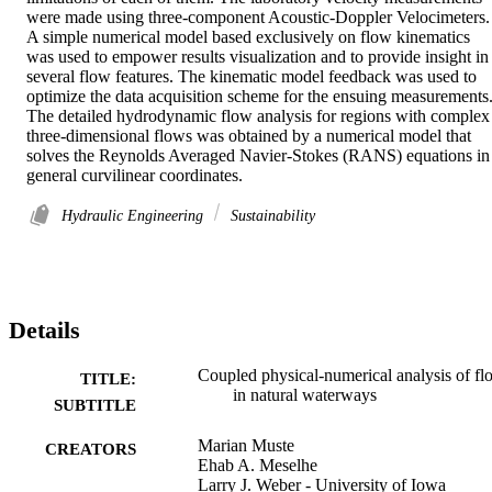
were made using three-component Acoustic-Doppler Velocimeters. 
A simple numerical model based exclusively on flow kinematics 
was used to empower results visualization and to provide insight in 
several flow features. The kinematic model feedback was used to 
optimize the data acquisition scheme for the ensuing measurements.
The detailed hydrodynamic flow analysis for regions with complex 
three-dimensional flows was obtained by a numerical model that 
solves the Reynolds Averaged Navier-Stokes (RANS) equations in 
general curvilinear coordinates.
Hydraulic Engineering
Sustainability
Details
Coupled physical-numerical analysis of fl
TITLE:
in natural waterways
SUBTITLE
Marian Muste
CREATORS
Ehab A. Meselhe
Larry J. Weber - University of Iowa