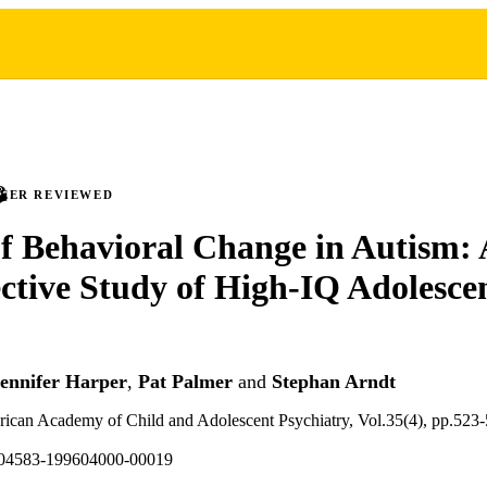
PEER REVIEWED
f Behavioral Change in Autism: 
ctive Study of High-IQ Adolesce
ennifer Harper
,
Pat Palmer
and
Stephan Arndt
rican Academy of Child and Adolescent Psychiatry, Vol.35(4), pp.523
004583-199604000-00019