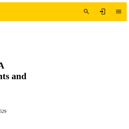
A
nts and
-529