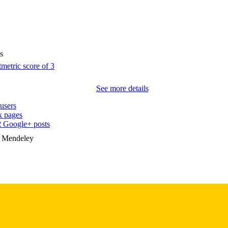
10.1097/00004583-199604000-00019
DOI
8919715
PMID
s
J Am Acad Child Adolesc Psychiatry
IATION
0890-8567
ISSN
See more details
1527-5418
EISSN
users
 pages
7
 PAGES
2
Google+ posts
MIl51211 / NIIVIH K20MH001028 / National Institut
n Mendeley
T NOTE
(http://data.elsevier.com/vocabulary/SciValFun
Dimes Cli nical Research
English
NGUAGE
04/01/1996
BLISHED
Psychiatry; Biostatistics; Nursing; Injury Prevention 
C UNIT