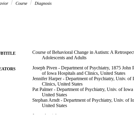
avior
Course
Diagnosis
Course of Behavioral Change in Autism: A Retrospec
UBTITLE
Adolescents and Adults
Joseph Piven - Department of Psychiatry, 1875 John 
EATORS
of Iowa Hospitals and Clinics, United States
Jennifer Harper - Department of Psychiatry, Univ. of
Clinics, United States
Pat Palmer - Department of Psychiatry, Univ. of Iowa 
United States
Stephan Arndt - Department of Psychiatry, Univ. of I
United States
Journal article
E TYPE
Journal of the American Academy of Child and Adoles
DETAILS
Vol.35(4), pp.523-529