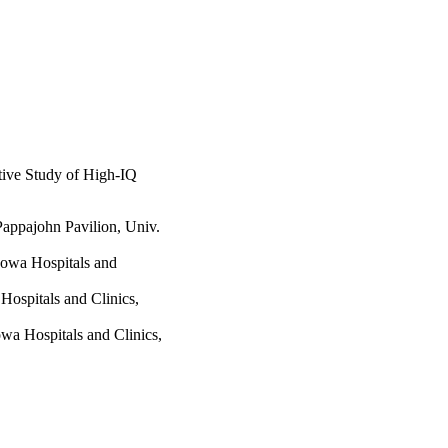
tive Study of High-IQ
Pappajohn Pavilion, Univ.
 Iowa Hospitals and
Hospitals and Clinics,
owa Hospitals and Clinics,
cent Psychiatry,