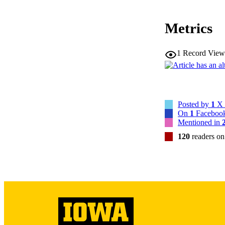
Metrics
1
Record View
NLM ABBREV
Posted by
1
X 
On
1
Facebook
NUMBER OF
Mentioned in
120
readers o
GRAN
LA
DATE PU
ACADEMI