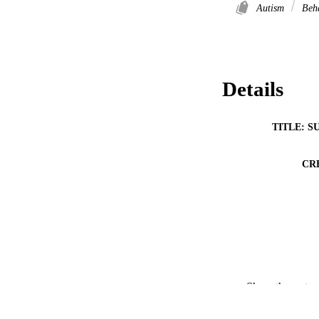
Autism
Beh
Details
TITLE: S
CR
RESOURC
Show the rest
PUBLICATION 