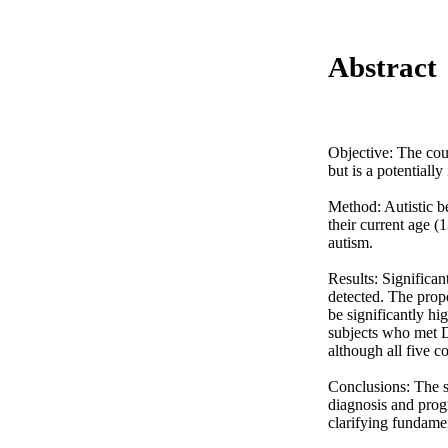
Abstract
Objective: The cour
but is a potentially
Method: Autistic be
their current age (
autism. 

Results: Significan
detected. The prop
be significantly hi
subjects who met DS
although all five c
Conclusions: The st
diagnosis and progn
clarifying fundame