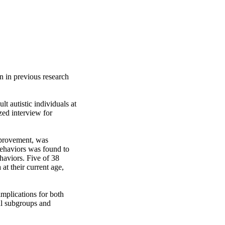
n in previous research 
 autistic individuals at 
zed interview for 
mprovement, was 
ehaviors was found to 
haviors. Five of 38 
at their current age, 
mplications for both 
ul subgroups and 