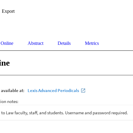
Export
 Online
Abstract
Details
Metrics
ine