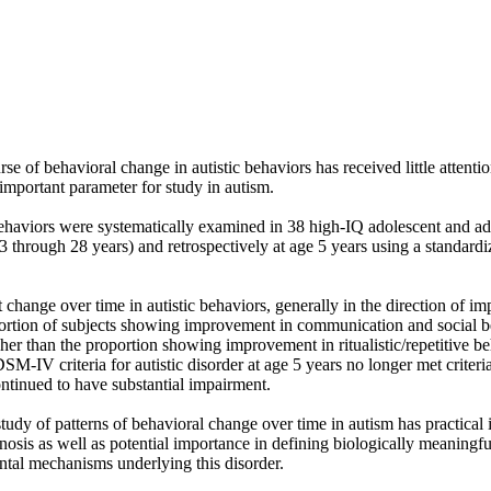
se of behavioral change in autistic behaviors has received little attentio
 important parameter for study in autism. 

haviors were systematically examined in 38 high-IQ adolescent and adult
13 through 28 years) and retrospectively at age 5 years using a standardi
t change over time in autistic behaviors, generally in the direction of i
ortion of subjects showing improvement in communication and social b
gher than the proportion showing improvement in ritualistic/repetitive be
M-IV criteria for autistic disorder at age 5 years no longer met criteria 
ontinued to have substantial impairment. 

udy of patterns of behavioral change over time in autism has practical i
osis as well as potential importance in defining biologically meaningf
ntal mechanisms underlying this disorder.