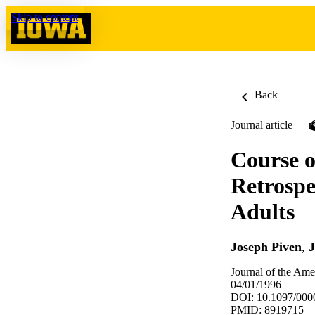
Skip to content
Back
Journal article
Course o
Retrospe
Adults
Joseph Piven
,
J
Journal of the Ame
04/01/1996
DOI: 10.1097/00
PMID: 8919715