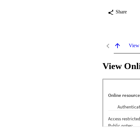
Share
View
View Onl